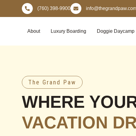
Skip
(760) 398-9900
info@thegrandpaw.co
to
content
About
Luxury Boarding
Doggie Daycamp
The Grand Paw
WHERE YOU
VACATION D