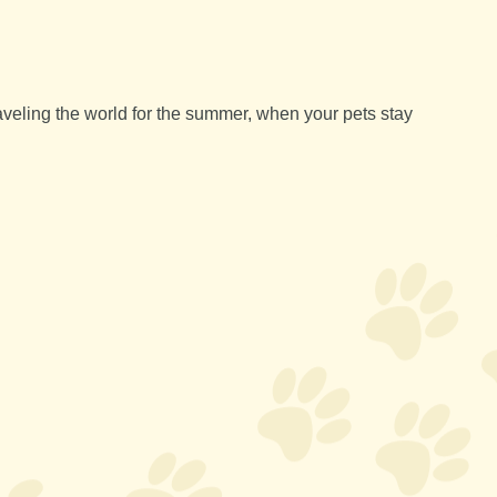
aveling the world for the summer, when your pets stay