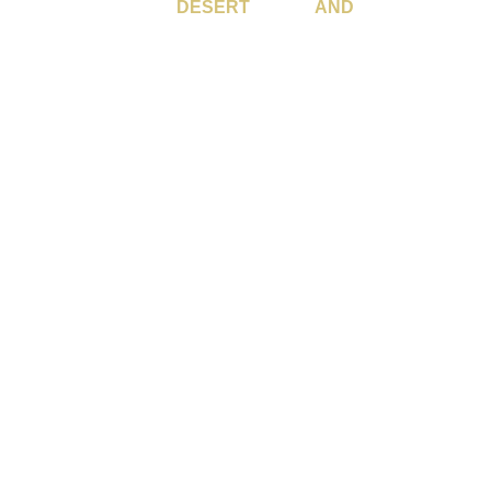
SERVING THE
DESERT
CITIES
AND
BEYOND.
 Rancho Mirage, Palm Desert, Indian Wells, La Quinta, Bermud