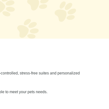
controlled, stress-free suites and personalized
ble to meet your pets needs.