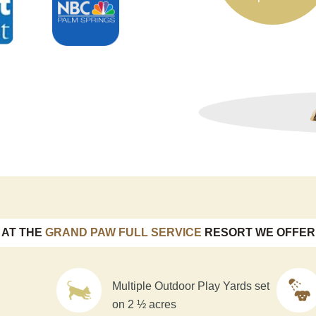
AT THE
GRAND PAW FULL SERVICE
RESORT WE OFFER
Multiple Outdoor Play Yards set
on 2 ½ acres