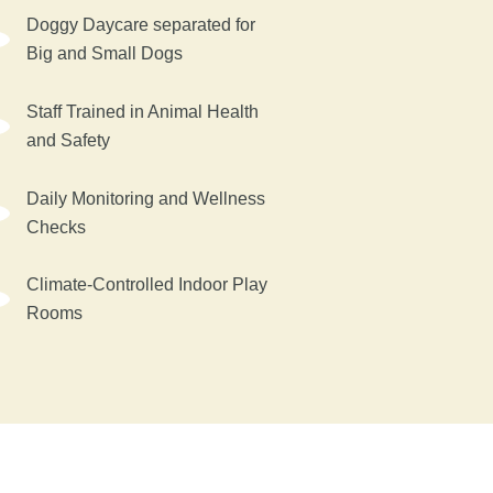
Doggy Daycare separated for
Big and Small Dogs
Staff Trained in Animal Health
and Safety
Daily Monitoring and Wellness
Checks
Climate-Controlled Indoor Play
Rooms