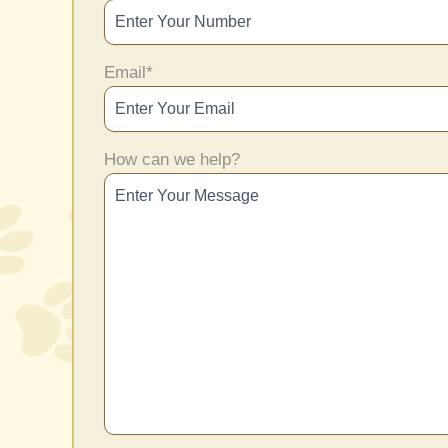
Email
*
How can we help?