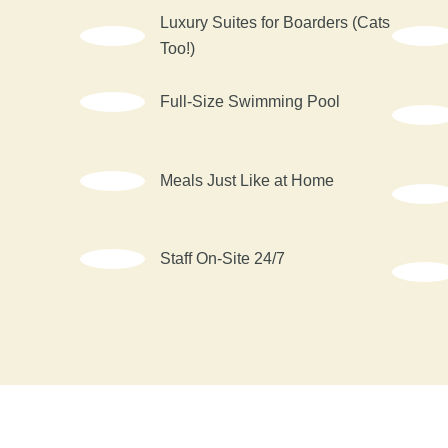
Luxury Suites for Boarders (Cats
Too!)
Full-Size Swimming Pool
Meals Just Like at Home
Staff On-Site 24/7