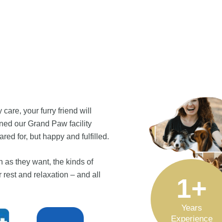
care, your furry friend will
gned our Grand Paw facility
ed for, but happy and fulfilled.
 as they want, the kinds of
 rest and relaxation – and all
1
+
Years
Experience