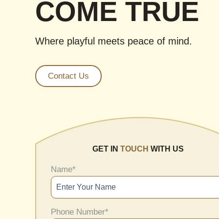
COME TRUE
Where playful meets peace of mind.
Contact Us
GET IN
TOUCH
WITH US
Name
*
Phone Number
*