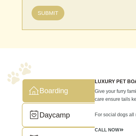
LUXURY PET BO
Boarding
Give your furry fam
care ensure tails 
Daycamp
For social dogs all
CALL NOW