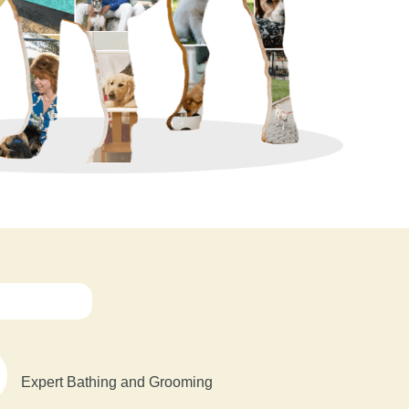
Expert Bathing and Grooming