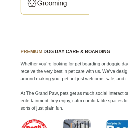
Grooming
PREMIUM
DOG DAY CARE & BOARDING
Whether you’re looking for pet boarding or doggie day 
receive the very best in pet care with us. We’ve desi
around making your pet not just welcome, safe, and car
At The Grand Paw, pets get as much social interaction
entertainment they enjoy, calm comfortable spaces for
sorts of just plain fun.