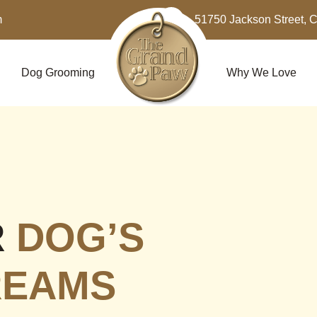
m
51750 Jackson Street, 
Dog Grooming
Why We Love
R
DOG’S
REAMS