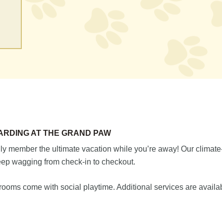
ARDING AT THE GRAND PAW
ily member the ultimate vacation while you’re away! Our climate-
keep wagging from check-in to checkout.
 rooms come with social playtime. Additional services are availa