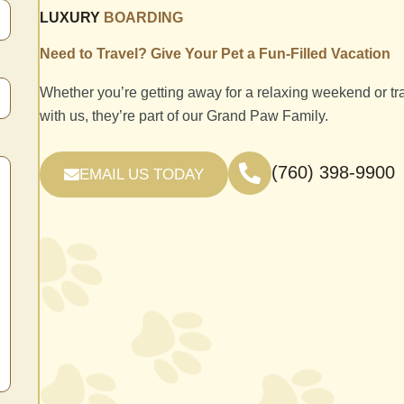
LUXURY
BOARDING
Need to Travel? Give Your Pet a Fun-Filled Vacation
Whether you’re getting away for a relaxing weekend or tr
with us, they’re part of our Grand Paw Family.
(760) 398-9900
EMAIL US TODAY