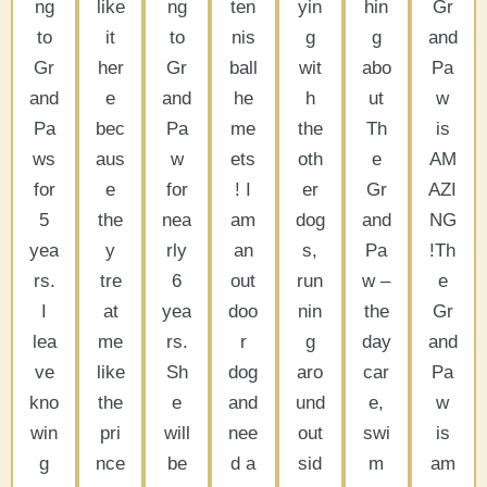
ng
like
ng
ten
yin
hin
Gr
to
it
to
nis
g
g
and
Gr
her
Gr
ball
wit
abo
Pa
and
e
and
he
h
ut
w
Pa
bec
Pa
me
the
Th
is
ws
aus
w
ets
oth
e
AM
for
e
for
! I
er
Gr
AZI
5
the
nea
am
dog
and
NG
yea
y
rly
an
s,
Pa
!Th
rs.
tre
6
out
run
w –
e
I
at
yea
doo
nin
the
Gr
lea
me
rs.
r
g
day
and
ve
like
Sh
dog
aro
car
Pa
kno
the
e
and
und
e,
w
win
pri
will
nee
out
swi
is
g
nce
be
d a
sid
m
am