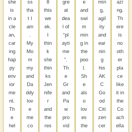
she
ss
8
gre
e
min
azi
is
tha
this
at
and
g,
ng.
in a
t I
we
dea
swi
agil
Th
cle
am
ek.
l of
m
ity
ere
an,
.
I
“pl
min
and
is
car
My
thin
ayti
g in
ear
no
ing
Mo
k
me
the
nin
oth
hap
m
she
”.
poo
g
er
py
my
thin
Th
l.
his
pla
env
and
ks
e
Sh
AK
ce
ior
Da
Jen
Gr
e
C
like
me
ddy
nife
and
als
Go
it in
nt.
lov
r
Pa
o
od
the
Th
e
and
w
lov
Citi
Co
e
me
the
pro
es
zen
ach
hel
co
res
vid
the
cer
ella