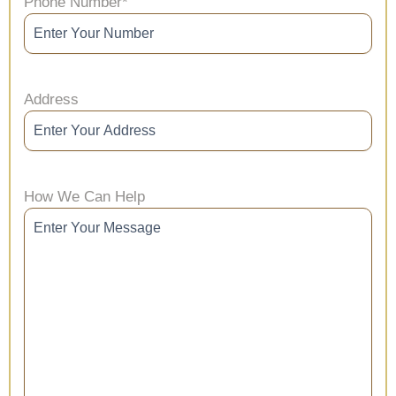
Phone Number
*
Address
How We Can Help