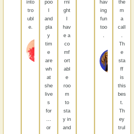
into
poo
rni
hav
the
tro
l
ght
ing
m
ubl
and
I
fun
a
e.
pla
hav
too
call
y
e a
.
.
Tom &
tim
co
Th
P
Deborah
e
mf
e
Palm
Sh
are
ort
sta
Desert, CA
La
wh
abl
ff
Qu
CA
at
e
is
she
roo
this
live
m
bes
s
to
t.
for
sta
Th
…
y in
ey
or
and
trul