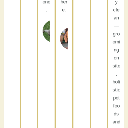
one
her
y
.
e.
cle
an
Garry
—
Caryl
and
Cathedral
gro
City, CA
Laurie
omi
Palm
ng
Desert,
CA
on
site
,
holi
stic
pet
foo
ds
and