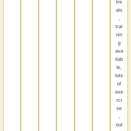
tre
ats
,
trai
nin
g
ava
ilab
le,
lots
of
exe
rci
se
,
out