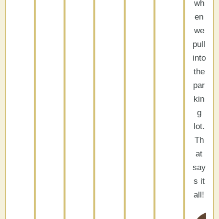
wh
en
we
pull
into
the
par
kin
g
lot.
Th
at
say
s it
all!