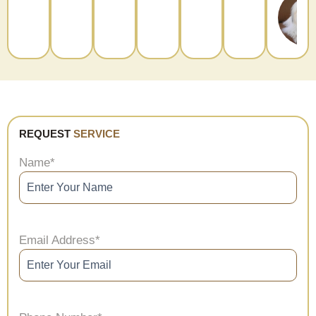
REQUEST
SERVICE
Name
*
Email Address
*