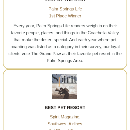
Palm Springs Life
1st Place Winner
Every year, Palm Springs Life readers weigh in on their
favorite people, places, and things in the Coachella Valley
that make the desert special. And each year where pet
boarding was listed as a category in their survey, our loyal
clients vote The Grand Paw as their favorite pet resort in the
Palm Springs Area.
BEST PET RESORT
Spirit Magazine,
Southwest Airlines