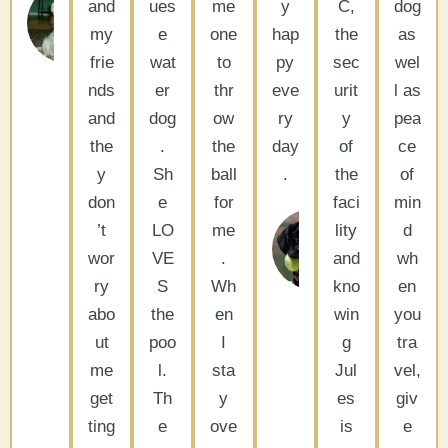
&
and
ues
me
y
C,
dog
Tissie
my
e
one
hap
the
as
La
frie
wat
to
py
sec
wel
Quinta,
CA
nds
er
thr
eve
urit
l as
and
dog
ow
ry
y
pea
the
.
the
day
of
ce
y
Sh
ball
.
the
of
don
e
for
faci
min
’t
LO
me
lity
d
Barbara
wor
VE
.
and
Woodside,
wh
CA
ry
S
Wh
kno
en
abo
the
en
win
you
ut
poo
I
g
tra
me
l.
sta
Jul
vel,
get
Th
y
es
giv
ting
e
ove
is
e