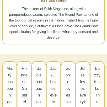
1st Place Winner
The editors of Spirit Magazine, along with
pamperedpuppy.com, selected The Grand Paw as one of
the top four pet resorts in the nation. Highlighting the high-
level of service, Southwest Airlines gave The Grand Paw
special kudos for giving its clients what they demand and
deserve.
Mis
Pri
Sa
Jac
So
Jul
Bu
ty
nce
die
k…
phi
es
zzy
has
ss
has
Lov
e
lov
thin
bee
So
bee
es
lov
es
ks
n
phi
n
eve
es
eve
Th
goi
eI
goi
ry
pla
ryt
e