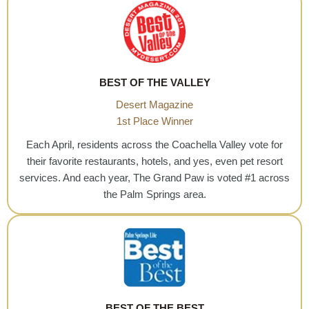
BEST OF THE VALLEY
Desert Magazine
1st Place Winner
Each April, residents across the Coachella Valley vote for
their favorite restaurants, hotels, and yes, even pet resort
services. And each year, The Grand Paw is voted #1 across
the Palm Springs area.
BEST OF THE BEST