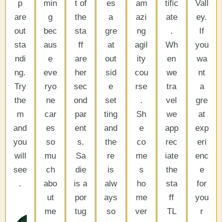
p
min
t of
es
am
tific
Vall
are
g
the
a
azi
ate
ey.
out
bec
sta
gre
ng
.
If
sta
aus
ff
at
agil
Wh
you
ndi
e
are
out
ity
en
wa
ng.
eve
her
sid
cou
we
nt
Try
ryo
sec
e
rse
tra
a
the
ne
ond
set
.
vel
gre
m
car
par
ting
Sh
we
at
and
es
ent
and
e
app
exp
you
so
s.
the
co
rec
eri
will
mu
Sa
re
me
iate
enc
see
ch
die
is
s
the
e
.
abo
is a
alw
ho
sta
for
ut
por
ays
me
ff
you
Bob
me
tug
so
ver
TL
r