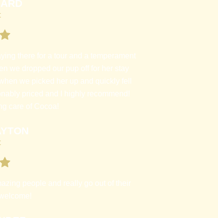
HARD
t
aying there for a tour and a temperament
en we dropped our pup off for her stay
when we picked her up and quickly fell
nably priced and I highly recommend!
ng care of Cocoa!
AYTON
t
azing people and really go out of their
 welcome!