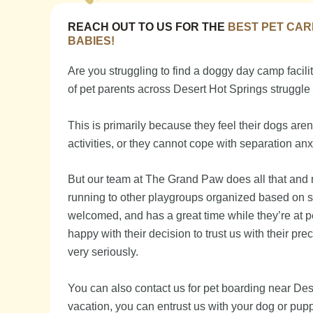
REACH OUT TO US FOR THE
BEST PET CAR
BABIES!
Are you struggling to find a doggy day camp facility
of pet parents across Desert Hot Springs struggle 
This is primarily because they feel their dogs are
activities, or they cannot cope with separation anx
But our team at The Grand Paw does all that and m
running to other playgroups organized based on 
welcomed, and has a great time while they’re at p
happy with their decision to trust us with their pre
very seriously.
You can also contact us for pet boarding near Des
vacation, you can entrust us with your dog or puppy