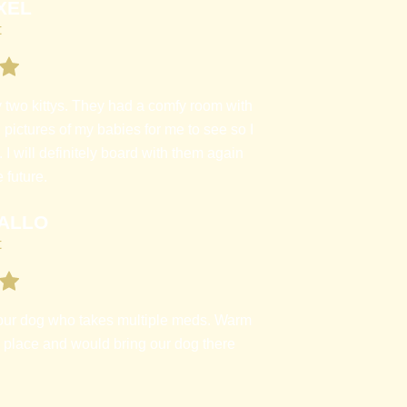
XEL
t
two kittys. They had a comfy room with
 pictures of my babies for me to see so I
 will definitely board with them again
 future.
ALLO
t
our dog who takes multiple meds. Warm
s place and would bring our dog there