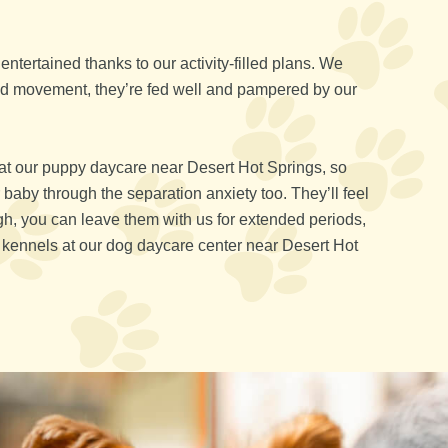
ntertained thanks to our activity-filled plans. We
and movement, they’re fed well and pampered by our
at our puppy daycare near Desert Hot Springs, so
 baby through the separation anxiety too. They’ll feel
gh, you can leave them with us for extended periods,
ng kennels at our dog daycare center near Desert Hot