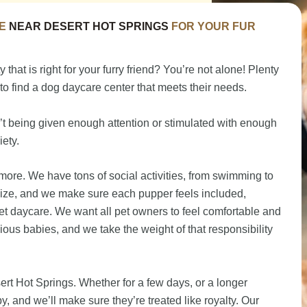
E
NEAR DESERT HOT SPRINGS
FOR YOUR FUR
 that is right for your furry friend? You’re not alone! Plenty
to find a dog daycare center that meets their needs.
n’t being given enough attention or stimulated with enough
iety.
ore. We have tons of social activities, from swimming to
size, and we make sure each pupper feels included,
et daycare. We want all pet owners to feel comfortable and
cious babies, and we take the weight of that responsibility
ert Hot Springs. Whether for a few days, or a longer
, and we’ll make sure they’re treated like royalty. Our