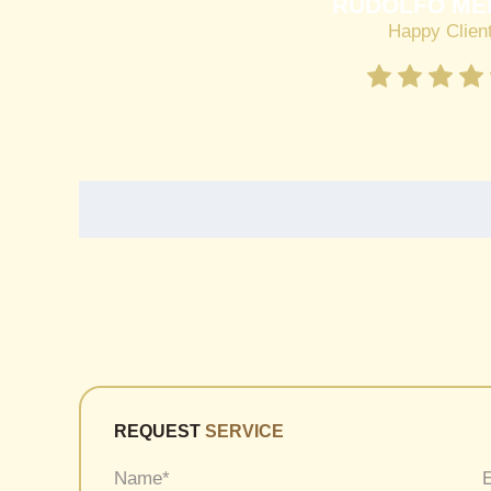
RUDOLFO ME
Happy Clien
REQUEST
SERVICE
Name
*