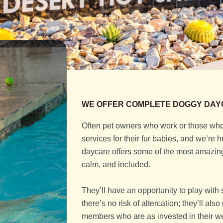
WE OFFER COMPLETE DOGGY DAY
Often pet owners who work or those who 
services for their fur babies, and we’re
daycare offers some of the most amazing 
calm, and included.
They’ll have an opportunity to play with 
there’s no risk of altercation; they’ll al
members who are as invested in their wel