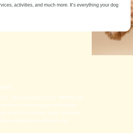
ices, activities, and much more. It’s everything your dog
ENTS
 so. He absolutely loves it. Whether he
 or two he is always happy and healthy
ppy to see him and are truely wonderful
itive experiences with each stay.