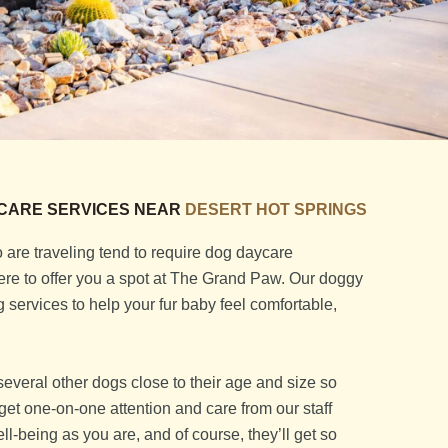
CARE SERVICES NEAR
DESERT HOT SPRINGS
are traveling tend to require dog daycare
 here to offer you a spot at The Grand Paw. Our doggy
services to help your fur baby feel comfortable,
several other dogs close to their age and size so
so get one-on-one attention and care from our staff
l-being as you are, and of course, they’ll get so