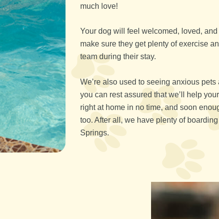
much love!
Your dog will feel welcomed, loved, and e
make sure they get plenty of exercise 
team during their stay.
We’re also used to seeing anxious pets 
you can rest assured that we’ll help your
right at home in no time, and soon enou
too. After all, we have plenty of boardi
Springs.