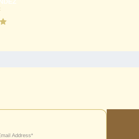
NDEZ
t
Email Address
*