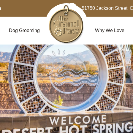
m
51750 Jackson Street, 
Dog Grooming
Why We Love