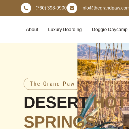
Skip
(760) 398-9900
info@thegrandpaw.co
to
content
About
Luxury Boarding
Doggie Daycamp
The Grand Paw
DESERT
HOT
SPRINGS