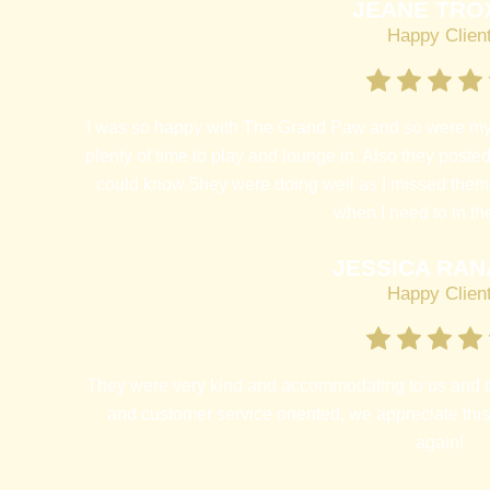
JEANE TRO
Happy Clien
I was so happy with The Grand Paw and so were my 
plenty of time to play and lounge in. Also they posted
could know 5hey were doing well as I missed them. I
when I need to in the
JESSICA RAN
Happy Clien
They were very kind and accommodating to us and 
and customer service oriented, we appreciate thi
again!