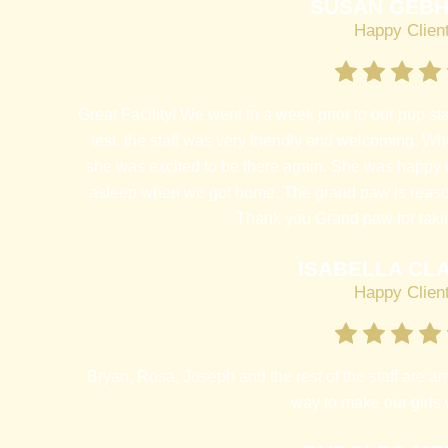
SUSAN GEB
Happy Clien
Great Facility! We went in a week prior to our pup st
test, the staff was very friendly and welcoming. Wh
she was excited to be there again. She was happy 
asleep when we got home. The grand paw is reaso
Thank you Grand paw for taki
ISABELLA CL
Happy Clien
Bryan, Rosa, Joseph and the rest of the staff are am
way to make our girls