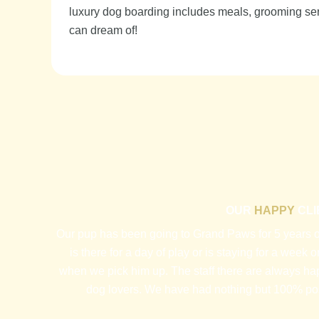
luxury dog boarding includes meals, grooming serv
can dream of!
OUR
HAPPY
CLI
Our pup has been going to Grand Paws for 5 years or
is there for a day of play or is staying for a week
when we pick him up. The staff there are always ha
dog lovers. We have had nothing but 100% pos