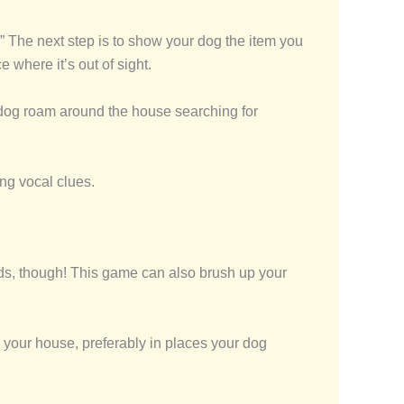
 The next step is to show your dog the item you
 where it’s out of sight.
ur dog roam around the house searching for
ing vocal clues.
ends, though! This game can also brush up your
nd your house, preferably in places your dog