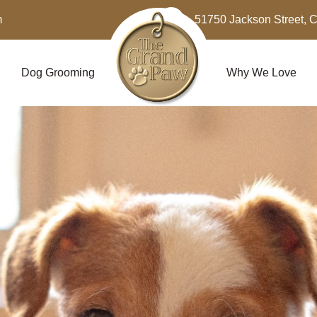
m
51750 Jackson Street, 
Dog Grooming
Why We Love