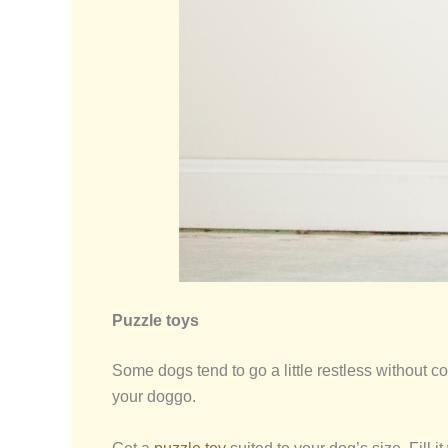
Puzzle toys
Some dogs tend to go a little restless without con
your doggo.