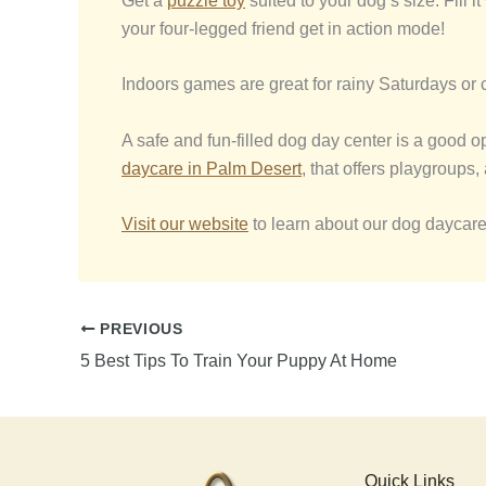
Get a
puzzle toy
suited to your dog’s size. Fill 
your four-legged friend get in action mode!
Indoors games are great for rainy Saturdays or c
A safe and fun-filled dog day center is a good o
daycare in
Palm Desert
, that offers playgroups
Visit our website
to learn about our dog daycar
PREVIOUS
5 Best Tips To Train Your Puppy At Home
Quick Links