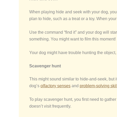
When playing hide and seek with your dog, you 
plan to hide, such as a treat or a toy. When your
Use the command “find it” and your dog will star
something. You might want to film this moment!
Your dog might have trouble hunting the object, 
Scavenger hunt
This might sound similar to hide-and-seek, but i
dog’s
olfactory senses
and
problem-solving skil
To play scavenger hunt, you first need to gather
doesn’t visit frequently.