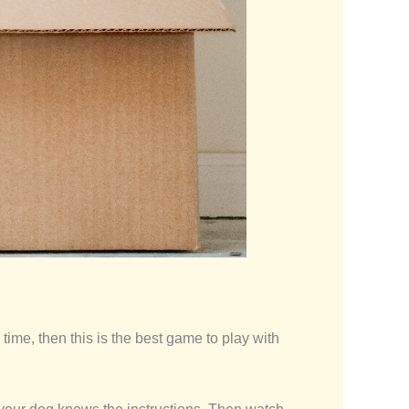
 time, then this is the best game to play with