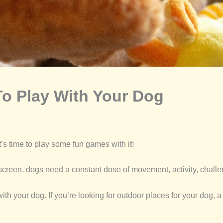
o Play With Your Dog
’s time to play some fun games with it!
creen, dogs need a constant dose of movement, activity, challe
 your dog. If you’re looking for outdoor places for your dog, a 