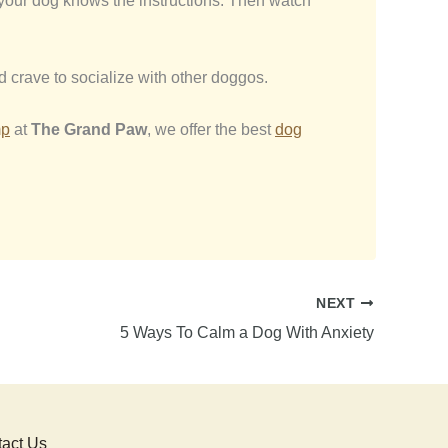
re your dog knows the instructions. Then watch
d crave to socialize with other doggos.
mp
at
The Grand Paw
, we offer the best
dog
NEXT
5 Ways To Calm a Dog With Anxiety
act Us