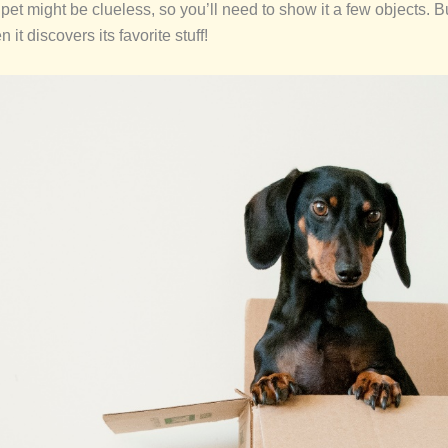
our pet might be clueless, so you’ll need to show it a few objects. 
it discovers its favorite stuff!