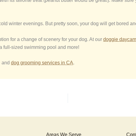
it with its favorite treat (peanut butter would be great!). Make su
old winter evenings. But pretty soon, your dog will get bored an
ption for a change of scenery for your dog. At our
d
oggie
d
ayca
, a full-sized swimming pool and more!
e and
dog grooming services in CA
.
Areas We Serve
Cont