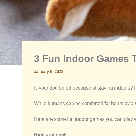
3 Fun Indoor Games T
January 8, 2022
Is your dog bored because of staying indoors? It
While humans can be comforted for hours by a s
Here are some fun indoor games you can play with
Hide and seek