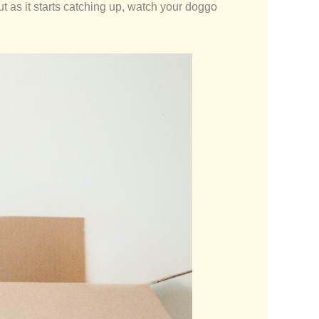
But as it starts catching up, watch your doggo