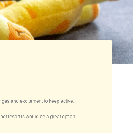
nges and excitement to keep active.
pet resort is would be a great option.