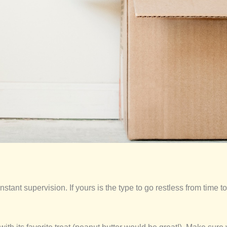
stant supervision. If yours is the type to go restless from time to