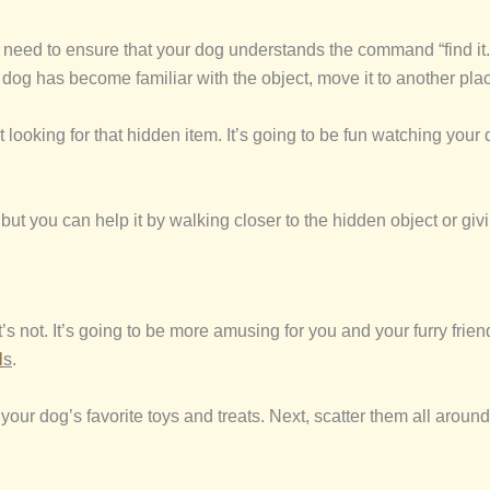
need to ensure that your dog understands the command “find it.”
 dog has become familiar with the object, move it to another place
t looking for that hidden item. It’s going to be fun watching yo
but you can help it by walking closer to the hidden object or giv
t’s not. It’s going to be more amusing for you and your furry fri
l
s
.
 your dog’s favorite toys and treats. Next, scatter them all arou