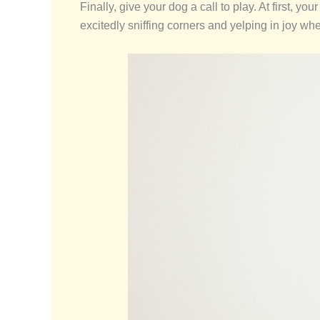
Finally, give your dog a call to play. At first, y
excitedly sniffing corners and yelping in joy when 