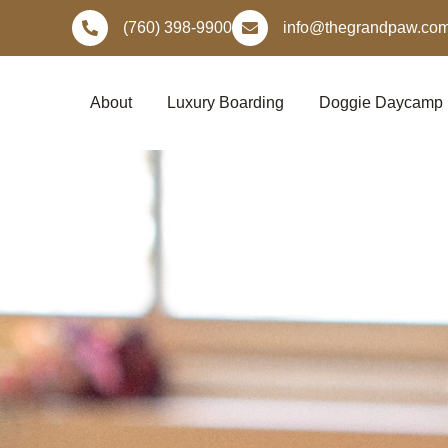
Skip
(760) 398-9900
info@thegrandpaw.co
to
content
About
Luxury Boarding
Doggie Daycamp