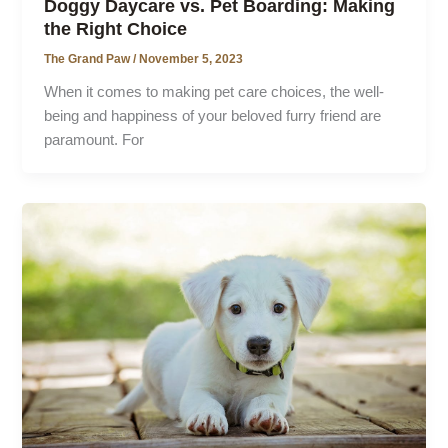
Doggy Daycare vs. Pet Boarding: Making
the Right Choice
The Grand Paw
/
November 5, 2023
When it comes to making pet care choices, the well-
being and happiness of your beloved furry friend are
paramount. For