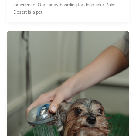
experience. Our luxury boarding for dogs near Palm
Desert is a pet