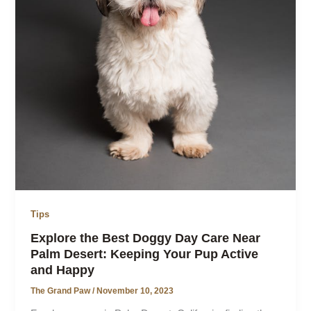
Tips
Explore the Best Doggy Day Care Near
Palm Desert: Keeping Your Pup Active
and Happy
The Grand Paw
/
November 10, 2023