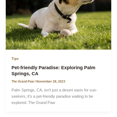
Tips
Pet-friendly Paradise: Exploring Palm
Springs, CA
The Grand Paw
/
November 28, 2023
Palm Springs, CA, isn’t just a desert oasis for sun-
seekers; it’s a pet-friendly paradise waiting to be
explored. The Grand Paw