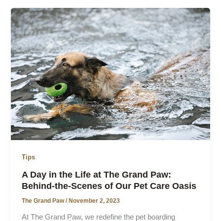
Tips
A Day in the Life at The Grand Paw:
Behind-the-Scenes of Our Pet Care Oasis
The Grand Paw
/
November 2, 2023
At The Grand Paw, we redefine the pet boarding