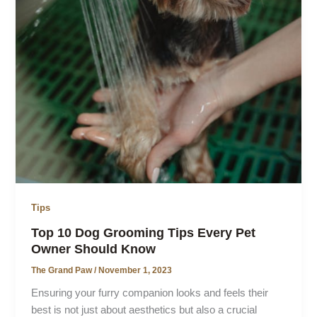
Tips
Top 10 Dog Grooming Tips Every Pet
Owner Should Know
The Grand Paw
/
November 1, 2023
Ensuring your furry companion looks and feels their
best is not just about aesthetics but also a crucial