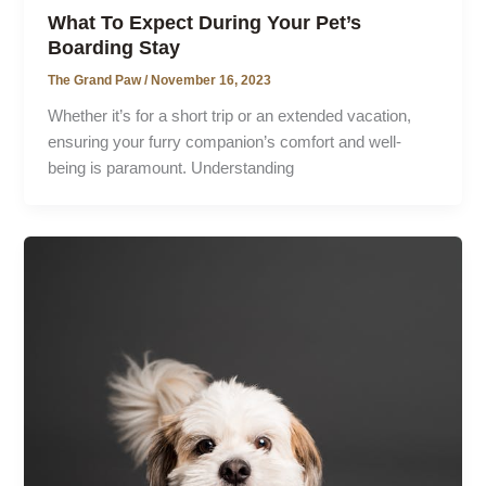
What To Expect During Your Pet’s
Boarding Stay
The Grand Paw
/
November 16, 2023
Whether it’s for a short trip or an extended vacation,
ensuring your furry companion’s comfort and well-
being is paramount. Understanding