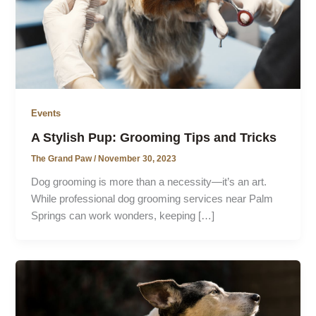
Events
A Stylish Pup: Grooming Tips and Tricks
The Grand Paw
/
November 30, 2023
Dog grooming is more than a necessity—it’s an art.
While professional dog grooming services near Palm
Springs can work wonders, keeping […]