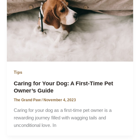
Tips
Caring for Your Dog: A First-Time Pet
Owner’s Guide
The Grand Paw
/
November 4, 2023
Caring for your dog as a first-time pet owner is a
rewarding journey filled with wagging tails and
unconditional love. In