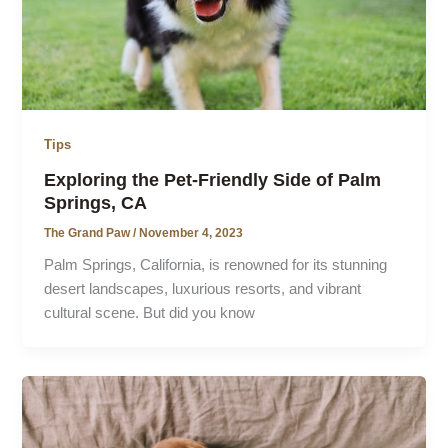
Tips
Exploring the Pet-Friendly Side of Palm
Springs, CA
The Grand Paw
/
November 4, 2023
Palm Springs, California, is renowned for its stunning
desert landscapes, luxurious resorts, and vibrant
cultural scene. But did you know