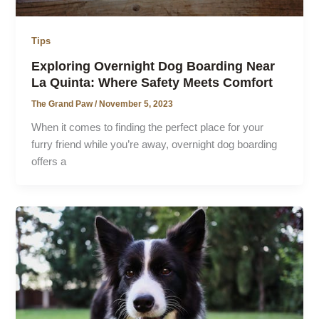
Tips
Exploring Overnight Dog Boarding Near
La Quinta: Where Safety Meets Comfort
The Grand Paw
/
November 5, 2023
When it comes to finding the perfect place for your
furry friend while you’re away, overnight dog boarding
offers a