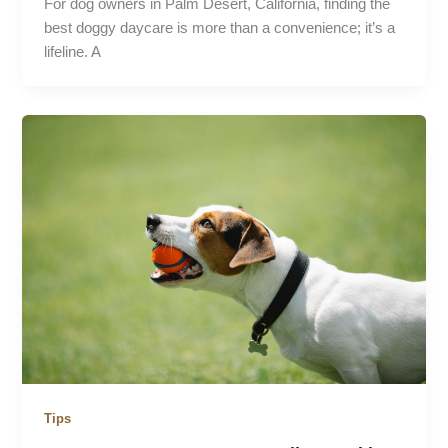
For dog owners in Palm Desert, California, finding the
best doggy daycare is more than a convenience; it’s a
lifeline. A
Tips