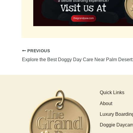
PREVIOUS
Quick Links
About
Luxury Boardin
Doggie Dayca