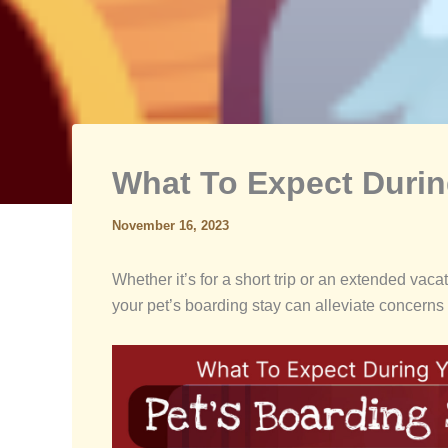
What To Expect Durin
November 16, 2023
Whether it’s for a short trip or an extended va
your pet’s boarding stay can alleviate concerns