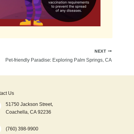
NEXT
Pet-friendly Paradise: Exploring Palm Springs, CA
act Us
51750 Jackson Street,
Coachella, CA 92236
(760) 398-9900