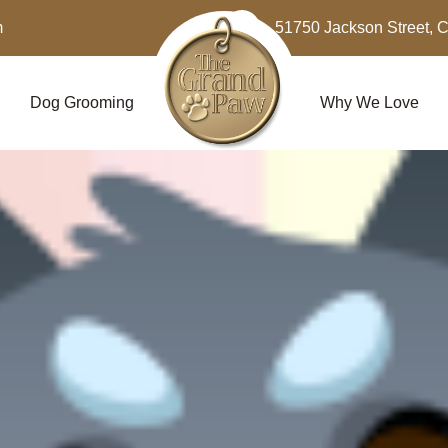
m
51750 Jackson Street, 
Dog Grooming
Why We Love