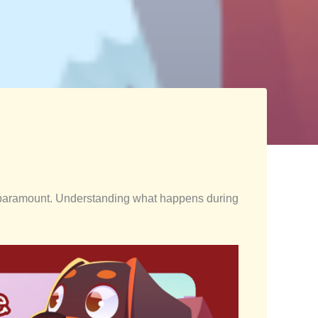
 is paramount. Understanding what happens during