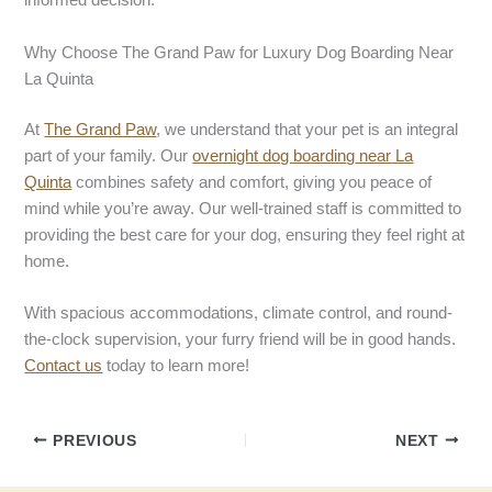
informed decision.
Why Choose The Grand Paw for Luxury Dog Boarding Near
La Quinta
At
The Grand Paw
, we understand that your pet is an integral
part of your family. Our
overnight dog boardin
g
near La
Quinta
combines safety and comfort, giving you peace of
mind while you’re away. Our well-trained staff is committed to
providing the best care for your dog, ensuring they feel right at
home.
With spacious accommodations, climate control, and round-
the-clock supervision, your furry friend will be in good hands.
Contact us
today to learn more!
PREVIOUS
NEXT