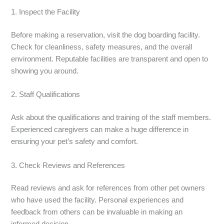
1. Inspect the Facility
Before making a reservation, visit the dog boarding facility.
Check for cleanliness, safety measures, and the overall
environment. Reputable facilities are transparent and open to
showing you around.
2. Staff Qualifications
Ask about the qualifications and training of the staff members.
Experienced caregivers can make a huge difference in
ensuring your pet’s safety and comfort.
3. Check Reviews and References
Read reviews and ask for references from other pet owners
who have used the facility. Personal experiences and
feedback from others can be invaluable in making an