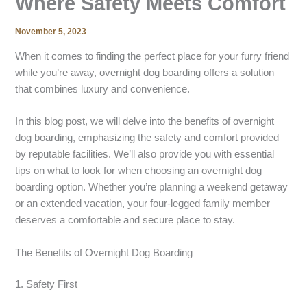
Where Safety Meets Comfort
November 5, 2023
When it comes to finding the perfect place for your furry friend
while you’re away, overnight dog boarding offers a solution
that combines luxury and convenience.
In this blog post, we will delve into the benefits of overnight
dog boarding, emphasizing the safety and comfort provided
by reputable facilities. We’ll also provide you with essential
tips on what to look for when choosing an overnight dog
boarding option. Whether you’re planning a weekend getaway
or an extended vacation, your four-legged family member
deserves a comfortable and secure place to stay.
The Benefits of Overnight Dog Boarding
1. Safety First