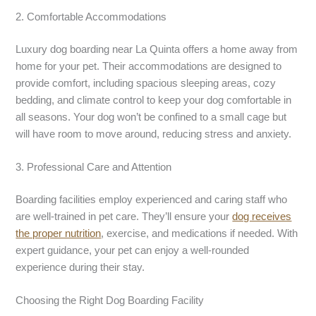
2. Comfortable Accommodations
Luxury dog boarding near La Quinta offers a home away from
home for your pet. Their accommodations are designed to
provide comfort, including spacious sleeping areas, cozy
bedding, and climate control to keep your dog comfortable in
all seasons. Your dog won’t be confined to a small cage but
will have room to move around, reducing stress and anxiety.
3. Professional Care and Attention
Boarding facilities employ experienced and caring staff who
are well-trained in pet care. They’ll ensure your
dog receives
the proper nutrition
, exercise, and medications if needed. With
expert guidance, your pet can enjoy a well-rounded
experience during their stay.
Choosing the Right Dog Boarding Facility