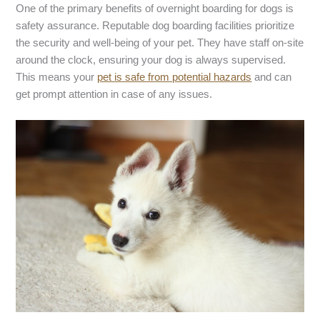
One of the primary benefits of overnight boarding for dogs is
safety assurance. Reputable dog boarding facilities prioritize
the security and well-being of your pet. They have staff on-site
around the clock, ensuring your dog is always supervised.
This means your
pet is safe from potential hazards
and can
get prompt attention in case of any issues.