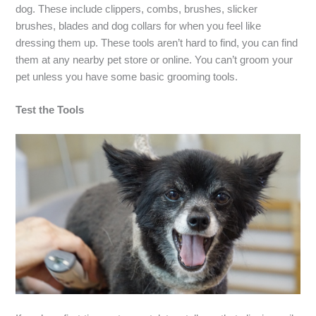
dog. These include clippers, combs, brushes, slicker
brushes, blades and dog collars for when you feel like
dressing them up. These tools aren’t hard to find, you can find
them at any nearby pet store or online. You can’t groom your
pet unless you have some basic grooming tools.
Test the Tools