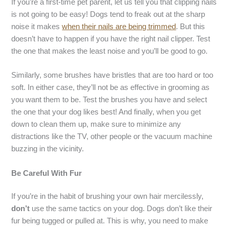
If you’re a first-time pet parent, let us tell you that clipping nails
is not going to be easy! Dogs tend to freak out at the sharp
noise it makes
when their nails are being trimmed
. But this
doesn’t have to happen if you have the right nail clipper. Test
the one that makes the least noise and you’ll be good to go.
Similarly, some brushes have bristles that are too hard or too
soft. In either case, they’ll not be as effective in grooming as
you want them to be. Test the brushes you have and select
the one that your dog likes best! And finally, when you get
down to clean them up, make sure to minimize any
distractions like the TV, other people or the vacuum machine
buzzing in the vicinity.
Be Careful With Fur
If you’re in the habit of brushing your own hair mercilessly,
don’t
use the same tactics on your dog. Dogs don’t like their
fur being tugged or pulled at. This is why, you need to make