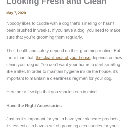
Looking Fresh and Clean
May 7, 2020
Nobody likes to cuddle with a dog that’s smelling or hasn’t
been brushed in weeks. If you have a dog, you need to make
sure that you’re grooming them regularly.
Their health and safety depend on their grooming routine. But
more than that,
the cleanliness of your house
depends on how
clean your dog is! You don’t want your home to start smelling
like a litter. In order to maintain hygiene inside the house, it’s
important to maintain a cleanliness regimen for your dog.
Here are a few tips that you should keep in mind.
Have the Right Accessories
Just as it’s important for you to have your skincare products,
it’s essential to have a set of grooming accessories for your