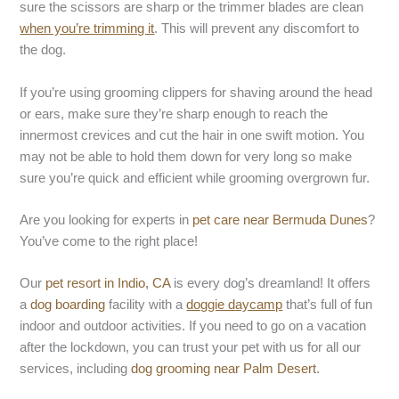
sure the scissors are sharp or the trimmer blades are clean
when you’re trimming it
. This will prevent any discomfort to
the dog.
If you’re using grooming clippers for shaving around the head
or ears, make sure they’re sharp enough to reach the
innermost crevices and cut the hair in one swift motion. You
may not be able to hold them down for very long so make
sure you’re quick and efficient while grooming overgrown fur.
Are you looking for experts in
pet care near Bermuda Dunes
?
You’ve come to the right place!
Our
pet resort in Indio, CA
is every dog’s dreamland! It offers
a
dog boarding
facility with a
doggie daycamp
that’s full of fun
indoor and outdoor activities. If you need to go on a vacation
after the lockdown, you can trust your pet with us for all our
services, including
dog grooming near Palm Desert
.