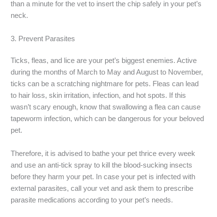
than a minute for the vet to insert the chip safely in your pet’s
neck.
3. Prevent Parasites
Ticks, fleas, and lice are your pet’s biggest enemies. Active
during the months of March to May and August to November,
ticks can be a scratching nightmare for pets. Fleas can lead
to hair loss, skin irritation, infection, and hot spots. If this
wasn’t scary enough, know that swallowing a flea can cause
tapeworm infection, which can be dangerous for your beloved
pet.
Therefore, it is advised to bathe your pet thrice every week
and use an anti-tick spray to kill the blood-sucking insects
before they harm your pet. In case your pet is infected with
external parasites, call your vet and ask them to prescribe
parasite medications according to your pet’s needs.