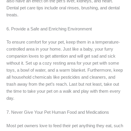
also have an effect on the pet’s liver, kidneys, and heart.
Dental pet care tips include oral rinses, brushing, and dental
treats.
6. Provide a Safe and Enriching Environment
To ensure comfort for your pet, keep them in a temperature-
controlled area in your home. Just like a baby, your furry
companion loves to get attention and will get sad and sick
without it. Set up a cozy resting area for your pet with some
toys, a bowl of water, and a warm blanket. Furthermore, keep
all household chemicals like pesticides and cleaners, and
trash away from the pet’s reach. Last but not least, take out
the time to take your pet on a walk and play with them every
day.
7. Never Give Your Pet Human Food and Medications
Most pet owners love to feed their pet anything they eat, such