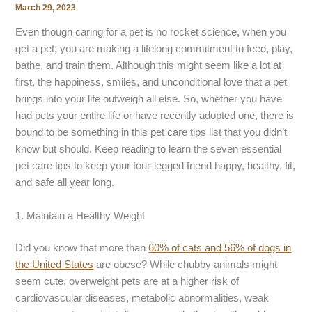
March 29, 2023
Even though caring for a pet is no rocket science, when you
get a pet, you are making a lifelong commitment to feed, play,
bathe, and train them. Although this might seem like a lot at
first, the happiness, smiles, and unconditional love that a pet
brings into your life outweigh all else. So, whether you have
had pets your entire life or have recently adopted one, there is
bound to be something in this pet care tips list that you didn’t
know but should. Keep reading to learn the seven essential
pet care tips to keep your four-legged friend happy, healthy, fit,
and safe all year long.
1. Maintain a Healthy Weight
Did you know that more than
60% of cats and 56% of dogs in
the United States
are obese? While chubby animals might
seem cute, overweight pets are at a higher risk of
cardiovascular diseases, metabolic abnormalities, weak