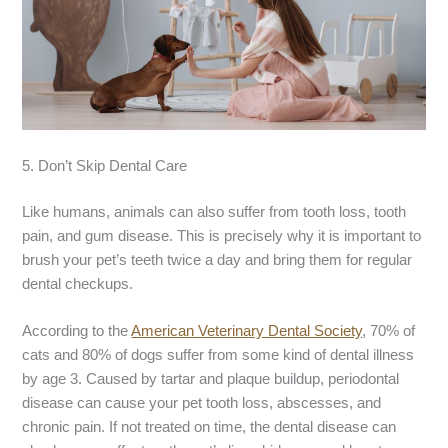
5. Don’t Skip Dental Care
Like humans, animals can also suffer from tooth loss, tooth
pain, and gum disease. This is precisely why it is important to
brush your pet’s teeth twice a day and bring them for regular
dental checkups.
According to the
American Veterinary Dental Society
, 70% of
cats and 80% of dogs suffer from some kind of dental illness
by age 3. Caused by tartar and plaque buildup, periodontal
disease can cause your pet tooth loss, abscesses, and
chronic pain. If not treated on time, the dental disease can