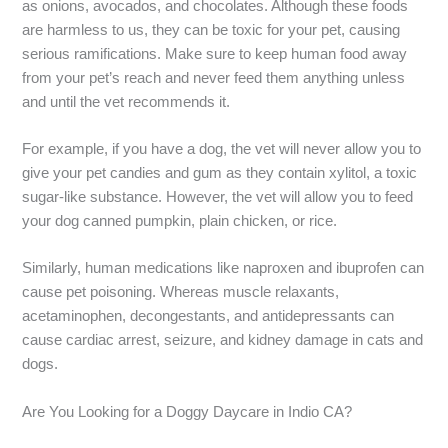
as onions, avocados, and chocolates. Although these foods
are harmless to us, they can be toxic for your pet, causing
serious ramifications. Make sure to keep human food away
from your pet’s reach and never feed them anything unless
and until the vet recommends it.
For example, if you have a dog, the vet will never allow you to
give your pet candies and gum as they contain xylitol, a toxic
sugar-like substance. However, the vet will allow you to feed
your dog canned pumpkin, plain chicken, or rice.
Similarly, human medications like naproxen and ibuprofen can
cause pet poisoning. Whereas muscle relaxants,
acetaminophen, decongestants, and antidepressants can
cause cardiac arrest, seizure, and kidney damage in cats and
dogs.
Are You Looking for a Doggy Daycare in Indio CA?