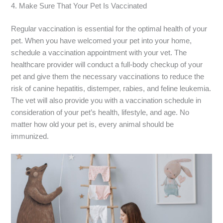
4. Make Sure That Your Pet Is Vaccinated
Regular vaccination is essential for the optimal health of your
pet. When you have welcomed your pet into your home,
schedule a vaccination appointment with your vet. The
healthcare provider will conduct a full-body checkup of your
pet and give them the necessary vaccinations to reduce the
risk of canine hepatitis, distemper, rabies, and feline leukemia.
The vet will also provide you with a vaccination schedule in
consideration of your pet’s health, lifestyle, and age. No
matter how old your pet is, every animal should be
immunized.