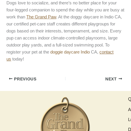
Dogs love to socialize, and there’s no better place for your
four-legged companion to spend the day while you are busy at
work than
The Grand Paw
. At the doggy daycare in Indio CA,
our certified pet-care staff creates different playgroups for
dogs based on their interests, temperament, and size. Every
pup can access indoor climate-controlled playrooms, large
outdoor play yards, and a full-sized swimming pool. To
register your pet at the
doggie daycare Indio
CA,
contact
us
today!
PREVIOUS
NEXT
Q
A
L
D