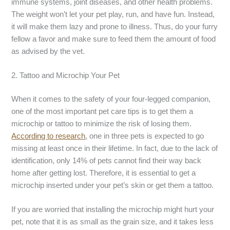
immune systems, joint diseases, and other health problems.
The weight won’t let your pet play, run, and have fun. Instead,
it will make them lazy and prone to illness. Thus, do your furry
fellow a favor and make sure to feed them the amount of food
as advised by the vet.
2. Tattoo and Microchip Your Pet
When it comes to the safety of your four-legged companion,
one of the most important pet care tips is to get them a
microchip or tattoo to minimize the risk of losing them.
According to research
,
one in three pets is expected to go
missing at least once in their lifetime. In fact, due to the lack of
identification, only 14% of pets cannot find their way back
home after getting lost. Therefore, it is essential to get a
microchip inserted under your pet’s skin or get them a tattoo.
If you are worried that installing the microchip might hurt your
pet, note that it is as small as the grain size, and it takes less