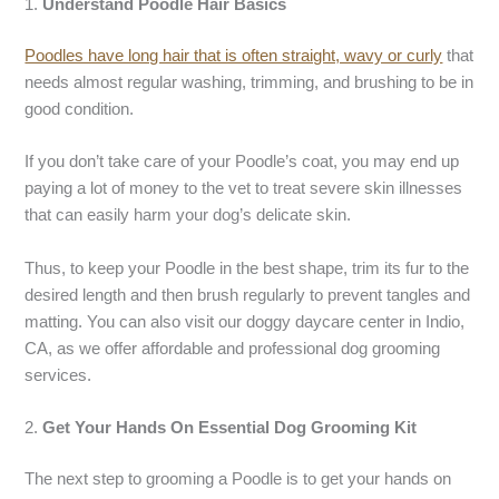
1.
Understand Poodle Hair Basics
Poodles have long hair that is often straight, wavy or curly
that
needs almost regular washing, trimming, and brushing to be in
good condition.
If you don’t take care of your Poodle’s coat, you may end up
paying a lot of money to the vet to treat severe skin illnesses
that can easily harm your dog’s delicate skin.
Thus, to keep your Poodle in the best shape, trim its fur to the
desired length and then brush regularly to prevent tangles and
matting. You can also visit our doggy daycare center in Indio,
CA, as we offer affordable and professional dog grooming
services.
2.
Get Your Hands On Essential Dog Grooming Kit
The next step to grooming a Poodle is to get your hands on