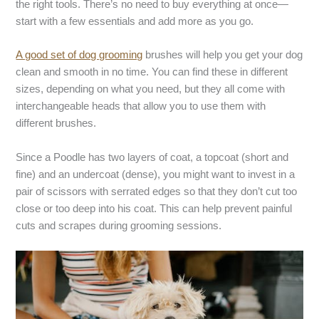
the right tools. There’s no need to buy everything at once—
start with a few essentials and add more as you go.
A good set of dog grooming
brushes will help you get your dog
clean and smooth in no time. You can find these in different
sizes, depending on what you need, but they all come with
interchangeable heads that allow you to use them with
different brushes.
Since a Poodle has two layers of coat, a topcoat (short and
fine) and an undercoat (dense), you might want to invest in a
pair of scissors with serrated edges so that they don’t cut too
close or too deep into his coat. This can help prevent painful
cuts and scrapes during grooming sessions.