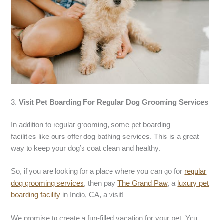
3.
Visit
Pet Boarding
For Regular
Dog Grooming Services
In addition to regular grooming, some pet boarding
facilities like ours offer dog bathing services. This is a great
way to keep your dog’s coat clean and healthy.
So, if you are looking for a place where you can go for
regular
dog grooming services
, then pay
The Grand Paw
, a
luxury pet
boarding facility
in Indio, CA, a visit!
We promise to create a fun-filled vacation for your pet. You