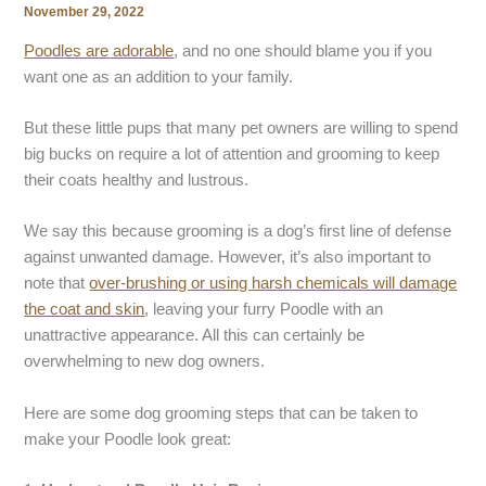
November 29, 2022
Poodles are adorable
, and no one should blame you if you
want one as an addition to your family.
But these little pups that many pet owners are willing to spend
big bucks on require a lot of attention and grooming to keep
their coats healthy and lustrous.
We say this because grooming is a dog’s first line of defense
against unwanted damage. However, it’s also important to
note that
over-brushing or using harsh chemicals will damage
the coat and skin
, leaving your furry Poodle with an
unattractive appearance. All this can certainly be
overwhelming to new dog owners.
Here are some dog grooming steps that can be taken to
make your Poodle look great: