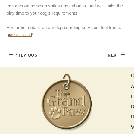
can choose between suites and cabanas, and we’ll tailor the
play time to your dog’s requirements!
For further details on our dog boarding services, feel free to
give us a call
!
PREVIOUS
NEXT
Q
A
L
D
D
W