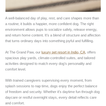
A well-balanced day of play, rest, and care shapes more than
a routine; it builds a happier, more confident dog. The right
environment allows pups to socialize safely, release energy,
and return home content. It’s a blend of structure and affection
that turns ordinary days into something joyful and fulfilling.
At
The Grand Paw, our
luxury pet resort in Indio, CA
, offers
spacious play yards, climate-controlled suites, and tailored
activities designed to match every dog’s personality and
comfort level.
With trained caregivers supervising every moment, from
splash sessions to nap time, dogs enjoy the perfect balance
of freedom and security. Whether it’s daytime fun through dog
daycare
or restful overnight stays, every detail reflects care
and comfort.