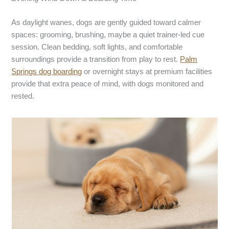
As daylight wanes, dogs are gently guided toward calmer
spaces: grooming, brushing, maybe a quiet trainer-led cue
session. Clean bedding, soft lights, and comfortable
surroundings provide a transition from play to rest.
P
alm
S
prings dog boarding
or overnight stays at premium facilities
provide that extra peace of mind, with dogs monitored and
rested.