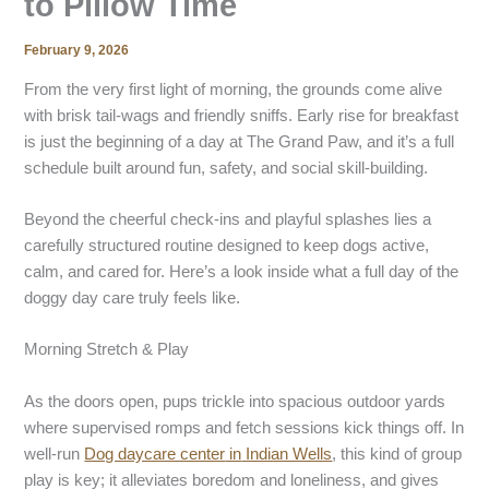
to Pillow Time
February 9, 2026
From the very first light of morning, the grounds come alive
with brisk tail-wags and friendly sniffs. Early rise for breakfast
is just the beginning of a day at The Grand Paw, and it’s a full
schedule built around fun, safety, and social skill-building.
Beyond the cheerful check-ins and playful splashes lies a
carefully structured routine designed to keep dogs active,
calm, and cared for. Here’s a look inside what a full day of the
doggy day care
truly feels like.
Morning Stretch & Play
As the doors open, pups trickle into spacious outdoor yards
where supervised romps and fetch sessions kick things off. In
well-run
Dog daycare center
in
Indian Wells
, this kind of group
play is key; it alleviates boredom and loneliness, and gives