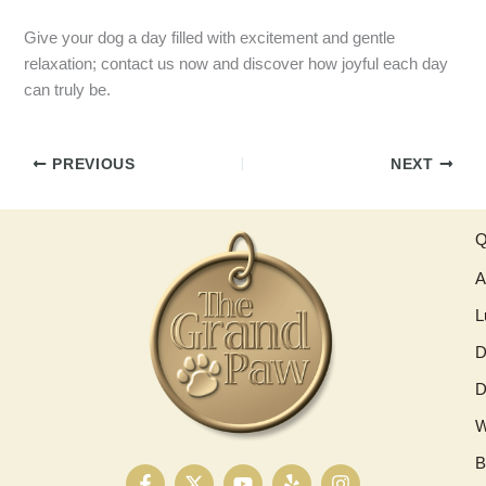
Give your dog a day filled with excitement and gentle
relaxation; contact us now and discover how joyful each day
can truly be.
PREVIOUS
NEXT
Q
A
L
D
D
W
B
F
X
Y
Y
I