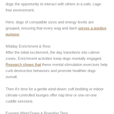
dogs the opportunity to interact with others in a safe, cage-
free environment.
Here, dogs of compatible sizes and energy levels are
grouped, ensuring that every wag and dash
serves a positive
purpose
.
Midday Enrichment & Rest
After the initial excitement, the day transitions into calmer
zones. Enrichment activities keep dogs mentally engaged.
Research shows that
these mental stimulation exercises help
curb destructive behaviors and promote healthier dogs
overall.
Then it’s time for a gentle wind-down: soft bedding or indoor
climate-controlled lounges offer nap time or one-on-one
cuddle sessions.
Evening Wind-Down & Boarding Time