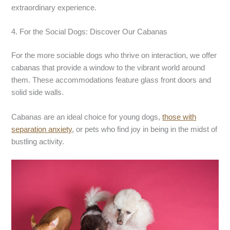
extraordinary experience.
4. For the Social Dogs: Discover Our Cabanas
For the more sociable dogs who thrive on interaction, we offer
cabanas that provide a window to the vibrant world around
them. These accommodations feature glass front doors and
solid side walls.
Cabanas are an ideal choice for young dogs,
those with
separation anxiety
, or pets who find joy in being in the midst of
bustling activity.