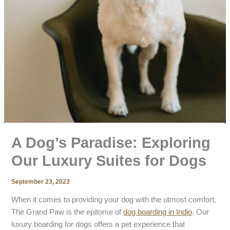
A Dog’s Paradise: Exploring
Our Luxury Suites for Dogs
September 23, 2023
When it comes to providing your dog with the utmost comfort,
The Grand Paw is the epitome of
dog boarding in Indio
. Our
luxury boarding for dogs offers a pet experience that