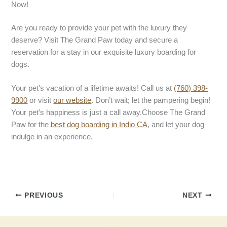
Now!
Are you ready to provide your pet with the luxury they
deserve? Visit The Grand Paw today and secure a
reservation for a stay in our exquisite luxury boarding for
dogs.
Your pet’s vacation of a lifetime awaits! Call us at
(760) 398-
9900
or visit
our website
. Don’t wait; let the pampering begin!
Your pet’s happiness is just a call away.Choose The Grand
Paw for the
best
dog boarding in Indio CA
, and let your dog
indulge in an experience.
PREVIOUS
NEXT