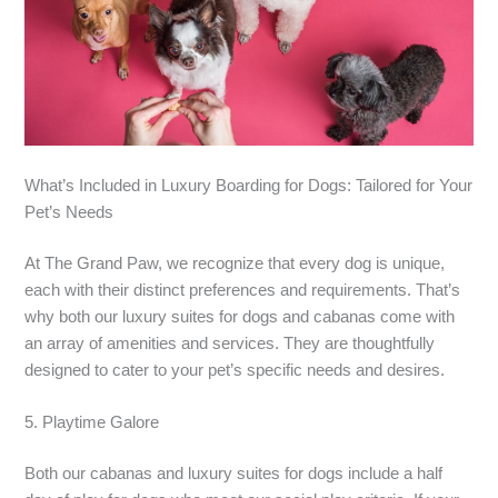
What’s Included in Luxury Boarding for Dogs: Tailored for Your
Pet’s Needs
At The Grand Paw, we recognize that every dog is unique,
each with their distinct preferences and requirements. That’s
why both our luxury suites for dogs and cabanas come with
an array of amenities and services. They are thoughtfully
designed to cater to your pet’s specific needs and desires.
5. Playtime Galore
Both our cabanas and luxury suites for dogs include a half