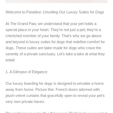
Welcome to Paradise: Unveiling Our Luxury Suites for Dogs
At The Grand Paw, we understand that your pet holds a
special place in your heart. They’re not just a pet; they’re a
cherished member of your family. That’s why we go above
and beyond in luxury suites for dogs that redefine comfort for
dogs. These suites are tailor-made for dogs who crave the
serenity of a private sanctuary. Let’s take a take at what they
entail:
1. A Glimpse of Elegance
Our luxury boarding for dogs is designed to emulate a home
away from home. Picture this: French doors adorned with
plush velvet curtains that gracefully open to reveal your pet’s
very own private haven.