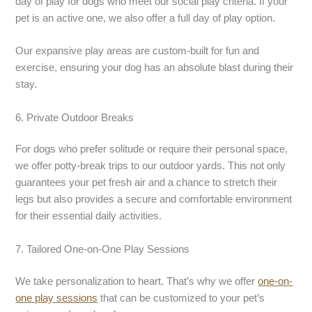
day of play for dogs who meet our social play criteria. If your
pet is an active one, we also offer a full day of play option.
Our expansive play areas are custom-built for fun and
exercise, ensuring your dog has an absolute blast during their
stay.
6. Private Outdoor Breaks
For dogs who prefer solitude or require their personal space,
we offer potty-break trips to our outdoor yards. This not only
guarantees your pet fresh air and a chance to stretch their
legs but also provides a secure and comfortable environment
for their essential daily activities.
7. Tailored One-on-One Play Sessions
We take personalization to heart. That’s why we offer
one-on-
one play sessions
that can be customized to your pet’s