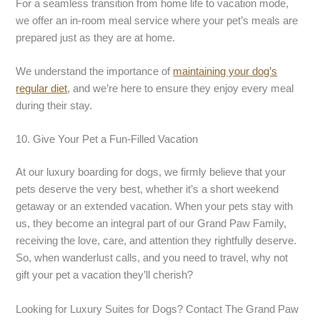
For a seamless transition from home life to vacation mode,
we offer an in-room meal service where your pet’s meals are
prepared just as they are at home.
We understand the importance of
maintaining your dog’s
regular diet
, and we’re here to ensure they enjoy every meal
during their stay.
10. Give Your Pet a Fun-Filled Vacation
At our luxury boarding for dogs, we firmly believe that your
pets deserve the very best, whether it’s a short weekend
getaway or an extended vacation. When your pets stay with
us, they become an integral part of our Grand Paw Family,
receiving the love, care, and attention they rightfully deserve.
So, when wanderlust calls, and you need to travel, why not
gift your pet a vacation they’ll cherish?
Looking for Luxury Suites for Dogs? Contact The Grand Paw