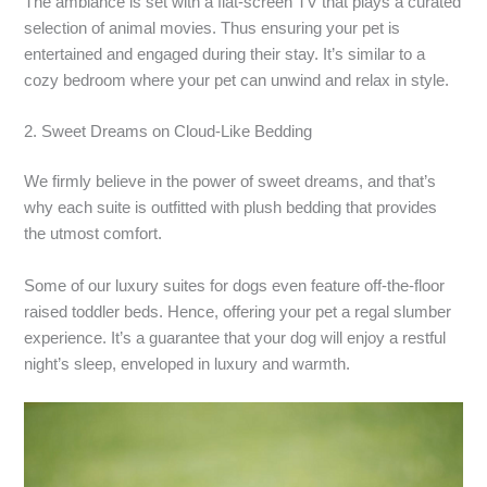
The ambiance is set with a flat-screen TV that plays a curated
selection of animal movies. Thus ensuring your pet is
entertained and engaged during their stay. It’s similar to a
cozy bedroom where your pet can unwind and relax in style.
2. Sweet Dreams on Cloud-Like Bedding
We firmly believe in the power of sweet dreams, and that’s
why each suite is outfitted with plush bedding that provides
the utmost comfort.
Some of our luxury suites for dogs even feature off-the-floor
raised toddler beds. Hence, offering your pet a regal slumber
experience. It’s a guarantee that your dog will enjoy a restful
night’s sleep, enveloped in luxury and warmth.