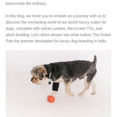
transcends the ordinary.
In this blog, we invite you to embark on a journey with us to
discover the enchanting world of our lavish luxury suites for
dogs, complete with velvet curtains, flat-screen TVs, and
plush bedding. Let’s delve deeper into what makes The Grand
Paw the premier destination for luxury dog boarding in Indio.