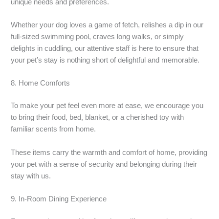
unique needs and preferences.
Whether your dog loves a game of fetch, relishes a dip in our
full-sized swimming pool, craves long walks, or simply
delights in cuddling, our attentive staff is here to ensure that
your pet’s stay is nothing short of delightful and memorable.
8. Home Comforts
To make your pet feel even more at ease, we encourage you
to bring their food, bed, blanket, or a cherished toy with
familiar scents from home.
These items carry the warmth and comfort of home, providing
your pet with a sense of security and belonging during their
stay with us.
9. In-Room Dining Experience