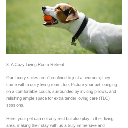
3. A Cozy Living Room Retreat
Our luxury suites aren’t confined to just a bedroom; they
come with a cozy living room, too. Picture your pet lounging
on a comfortable couch, surrounded by inviting pillows, and
relishing ample space for extra tender loving care (TLC)
sessions.
Here, your pet can not only rest but also play in their living
area, making their stay with us a truly immersive and