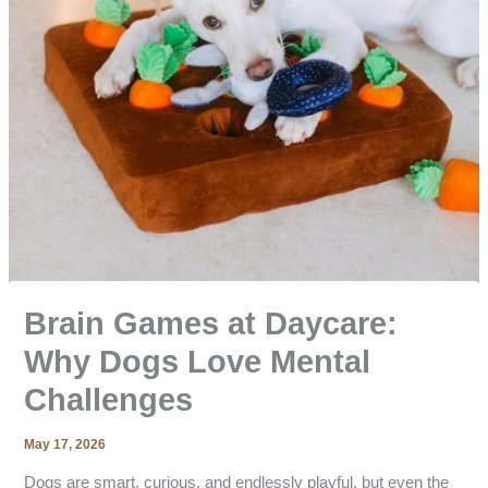
Brain Games at Daycare:
Why Dogs Love Mental
Challenges
May 17, 2026
Dogs are smart, curious, and endlessly playful, but even the