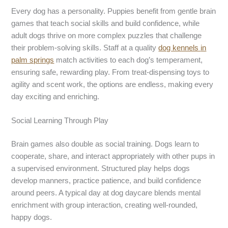
Every dog has a personality. Puppies benefit from gentle brain
games that teach social skills and build confidence, while
adult dogs thrive on more complex puzzles that challenge
their problem-solving skills. Staff at a quality
dog kennels
in
palm springs
match activities to each dog’s temperament,
ensuring safe, rewarding play. From treat-dispensing toys to
agility and scent work, the options are endless, making every
day exciting and enriching.
Social Learning Through Play
Brain games also double as social training. Dogs learn to
cooperate, share, and interact appropriately with other pups in
a supervised environment. Structured play helps dogs
develop manners, practice patience, and build confidence
around peers. A typical day at dog daycare blends mental
enrichment with group interaction, creating well-rounded,
happy dogs.