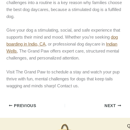
challenges into a routine is a key reason why families choose
the best dog daycares, because a stimulated dog is a fulfilled
dog.
Give your dog a stimulating, social, and safe experience that
supports their mind and mood. Whether you’re seeking
dog
boarding in Indio, CA
, or professional dog daycare in
Indian
Wells
, The Grand Paw offers expert care, structured mental
challenges, and personalized attention.
Visit The Grand Paw to schedule a stay and watch your pup
thrive with fun, mental challenges for dogs that keep tails
wagging and minds sharp! Contact us.
PREVIOUS
NEXT
Q