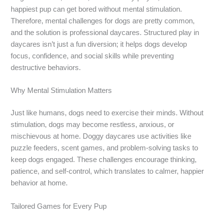
happiest pup can get bored without mental stimulation.
Therefore, mental challenges for dogs are pretty common,
and the solution is professional daycares. Structured play in
daycares isn’t just a fun diversion; it helps dogs develop
focus, confidence, and social skills while preventing
destructive behaviors.
Why Mental Stimulation Matters
Just like humans, dogs need to exercise their minds. Without
stimulation, dogs may become restless, anxious, or
mischievous at home. Doggy daycares use activities like
puzzle feeders, scent games, and problem-solving tasks to
keep dogs engaged. These challenges encourage thinking,
patience, and self-control, which translates to calmer, happier
behavior at home.
Tailored Games for Every Pup