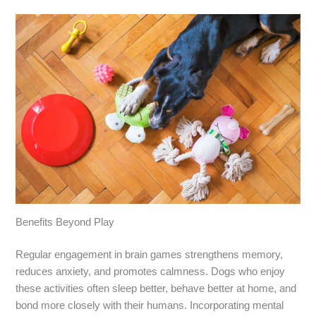
Benefits Beyond Play
Regular engagement in brain games strengthens memory,
reduces anxiety, and promotes calmness. Dogs who enjoy
these activities often sleep better, behave better at home, and
bond more closely with their humans. Incorporating mental