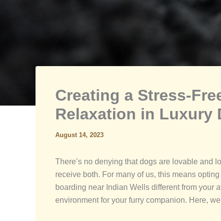
Creating a Stress-Fr
Relaxation in Luxury
August 14, 2023
There’s no denying that dogs are lovable and loy
receive both. For many of us, this means opting
boarding near Indian Wells different from your 
environment for your furry companion. Here, we’