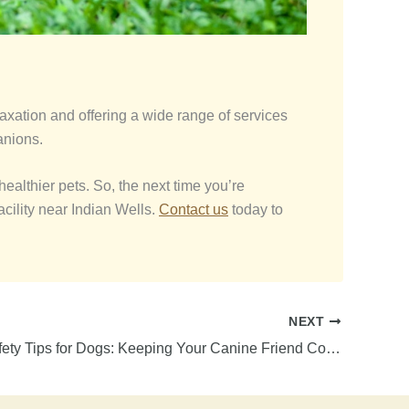
axation and offering a wide range of services
anions.
ealthier pets. So, the next time you’re
cility near Indian Wells.
Contact us
today to
NEXT
Summer Safety Tips for Dogs: Keeping Your Canine Friend Cool and Happy