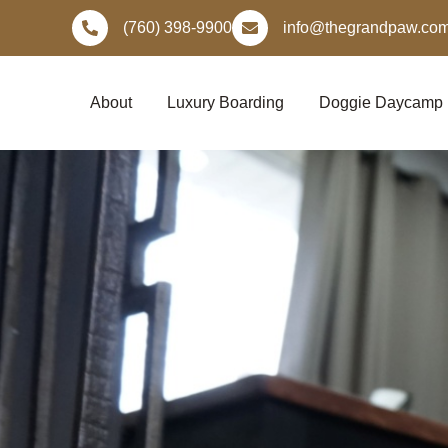
Skip
(760) 398-9900
info@thegrandpaw.co
to
content
About
Luxury Boarding
Doggie Daycamp