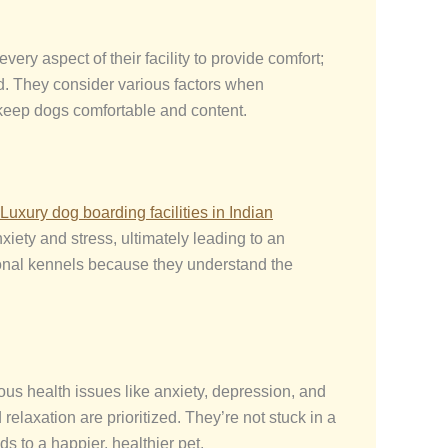
ery aspect of their facility to provide comfort;
eed. They consider various factors when
 keep dogs comfortable and content.
Luxury dog boarding facilities in Indian
iety and stress, ultimately leading to an
ional kennels because they understand the
ous health issues like anxiety, depression, and
elaxation are prioritized. They’re not stuck in a
s to a happier, healthier pet.