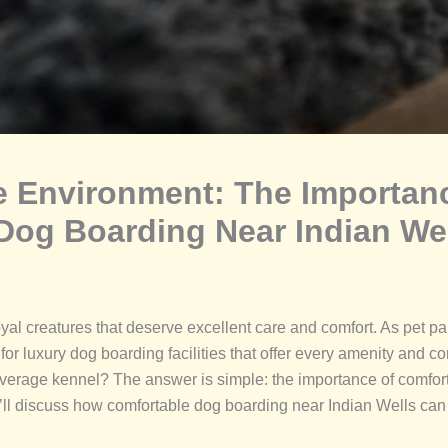
ee Environment: The Importan
 Dog Boarding Near Indian We
al creatures that deserve excellent care and comfort. As pet par
 for luxury dog boarding facilities that offer every amenity and
average kennel? The answer is simple: the importance of comfort 
ll discuss how comfortable dog boarding near Indian Wells can 