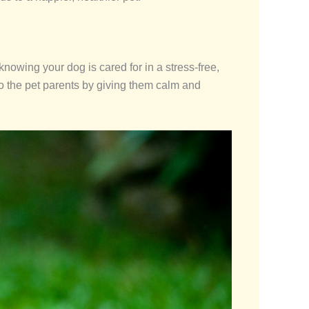
nowing your dog is cared for in a stress-free,
to the pet parents by giving them calm and