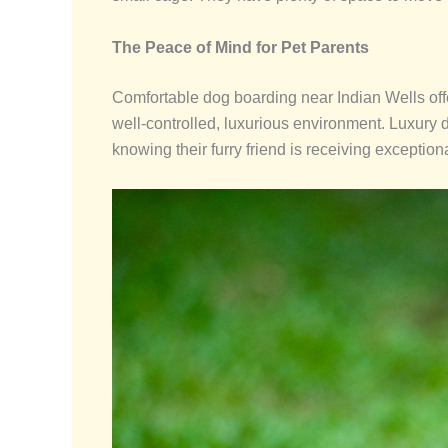
The Peace of Mind for Pet Parents
Comfortable dog boarding near Indian Wells offe
well-controlled, luxurious environment. Luxury 
knowing their furry friend is receiving exception