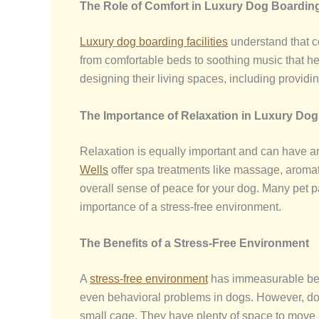
The Role of Comfort in
Luxury Dog Boarding
Luxury dog boarding facilities
understand that co
from comfortable beds to soothing music that hel
designing their living spaces, including provid
The Importance of Relaxation in Luxury Do
Relaxation is equally important and can have an
Wells
offer spa treatments like massage, aromat
overall sense of peace for your dog. Many pet 
importance of a stress-free environment.
The Benefits of a Stress-Free Environment
A
stress-free environment
has immeasurable benef
even behavioral problems in dogs. However, dogs 
small cage. They have plenty of space to move ar