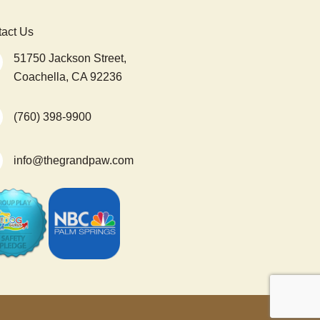
act Us
51750 Jackson Street,
Coachella, CA 92236
(760) 398-9900
info@thegrandpaw.com