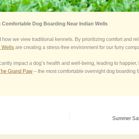
h
Comfortable Dog Boarding Near Indian Wells
how we view traditional kennels. By prioritizing comfort and rel
n Wells
are creating a stress-free environment for our furry comp
antly impact a dog’s health and well-being, leading to happier, h
The Grand Paw
– the most comfortable overnight dog boarding fa