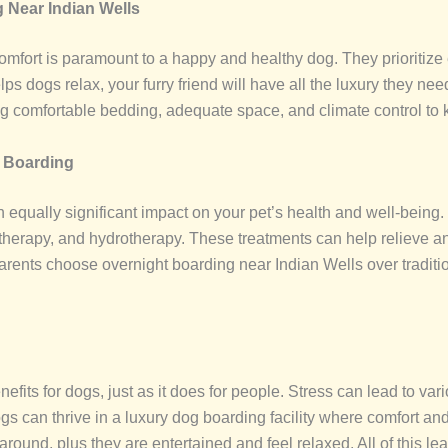
 Near Indian Wells
mfort is paramount to a happy and healthy dog. They prioritize ev
ps dogs relax, your furry friend will have all the luxury they n
ing comfortable bedding, adequate space, and climate control to
g Boarding
 equally significant impact on your pet’s health and well-being.
herapy, and hydrotherapy. These treatments can help relieve anx
parents choose overnight boarding near Indian Wells over tradit
its for dogs, just as it does for people. Stress can lead to vari
can thrive in a luxury dog boarding facility where comfort and r
ound, plus they are entertained and feel relaxed. All of this lead