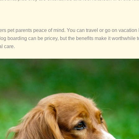
rs pet parents peace of mind. You can travel or go on vacation k
dog boarding can be pricey, but the benefits make it worthwhile 
al care.