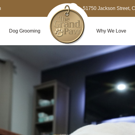
m
51750 Jackson Street, 
Dog Grooming
Why We Love