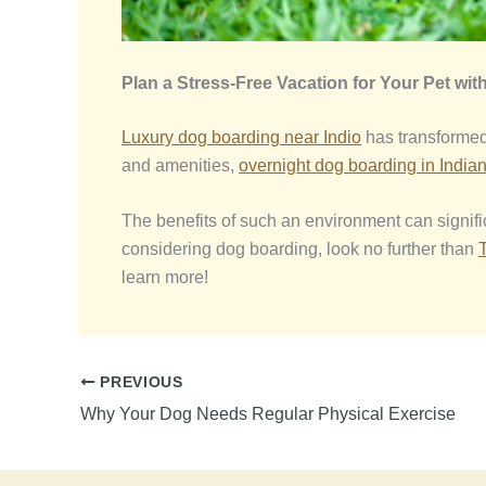
Plan a Stress-Free Vacation for Your Pet wit
Luxury dog boarding near Ind
io
has transformed 
and amenities,
overnight dog boarding in India
The benefits of such an environment can signific
considering dog boarding, look no further than
learn more!
PREVIOUS
Why Your Dog Needs Regular Physical Exercise