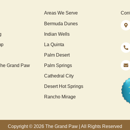
Areas We Serve
Cont
Bermuda Dunes
g
Indian Wells
mp
La Quinta
Palm Desert
he Grand Paw
Palm Springs
Cathedral City
Desert Hot Springs
Rancho Mirage
Copyright © 2026 The Grand Paw | All Rights Reserved