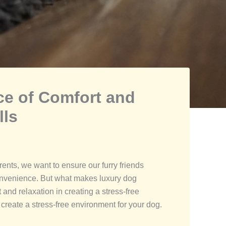
ce of Comfort and
lls
ents, we want to ensure our furry friends
 convenience. But what makes luxury dog
and relaxation in creating a stress-free
create a stress-free environment for your dog.