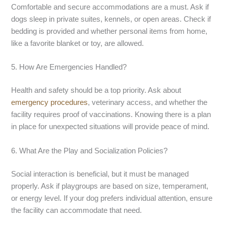
Comfortable and secure accommodations are a must. Ask if
dogs sleep in private suites, kennels, or open areas. Check if
bedding is provided and whether personal items from home,
like a favorite blanket or toy, are allowed.
5. How Are Emergencies Handled?
Health and safety should be a top priority. Ask about
emergency procedures
, veterinary access, and whether the
facility requires proof of vaccinations. Knowing there is a plan
in place for unexpected situations will provide peace of mind.
6. What Are the Play and Socialization Policies?
Social interaction is beneficial, but it must be managed
properly. Ask if playgroups are based on size, temperament,
or energy level. If your dog prefers individual attention, ensure
the facility can accommodate that need.