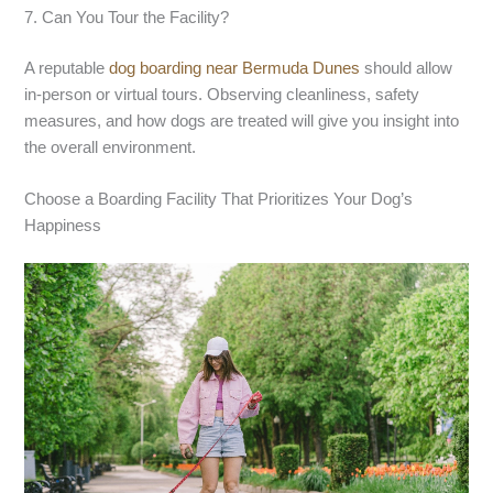
7. Can You Tour the Facility?
A reputable
dog boarding near Bermuda Dunes
should allow
in-person or virtual tours. Observing cleanliness, safety
measures, and how dogs are treated will give you insight into
the overall environment.
Choose a Boarding Facility That Prioritizes Your Dog’s
Happiness