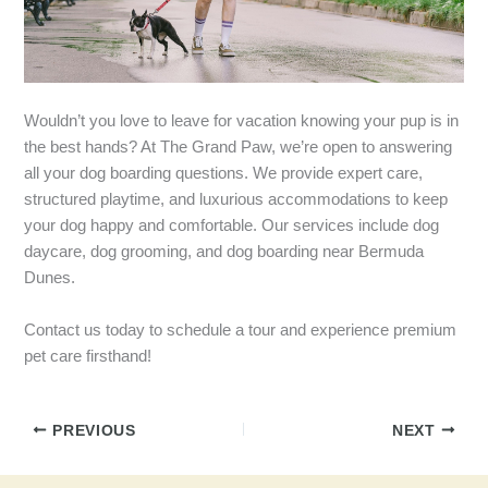
Wouldn’t you love to leave for vacation knowing your pup is in
the best hands? At The Grand Paw, we’re open to answering
all your dog boarding questions. We provide expert care,
structured playtime, and luxurious accommodations to keep
your dog happy and comfortable. Our services include dog
daycare, dog grooming, and dog boarding near Bermuda
Dunes.
Contact us today to schedule a tour and experience premium
pet care firsthand!
PREVIOUS
NEXT