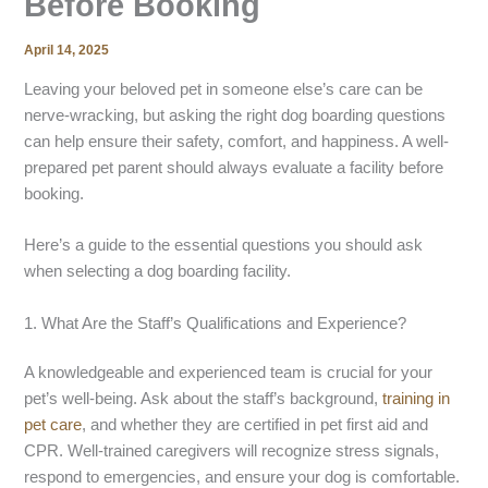
Before Booking
April 14, 2025
Leaving your beloved pet in someone else’s care can be
nerve-wracking, but asking the right dog boarding questions
can help ensure their safety, comfort, and happiness. A well-
prepared pet parent should always evaluate a facility before
booking.
Here’s a guide to the essential questions you should ask
when selecting a dog boarding facility.
1. What Are the Staff’s Qualifications and Experience?
A knowledgeable and experienced team is crucial for your
pet’s well-being. Ask about the staff’s background,
training in
pet care
, and whether they are certified in pet first aid and
CPR. Well-trained caregivers will recognize stress signals,
respond to emergencies, and ensure your dog is comfortable.