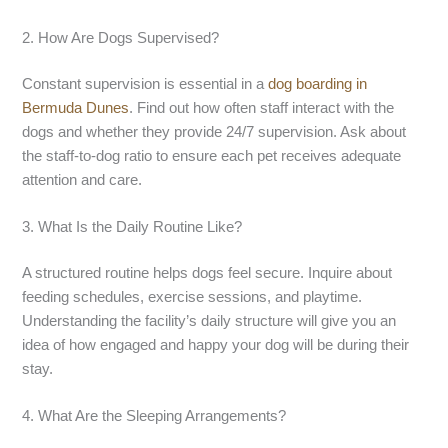
2. How Are Dogs Supervised?
Constant supervision is essential in a
dog boarding in
Bermuda Dunes
. Find out how often staff interact with the
dogs and whether they provide 24/7 supervision. Ask about
the staff-to-dog ratio to ensure each pet receives adequate
attention and care.
3. What Is the Daily Routine Like?
A structured routine helps dogs feel secure. Inquire about
feeding schedules, exercise sessions, and playtime.
Understanding the facility’s daily structure will give you an
idea of how engaged and happy your dog will be during their
stay.
4. What Are the Sleeping Arrangements?