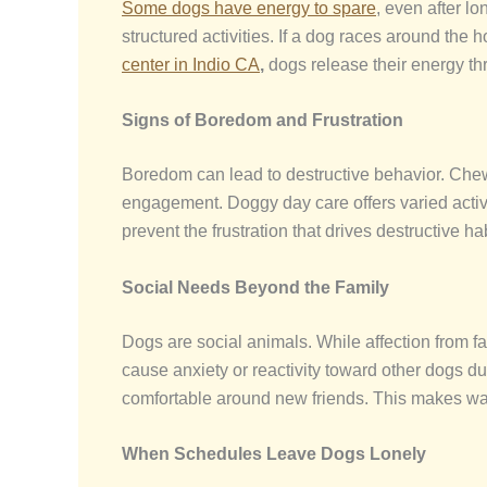
Some dogs have energy to spare
, even after l
structured activities. If a dog races around the
center
in Indio CA
,
dogs release their energy th
Signs of Boredom and Frustration
Boredom can lead to destructive behavior. Chew
engagement. Doggy day care
offers varied act
prevent the frustration that drives destructive ha
Social Needs Beyond the Family
Dogs are social animals. While affection from f
cause anxiety or reactivity toward other dogs d
comfortable around new friends. This makes wa
When Schedules Leave Dogs Lonely