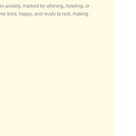
n anxiety, marked by whining, howling, or
e tired, happy, and ready to rest, making