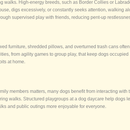
ong walks. High-energy breeds, such as Border Collies or Labra
 house, digs excessively, or constantly seeks attention, walking
rough supervised play with friends, reducing pent-up restlessne
ed furniture, shredded pillows, and overturned trash cans ofte
ivities, from agility games to group play, that keep dogs occupie
bits at home.
amily members matters, many dogs benefit from interacting with 
uring walks. Structured playgroups at a dog daycare
help dogs le
lks and public outings more enjoyable for everyone.