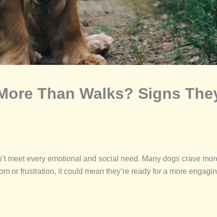
ore Than Walks? Signs They
on’t meet every emotional and social need. Many dogs crave mor
m or frustration, it could mean they’re ready for a more engagin