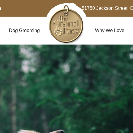
m
51750 Jackson Street, 
Dog Grooming
Why We Love