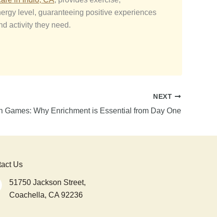
nergy level, guaranteeing positive experiences
nd activity they need.
NEXT
n Games: Why Enrichment is Essential from Day One
act Us
51750 Jackson Street,
Coachella, CA 92236