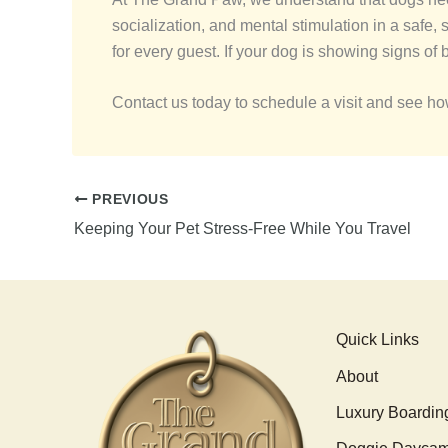
socialization, and mental stimulation in a safe
for every guest. If your dog is showing signs of 
Contact us today to schedule a visit and see h
PREVIOUS
Keeping Your Pet Stress-Free While You Travel
Quick Links
About
Luxury Boardin