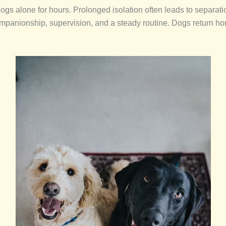
 alone for hours. Prolonged isolation often leads to separatio
mpanionship, supervision, and a steady routine. Dogs return hom