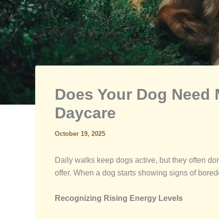
Does Your Dog Need M
Daycare
October 19, 2025
Daily walks keep dogs active, but they often d
offer. When a dog starts showing signs of boredo
Recognizing Rising Energy Levels