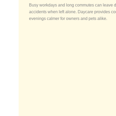
Busy workdays and long commutes can leave dogs
accidents when left alone. Daycare provides co
evenings calmer for owners and pets alike.