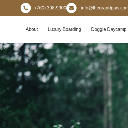
Skip
(760) 398-9900
info@thegrandpaw.co
to
content
About
Luxury Boarding
Doggie Daycamp