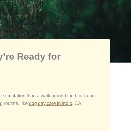
’re Ready for
e stimulation than a walk around the block can
g routine, like
dog day
care in Indio
, CA.