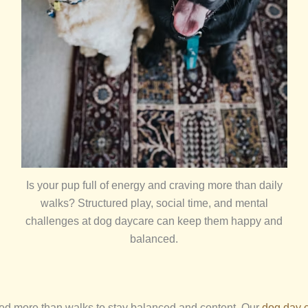
Is your pup full of energy and craving more than daily
walks? Structured play, social time, and mental
challenges at dog daycare can keep them happy and
balanced.
ed more than walks to stay balanced and content. Our
dog day