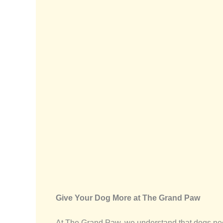
Give Your Dog More at The Grand Paw
At The Grand Paw, we understand that dogs ne