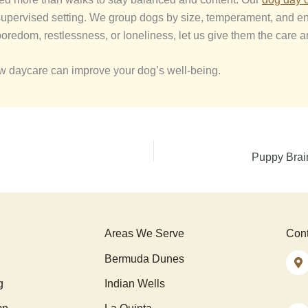
, supervised setting. We group dogs by size, temperament, and e
boredom, restlessness, or loneliness, let us give them the care a
ow daycare can improve your dog’s well-being.
Puppy Brai
Areas We Serve
Cont
Bermuda Dunes
g
Indian Wells