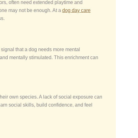
dors, often need extended playtime and
 alone may not be enough. At a
dog day care
ss.
n signal that a dog needs more mental
d and mentally stimulated. This enrichment can
their own species. A lack of social exposure can
arn social skills, build confidence, and feel