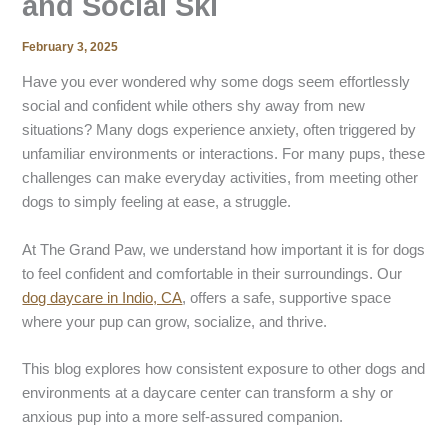
and Social Ski
February 3, 2025
Have you ever wondered why some dogs seem effortlessly
social and confident while others shy away from new
situations? Many dogs experience anxiety, often triggered by
unfamiliar environments or interactions. For many pups, these
challenges can make everyday activities, from meeting other
dogs to simply feeling at ease, a struggle.
At The Grand Paw, we understand how important it is for dogs
to feel confident and comfortable in their surroundings. Our
dog daycare in Indio, CA
, offers a safe, supportive space
where your pup can grow, socialize, and thrive.
This blog explores how consistent exposure to other dogs and
environments at a daycare center can transform a shy or
anxious pup into a more self-assured companion.