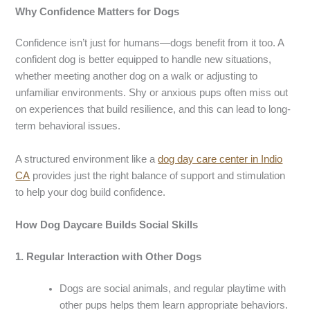
Why
Confidence Matters for Dogs
Confidence isn’t just for humans—dogs benefit from it too. A
confident dog is better equipped to handle new situations,
whether meeting another dog on a walk or adjusting to
unfamiliar environments. Shy or anxious pups often miss out
on experiences that build resilience, and this can lead to long-
term behavioral issues.
A structured environment like a
dog day care center
in I
ndio
CA
provides just the right balance of support and stimulation
to help your dog build confidence.
How
Dog Daycare
Builds Social Skills
1.
Regular Interaction with Other Dogs
Dogs are social animals, and regular playtime with
other pups helps them learn appropriate behaviors.