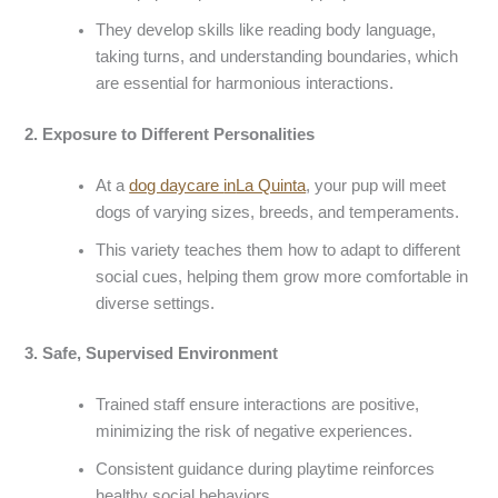
They develop skills like reading body language,
taking turns, and understanding boundaries, which
are essential for harmonious interactions.
2.
Exposure to Different Personalities
At a
dog daycare
in
La Quinta
, your pup will meet
dogs of varying sizes, breeds, and temperaments.
This variety teaches them how to adapt to different
social cues, helping them grow more comfortable in
diverse settings.
3.
Safe, Supervised Environment
Trained staff ensure interactions are positive,
minimizing the risk of negative experiences.
Consistent guidance during playtime reinforces
healthy social behaviors.