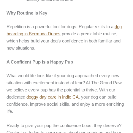
Why Routine is Key
Repetition is a powerful tool for dogs. Regular visits to a
dog
boarding in
Bermuda Dunes
provide a predictable routine,
which helps build your dog’s confidence in both familiar and
new situations.
A Confident Pup is a Happy Pup
What would life look like if your dog approached every new
situation with excitement instead of fear? At The Grand Paw,
we believe every pup has the potential to thrive. With our
dedicated
doggy day care in
I
ndio
CA
, your dog can build
confidence, improve social skills, and enjoy a more enriching
life.
Ready to give your pup the confidence boost they deserve?
Contact us today to learn more about our services and how