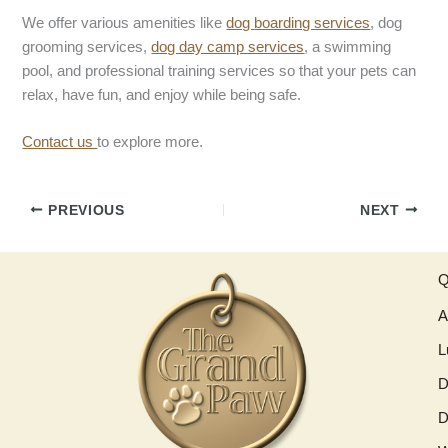
We offer various amenities like
dog
boarding services
, dog
grooming services,
dog day camp services
, a swimming
pool, and professional training services so that your pets can
relax, have fun, and enjoy while being safe.
Contact us
to explore more.
PREVIOUS
NEXT
Q
A
L
D
D