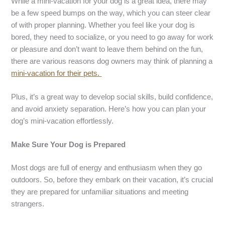
While a mini-vacation for your dog is a great idea, there may
be a few speed bumps on the way, which you can steer clear
of with proper planning. Whether you feel like your dog is
bored, they need to socialize, or you need to go away for work
or pleasure and don’t want to leave them behind on the fun,
there are various reasons dog owners may think of planning a
mini-vacation for their pets.
Plus, it’s a great way to develop social skills, build confidence,
and avoid anxiety separation. Here’s how you can plan your
dog’s mini-vacation effortlessly.
Make Sure Your Dog is Prepared
Most dogs are full of energy and enthusiasm when they go
outdoors. So, before they embark on their vacation, it’s crucial
they are prepared for unfamiliar situations and meeting
strangers.