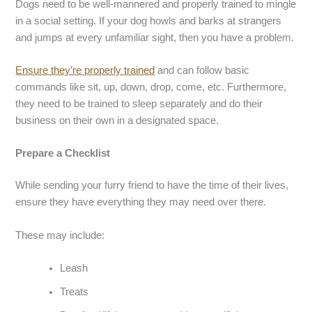
Dogs need to be well-mannered and properly trained to mingle
in a social setting. If your dog howls and barks at strangers
and jumps at every unfamiliar sight, then you have a problem.
Ensure they’re properly trained
and can follow basic
commands like sit, up, down, drop, come, etc. Furthermore,
they need to be trained to sleep separately and do their
business on their own in a designated space.
Prepare a Checklist
While sending your furry friend to have the time of their lives,
ensure they have everything they may need over there.
These may include:
Leash
Treats