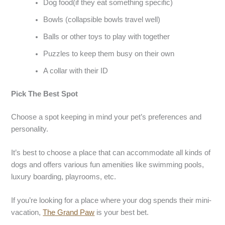
Dog food(if they eat something specific)
Bowls (collapsible bowls travel well)
Balls or other toys to play with together
Puzzles to keep them busy on their own
A collar with their ID
Pick The Best Spot
Choose a spot keeping in mind your pet’s preferences and
personality.
It’s best to choose a place that can accommodate all kinds of
dogs and offers various fun amenities like swimming pools,
luxury boarding, playrooms, etc.
If you’re looking for a place where your dog spends their mini-
vacation,
The Grand Paw
is your best bet.