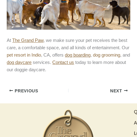
At
The Grand Paw
, we make sure your pet receives the best
care, a comfortable space, and all kinds of entertainment. Our
pet resort in Indio
, CA, offers
dog boarding
,
dog grooming
, and
dog daycare
services.
Contact us
today to learn more about
our doggie daycare.
PREVIOUS
NEXT
Q
A
L