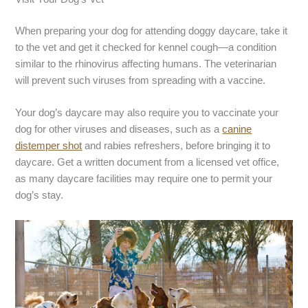
When preparing your dog for attending doggy daycare, take it
to the vet and get it checked for kennel cough—a condition
similar to the rhinovirus affecting humans. The veterinarian
will prevent such viruses from spreading with a vaccine.
Your dog’s daycare may also require you to vaccinate your
dog for other viruses and diseases, such as a
canine
distemper shot
and rabies refreshers, before bringing it to
daycare. Get a written document from a licensed vet office,
as many daycare facilities may require one to permit your
dog’s stay.