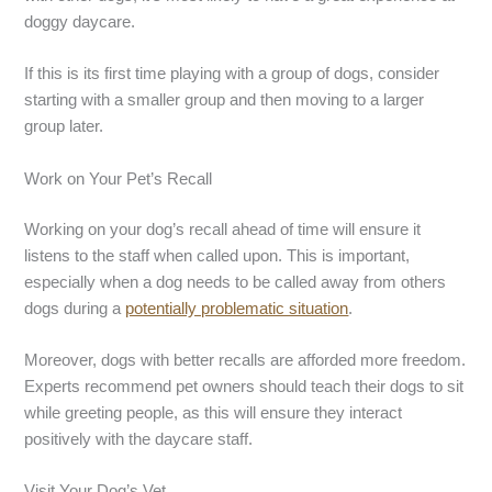
doggy daycare.
If this is its first time playing with a group of dogs, consider
starting with a smaller group and then moving to a larger
group later.
Work on Your Pet’s Recall
Working on your dog’s recall ahead of time will ensure it
listens to the staff when called upon. This is important,
especially when a dog needs to be called away from others
dogs during a
potentially problematic situation
.
Moreover, dogs with better recalls are afforded more freedom.
Experts recommend pet owners should teach their dogs to sit
while greeting people, as this will ensure they interact
positively with the daycare staff.
Visit Your Dog’s Vet