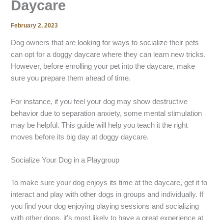
Daycare
February 2, 2023
Dog owners that are looking for ways to socialize their pets
can opt for a doggy daycare where they can learn new tricks.
However, before enrolling your pet into the daycare, make
sure you prepare them ahead of time.
For instance, if you feel your dog may show destructive
behavior due to separation anxiety, some mental stimulation
may be helpful. This guide will help you teach it the right
moves before its big day at doggy daycare.
Socialize Your Dog in a Playgroup
To make sure your dog enjoys its time at the daycare, get it to
interact and play with other dogs in groups and individually. If
you find your dog enjoying playing sessions and socializing
with other dogs, it’s most likely to have a great experience at