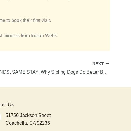
 to book their first visit.
st minutes from Indian Wells.
NEXT
BEST FRIENDS, SAME STAY: Why Sibling Dogs Do Better Boarding Together
act Us
51750 Jackson Street,
Coachella, CA 92236