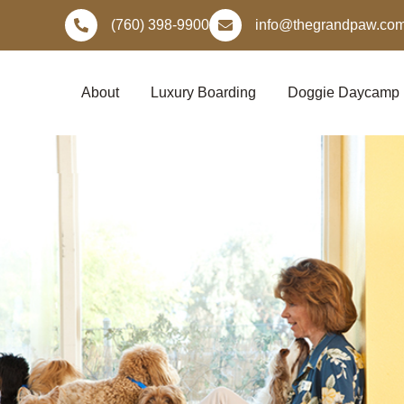
Skip
(760) 398-9900
info@thegrandpaw.co
to
content
About
Luxury Boarding
Doggie Daycamp