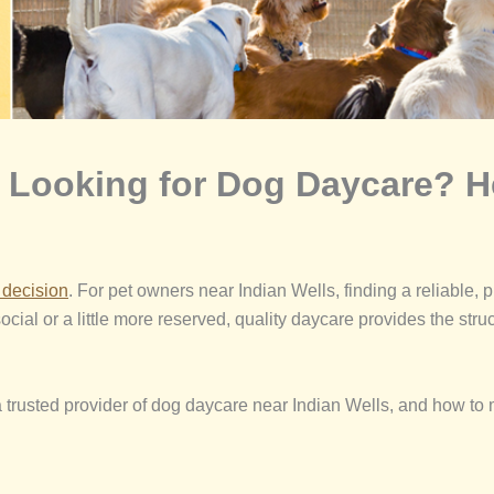
d Looking for Dog Daycare? H
g decision
. For pet owners near Indian Wells, finding a reliable, pr
ocial or a little more reserved, quality daycare provides the stru
rusted provider of dog daycare near Indian Wells, and how to m