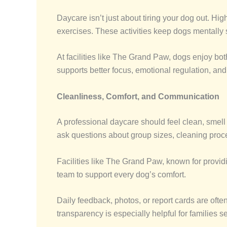
Daycare isn’t just about tiring your dog out. Hi
exercises. These activities keep dogs mentally
At facilities like The Grand Paw, dogs enjoy bot
supports better focus, emotional regulation, and
Cleanliness, Comfort, and Communication
A professional daycare should feel clean, smell f
ask questions about group sizes, cleaning pro
Facilities like The Grand Paw, known for provid
team to support every dog’s comfort.
Daily feedback, photos, or report cards are often
transparency is especially helpful for families s