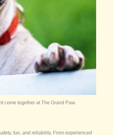
ent come together at The Grand Paw.
afety, fun, and reliability. From experienced