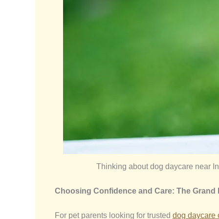
Thinking about dog daycare near In
Choosing Confidence and Care: The Grand
For pet parents looking for trusted
dog daycare