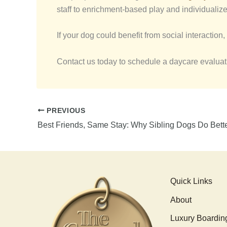
staff to enrichment-based play and individualize
If your dog could benefit from social interaction, 
Contact us today to schedule a daycare evaluatio
PREVIOUS
Quick Links
About
Luxury Boardin