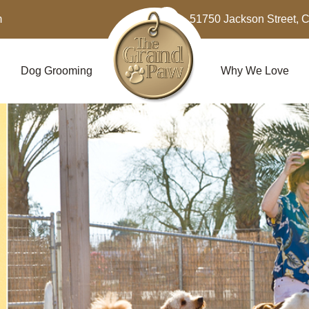
m
51750 Jackson Street, 
Dog Grooming
Why We Love