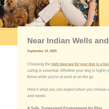
Near Indian Wells an
September 14, 2025
Choosing the
right daycare for your dog is a bi
caring is essential. Whether your dog is highly s
thrive while you’re at work or on the go.
Here’s what you can expect when you choose a t
and needs.
A Safe, Supervised Environment for Play