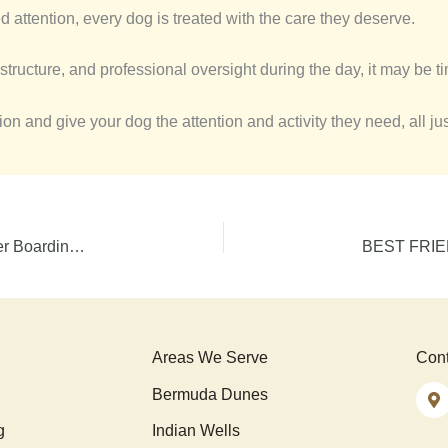
d attention, every dog is treated with the care they deserve.
structure, and professional oversight during the day, it may be time
n and give your dog the attention and activity they need, all ju
Best Friends, Same Stay: Why Sibling Dogs Do Better Boarding Together
Areas We Serve
Cont
Bermuda Dunes
g
Indian Wells