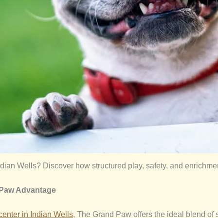
dian Wells? Discover how structured play, safety, and enrichm
 Paw Advantage
center in
Indian Wells
, The Grand Paw offers the ideal blend of s