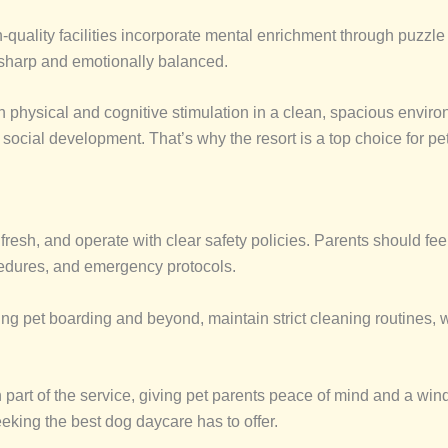
gh-quality facilities incorporate mental enrichment through puzzl
 sharp and emotionally balanced.
h physical and cognitive stimulation in a clean, spacious enviro
 social development. That’s why the resort is a top choice for p
resh, and operate with clear safety policies. Parents should feel 
cedures, and emergency protocols.
ing pet boarding and beyond, maintain strict cleaning routines, 
 part of the service, giving pet parents peace of mind and a wind
eeking the best dog daycare has to offer.