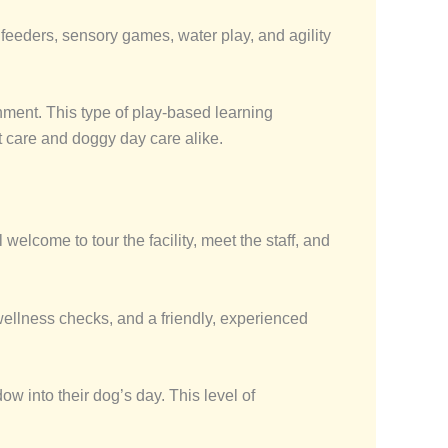
e feeders, sensory games, water play, and agility
nment. This type of play-based learning
et care and doggy day care alike.
welcome to tour the facility, meet the staff, and
wellness checks, and a friendly, experienced
ow into their dog’s day. This level of