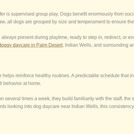
fer is supervised group play. Dogs benefit enormously from social
 Paw, all dogs are grouped by size and temperament to ensure they
 always present during playtime, ready to step in, redirect, or en
doggy daycare
in Palm Desert
, Indian Wells, and surrounding a
 helps reinforce healthy routines. A predictable schedule that inc
l behavior at home.
several times a week, they build familiarity with the staff, the 
ents looking into dog daycare near Indian Wells, this consistenc