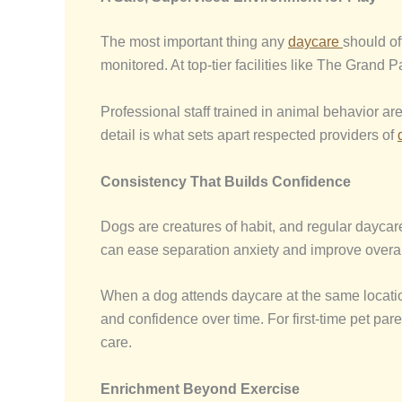
The most important thing any
daycare
should of
monitored. At top-tier facilities like The Grand
Professional staff trained in animal behavior are
detail is what sets apart respected providers of
Consistency That Builds Confidence
Dogs are creatures of habit, and regular daycare
can ease separation anxiety and improve overal
When a dog attends daycare at the same location 
and confidence over time. For first-time pet par
care.
Enrichment Beyond Exercise