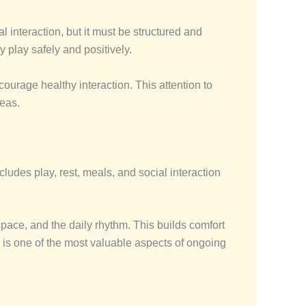
 interaction, but it must be structured and
 play safely and positively.
courage healthy interaction. This attention to
reas.
ludes play, rest, meals, and social interaction
space, and the daily rhythm. This builds comfort
y is one of the most valuable aspects of ongoing