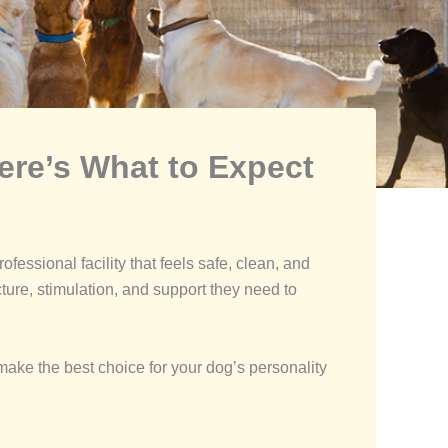
ere’s What to Expect
ofessional facility that feels safe, clean, and
cture, stimulation, and support they need to
ake the best choice for your dog’s personality