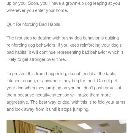
up on you. Soon, you’ll have a grown-up dog leaping at you
whenever you enter your home.
Quit Reinforcing Bad Habits
The first step to dealing with pushy dog behavior is quitting
reinforcing dog behaviors. If you keep reinforcing your dog’s
bad habits, it will continue representing bad behavior which is
likely to get stronger over time.
To prevent this from happening, do not feed it at the table,
kitchen, couch, or anywhere they beg for food. Do not pet
your dog when they jump up on you but don’t push or yell at
them because negative attention will make them more
aggressive. The best way to deal with this is to fold your arms
and look away from it until it stops jumping.