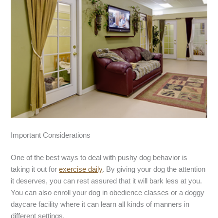
Important Considerations
One of the best ways to deal with pushy dog behavior is
taking it out for
exercise daily
. By giving your dog the attention
it deserves, you can rest assured that it will bark less at you.
You can also enroll your dog in obedience classes or a doggy
daycare facility where it can learn all kinds of manners in
different settings.