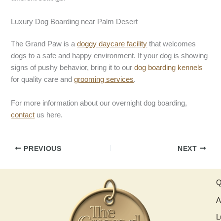
Luxury Dog Boarding near Palm Desert
The Grand Paw is a
doggy daycare facility
that welcomes
dogs to a safe and happy environment. If your dog is showing
signs of pushy behavior, bring it to our
dog boarding kennels
for quality care and
grooming services
.
For more information about our overnight dog boarding,
contact
us here.
PREVIOUS
NEXT
Q
A
L