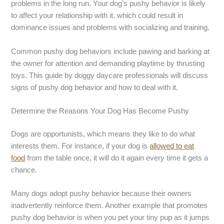
problems in the long run. Your dog’s pushy behavior is likely
to affect your relationship with it, which could result in
dominance issues and problems with socializing and training.
Common pushy dog behaviors include pawing and barking at
the owner for attention and demanding playtime by thrusting
toys. This guide by doggy daycare professionals will discuss
signs of pushy dog behavior and how to deal with it.
Determine the Reasons Your Dog Has Become Pushy
Dogs are opportunists, which means they like to do what
interests them. For instance, if your dog is
allowed to eat
food
from the table once, it will do it again every time it gets a
chance.
Many dogs adopt pushy behavior because their owners
inadvertently reinforce them. Another example that promotes
pushy dog behavior is when you pet your tiny pup as it jumps