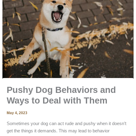
Pushy Dog Behaviors and
Ways to Deal with Them
May 4, 2023
Sometimes your dog can act rude and pushy when it doesn’t
get the things it demands. This may lead to behavior