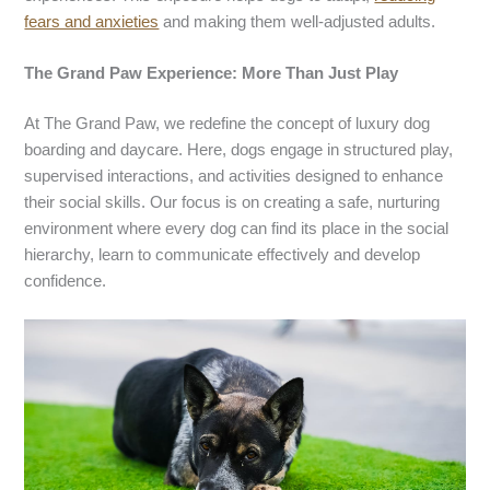
fears and anxieties
and making them well-adjusted adults.
The Grand Paw Experience: More Than Just Play
At The Grand Paw, we redefine the concept of luxury dog
boarding and daycare. Here, dogs engage in structured play,
supervised interactions, and activities designed to enhance
their social skills. Our focus is on creating a safe, nurturing
environment where every dog can find its place in the social
hierarchy, learn to communicate effectively and develop
confidence.