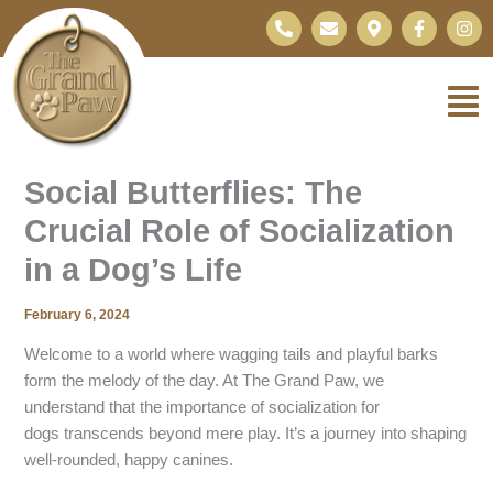
Skip
P
E
M
F
I
h
n
a
a
n
to
o
v
p
c
s
content
n
e
-
e
t
e
l
m
b
a
-
o
a
o
g
a
p
r
o
r
l
e
k
k
a
t
e
-
m
r
f
Social Butterflies: The
-
a
Crucial Role of Socialization
l
t
in a Dog’s Life
February 6, 2024
Welcome to a world where wagging tails and playful barks
form the melody of the day. At The Grand Paw, we
understand that the importance of socialization for
dogs transcends beyond mere play. It’s a journey into shaping
well-rounded, happy canines.