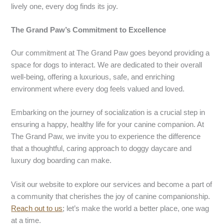
lively one, every dog finds its joy.
The Grand Paw’s Commitment to Excellence
Our commitment at The Grand Paw goes beyond providing a
space for dogs to interact. We are dedicated to their overall
well-being, offering a luxurious, safe, and enriching
environment where every dog feels valued and loved.
Embarking on the journey of socialization is a crucial step in
ensuring a happy, healthy life for your canine companion. At
The Grand Paw, we invite you to experience the difference
that a thoughtful, caring approach to doggy daycare and
luxury dog boarding can make.
Visit our website to explore our services and become a part of
a community that cherishes the joy of canine companionship.
Reach out to us
; let’s make the world a better place, one wag
at a time.