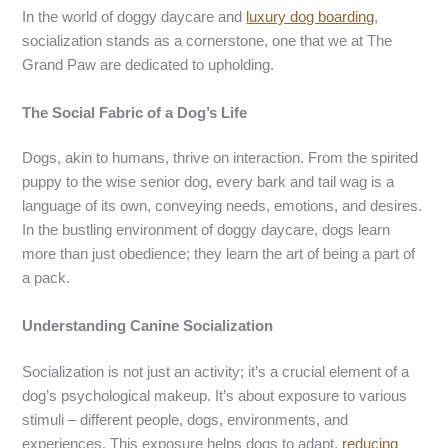
In the world of doggy daycare and
luxury dog boarding
,
socialization stands as a cornerstone, one that we at The
Grand Paw are dedicated to upholding.
The Social Fabric of a Dog’s Life
Dogs, akin to humans, thrive on interaction. From the spirited
puppy to the wise senior dog, every bark and tail wag is a
language of its own, conveying needs, emotions, and desires.
In the bustling environment of doggy daycare, dogs learn
more than just obedience; they learn the art of being a part of
a pack.
Understanding Canine Socialization
Socialization is not just an activity; it’s a crucial element of a
dog’s psychological makeup. It’s about exposure to various
stimuli – different people, dogs, environments, and
experiences. This exposure helps dogs to adapt,
reducing