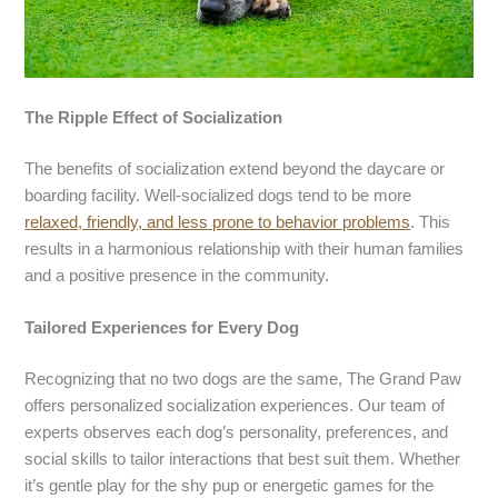
The Ripple Effect of Socialization
The benefits of socialization extend beyond the daycare or
boarding facility. Well-socialized dogs tend to be more
relaxed, friendly, and less prone to behavior problems
. This
results in a harmonious relationship with their human families
and a positive presence in the community.
Tailored Experiences for Every Dog
Recognizing that no two dogs are the same, The Grand Paw
offers personalized socialization experiences. Our team of
experts observes each dog’s personality, preferences, and
social skills to tailor interactions that best suit them. Whether
it’s gentle play for the shy pup or energetic games for the