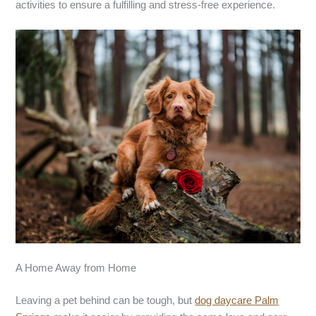
activities to ensure a fulfilling and stress-free experience.
A Home Away from Home
Leaving a pet behind can be tough, but
dog daycare Palm