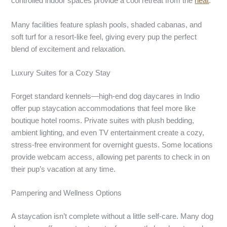
controlled indoor spaces provide a cool retreat from the
heat
.
Many facilities feature splash pools, shaded cabanas, and
soft turf for a resort-like feel, giving every pup the perfect
blend of excitement and relaxation.
Luxury Suites for a Cozy Stay
Forget standard kennels—high-end dog daycares in Indio
offer pup staycation accommodations that feel more like
boutique hotel rooms. Private suites with plush bedding,
ambient lighting, and even TV entertainment create a cozy,
stress-free environment for overnight guests. Some locations
provide webcam access, allowing pet parents to check in on
their pup’s vacation at any time.
Pampering and Wellness Options
A staycation isn’t complete without a little self-care. Many dog