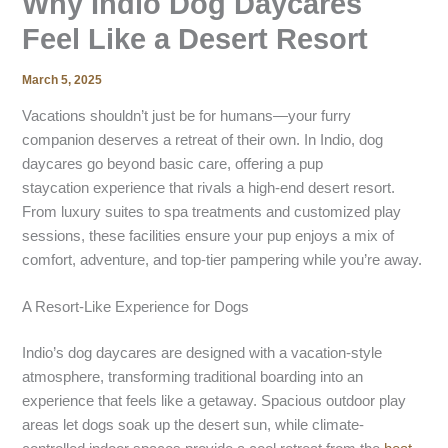
Why Indio Dog Daycares
Feel Like a Desert Resort
March 5, 2025
Vacations shouldn’t just be for humans—your furry
companion deserves a retreat of their own. In Indio, dog
daycares go beyond basic care, offering a pup
staycation experience that rivals a high-end desert resort.
From luxury suites to spa treatments and customized play
sessions, these facilities ensure your pup enjoys a mix of
comfort, adventure, and top-tier pampering while you’re away.
A Resort-Like Experience for Dogs
Indio’s dog daycares are designed with a vacation-style
atmosphere, transforming traditional boarding into an
experience that feels like a getaway. Spacious outdoor play
areas let dogs soak up the desert sun, while climate-