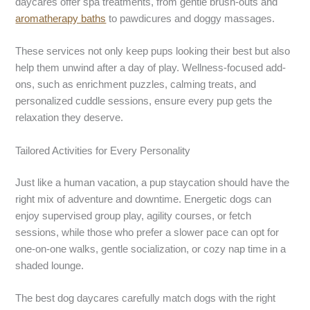
daycares offer spa treatments, from gentle brush-outs and
aromatherapy baths
to pawdicures and doggy massages.
These services not only keep pups looking their best but also
help them unwind after a day of play. Wellness-focused add-
ons, such as enrichment puzzles, calming treats, and
personalized cuddle sessions, ensure every pup gets the
relaxation they deserve.
Tailored Activities for Every Personality
Just like a human vacation, a pup staycation should have the
right mix of adventure and downtime. Energetic dogs can
enjoy supervised group play, agility courses, or fetch
sessions, while those who prefer a slower pace can opt for
one-on-one walks, gentle socialization, or cozy nap time in a
shaded lounge.
The best dog daycares carefully match dogs with the right