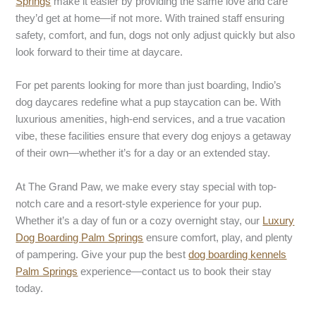
Springs
make it easier by providing the same love and care
they’d get at home—if not more. With trained staff ensuring
safety, comfort, and fun, dogs not only adjust quickly but also
look forward to their time at daycare.
For pet parents looking for more than just boarding, Indio’s
dog daycares redefine what a pup staycation can be. With
luxurious amenities, high-end services, and a true vacation
vibe, these facilities ensure that every dog enjoys a getaway
of their own—whether it’s for a day or an extended stay.
At The Grand Paw, we make every stay special with top-
notch care and a resort-style experience for your pup.
Whether it’s a day of fun or a cozy overnight stay, our
Luxury
Dog Boarding Palm Springs
ensure comfort, play, and plenty
of pampering. Give your pup the best
dog boarding kennels
Palm Springs
experience—contact us to book their stay
today.