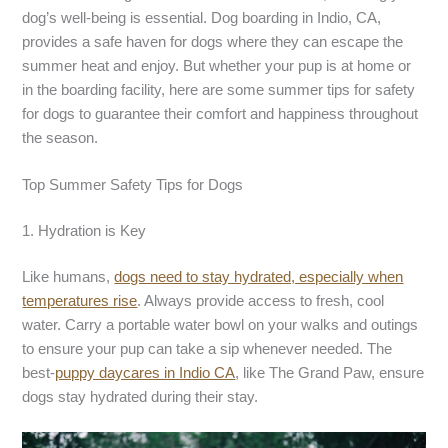
dog’s well-being is essential. Dog boarding in Indio, CA,
provides a safe haven for dogs where they can escape the
summer heat and enjoy. But whether your pup is at home or
in the boarding facility, here are some summer tips for safety
for dogs to guarantee their comfort and happiness throughout
the season.
Top Summer Safety Tips for Dogs
1. Hydration is Key
Like humans,
dogs need to stay hydrated, especially when
temperatures rise
. Always provide access to fresh, cool
water. Carry a portable water bowl on your walks and outings
to ensure your pup can take a sip whenever needed. The
best-
puppy daycares in Indio CA
, like The Grand Paw, ensure
dogs stay hydrated during their stay.