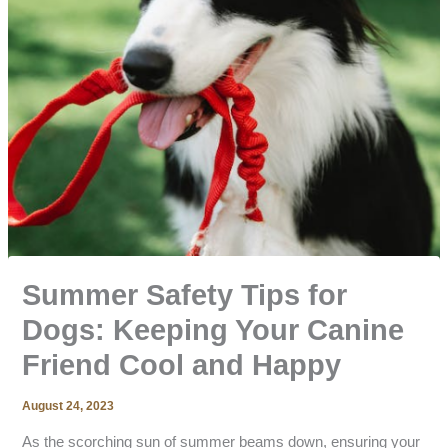
Summer Safety Tips for
Dogs: Keeping Your Canine
Friend Cool and Happy
August 24, 2023
As the scorching sun of summer beams down, ensuring your