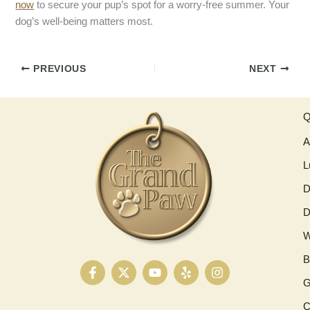
now
to secure your pup’s spot for a worry-free summer. Your
dog’s well-being matters most.
PREVIOUS
NEXT
Q
A
L
D
D
W
B
F
X
Y
Y
I
a
-
o
e
n
G
c
t
u
l
s
e
w
t
p
t
C