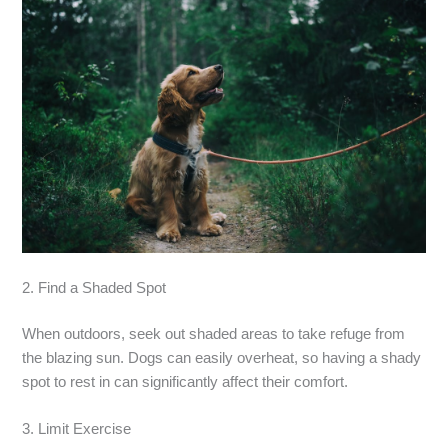
2. Find a Shaded Spot
When outdoors, seek out shaded areas to take refuge from
the blazing sun. Dogs can easily overheat, so having a shady
spot to rest in can significantly affect their comfort.
3. Limit Exercise