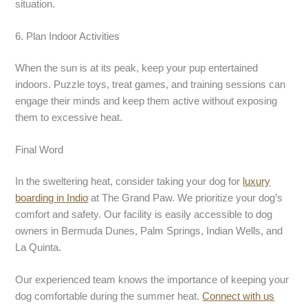
situation.
6. Plan Indoor Activities
When the sun is at its peak, keep your pup entertained
indoors. Puzzle toys, treat games, and training sessions can
engage their minds and keep them active without exposing
them to excessive heat.
Final Word
In the sweltering heat, consider taking your dog for
luxury
boarding
in Indio
at The Grand Paw. We prioritize your dog’s
comfort and safety. Our facility is easily accessible to dog
owners in Bermuda Dunes, Palm Springs, Indian Wells, and
La Quinta.
Our experienced team knows the importance of keeping your
dog comfortable during the summer heat.
Connect with us