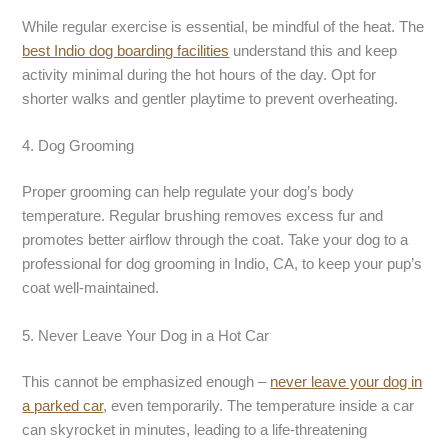
While regular exercise is essential, be mindful of the heat. The
best Indio dog boarding
facilities
understand this and keep
activity minimal during the hot hours of the day. Opt for
shorter walks and gentler playtime to prevent overheating.
4. Dog Grooming
Proper grooming can help regulate your dog’s body
temperature. Regular brushing removes excess fur and
promotes better airflow through the coat. Take your dog to a
professional for dog grooming in Indio, CA, to keep your pup’s
coat well-maintained.
5. Never Leave Your Dog in a Hot Car
This cannot be emphasized enough –
never leave your dog in
a parked car
, even temporarily. The temperature inside a car
can skyrocket in minutes, leading to a life-threatening