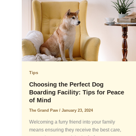
Tips
Choosing the Perfect Dog
Boarding Facility: Tips for Peace
of Mind
The Grand Paw
/
January 23, 2024
Welcoming a furry friend into your family
means ensuring they receive the best care,