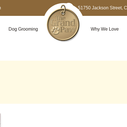
m
51750 Jackson Street, 
Dog Grooming
Why We Love