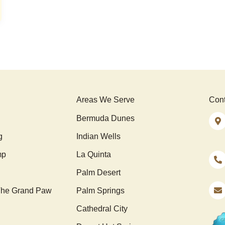
Areas We Serve
Cont
Bermuda Dunes
g
Indian Wells
mp
La Quinta
Palm Desert
he Grand Paw
Palm Springs
Cathedral City