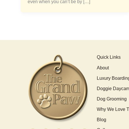
even when you can’t be by […]
Quick Links
About
Luxury Boardin
Doggie Dayca
Dog Grooming
Why We Love T
Blog