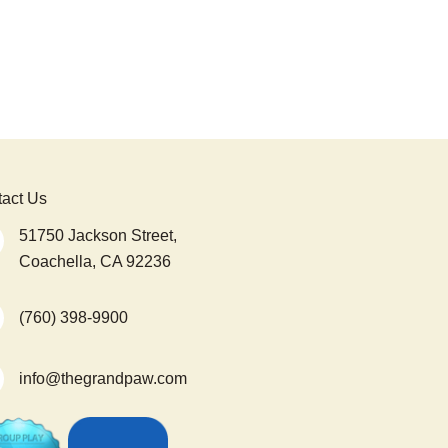
act Us
51750 Jackson Street,
Coachella, CA 92236
(760) 398-9900
info@thegrandpaw.com