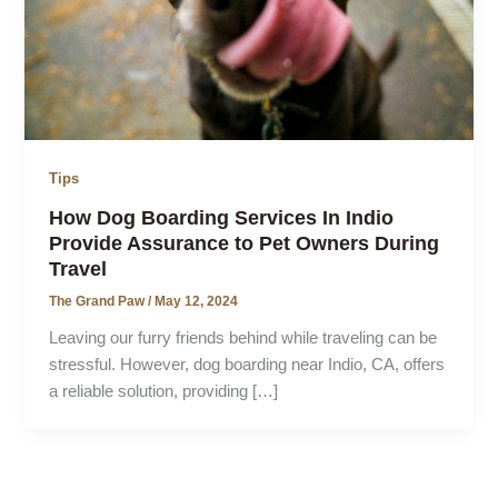
Tips
How Dog Boarding Services In Indio
Provide Assurance to Pet Owners During
Travel
The Grand Paw
/
May 12, 2024
Leaving our furry friends behind while traveling can be
stressful. However, dog boarding near Indio, CA, offers
a reliable solution, providing […]