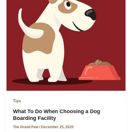
Tips
What To Do When Choosing a Dog
Boarding Facility
The Grand Paw
/
December 25, 2020