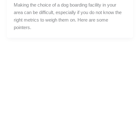
Making the choice of a dog boarding facility in your
area can be difficult, especially if you do not know the
right metrics to weigh them on. Here are some
pointers.