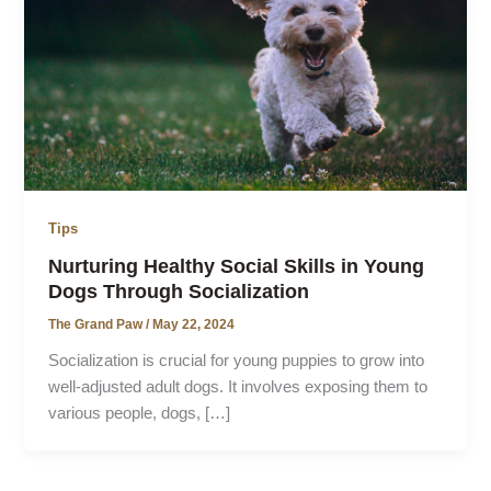
Tips
Nurturing Healthy Social Skills in Young
Dogs Through Socialization
The Grand Paw
/
May 22, 2024
Socialization is crucial for young puppies to grow into
well-adjusted adult dogs. It involves exposing them to
various people, dogs, […]