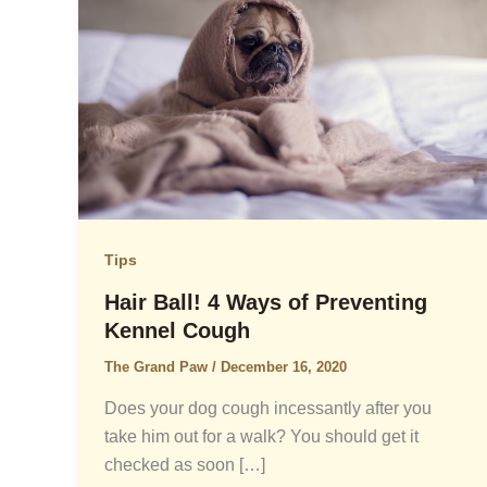
Tips
Hair Ball! 4 Ways of Preventing
Kennel Cough
The Grand Paw
/
December 16, 2020
Does your dog cough incessantly after you
take him out for a walk? You should get it
checked as soon […]