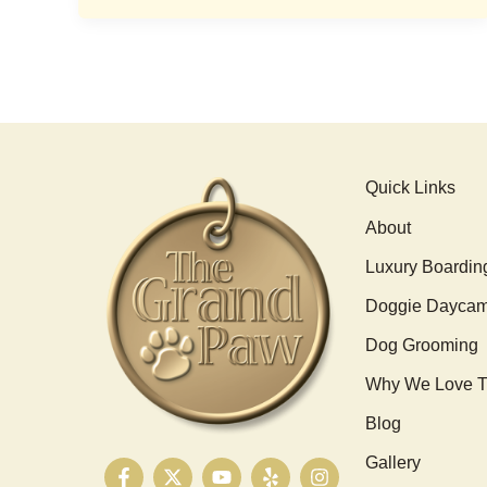
Quick Links
About
Luxury Boardin
Doggie Dayca
Dog Grooming
Why We Love T
Blog
Gallery
F
X
Y
Y
I
a
-
o
e
n