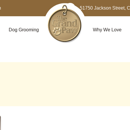
m
51750 Jackson Street, 
Dog Grooming
Why We Love