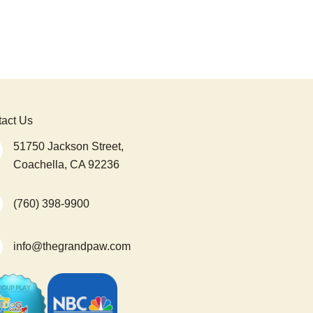
act Us
51750 Jackson Street,
Coachella, CA 92236
(760) 398-9900
info@thegrandpaw.com