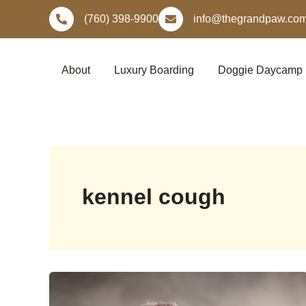
Skip
(760) 398-9900
info@thegrandpaw.co
to
content
About
Luxury Boarding
Doggie Daycamp
kennel cough