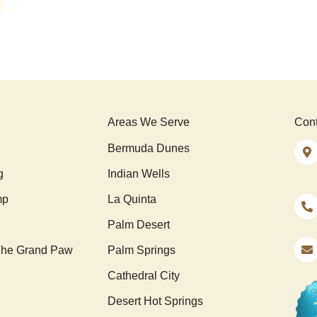
Areas We Serve
Cont
Bermuda Dunes
g
Indian Wells
mp
La Quinta
Palm Desert
he Grand Paw
Palm Springs
Cathedral City
Desert Hot Springs