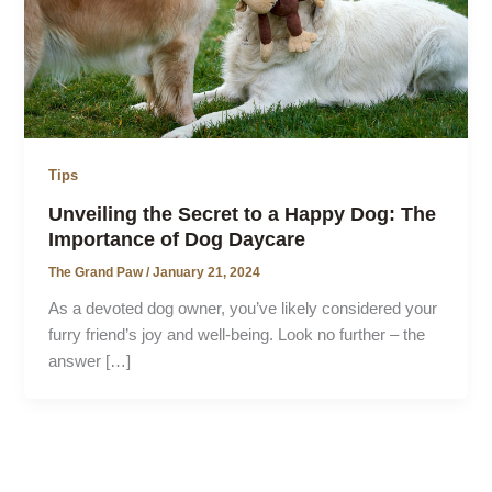
Tips
Unveiling the Secret to a Happy Dog: The
Importance of Dog Daycare
The Grand Paw
/
January 21, 2024
As a devoted dog owner, you’ve likely considered your
furry friend’s joy and well-being. Look no further – the
answer […]