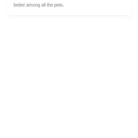
better among all the pets.