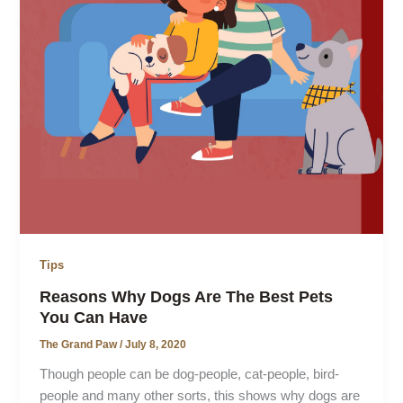
Tips
Reasons Why Dogs Are The Best Pets
You Can Have
The Grand Paw
/
July 8, 2020
Though people can be dog-people, cat-people, bird-
people and many other sorts, this shows why dogs are