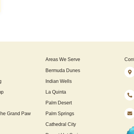
Areas We Serve
Cont
Bermuda Dunes
g
Indian Wells
mp
La Quinta
Palm Desert
he Grand Paw
Palm Springs
Cathedral City