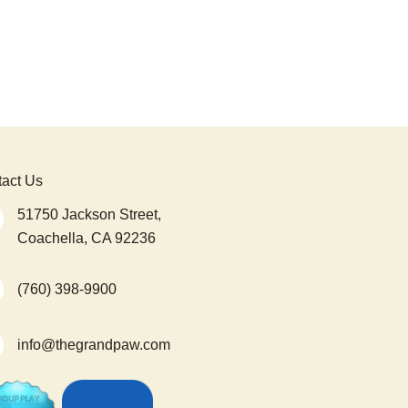
act Us
51750 Jackson Street,
Coachella, CA 92236
(760) 398-9900
info@thegrandpaw.com