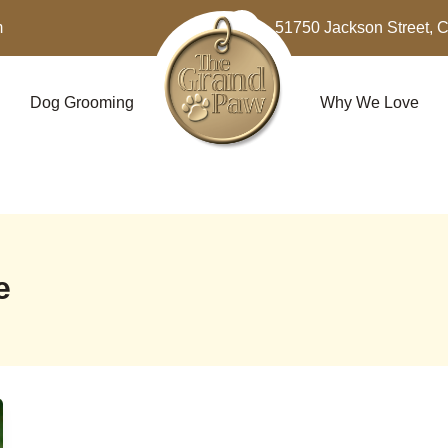
m
51750 Jackson Street, 
Dog Grooming
Why We Love
e