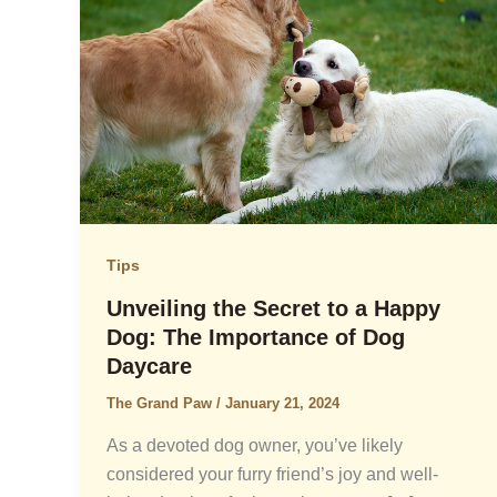
Tips
Unveiling the Secret to a Happy
Dog: The Importance of Dog
Daycare
The Grand Paw
/
January 21, 2024
As a devoted dog owner, you’ve likely
considered your furry friend’s joy and well-