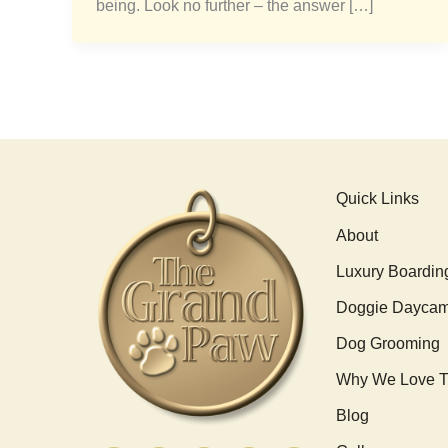
being. Look no further – the answer […]
Quick Links
About
Luxury Boardin
Doggie Dayca
Dog Grooming
Why We Love T
Blog