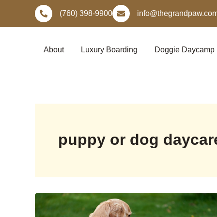
Skip
(760) 398-9900
info@thegrandpaw.co
to
content
About
Luxury Boarding
Doggie Daycamp
puppy or dog daycar