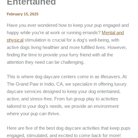
Entertained
February 15, 2025
Have you ever wondered how to keep your pup engaged and
happy while you’re at work or running errands?
Mental and
physical
stimulation is crucial for a dog’s well-being, with
active dogs living healthier and more fulfilled lives. However,
finding the time to provide your furry friend with all the
attention they need can be challenging.
This is where dog daycare centers come in as lifesavers. At
The Grand Paw in Indio, CA, we specialize in offering luxury
daycare services designed to keep your dog entertained,
active, and stress-free. From fun group play to activities
tailored to your dog’s needs, we provide an environment
where your pup can thrive.
Here are five of the best dog daycare activities that keep pups
engaged, stimulated, and excited to come back for more!