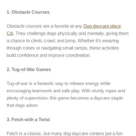
1. Obstacle Courses
Obstacle courses are a favorite at any
Dog daycare place
CA
. They challenge dogs physically and mentally, giving them
a chance to climb, crawl, and jump. Whether it’s weaving
through cones or navigating small ramps, these activities
build confidence and improve coordination.
2. Tug-of-War Games
Tug-of-war is a fantastic way to release energy while
encouraging teamwork and safe play. With sturdy ropes and
plenty of supervision, this game becomes a daycare staple
that dogs adore.
3. Fetch with a Twist
Fetch is a classic, but many dog daycare centers put a fun