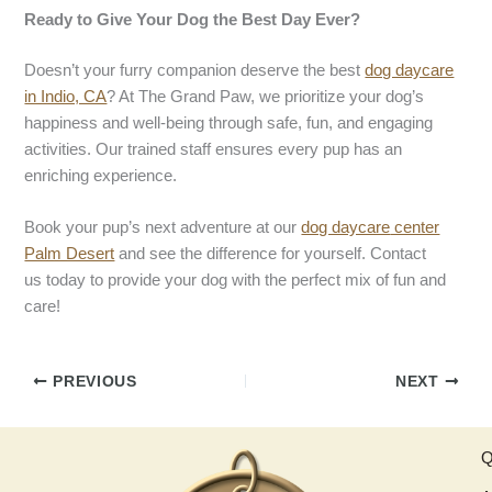
Ready to Give Your Dog the Best Day Ever?
Doesn’t your furry companion deserve the best
dog daycare
in Indio, CA
? At The Grand Paw, we prioritize your dog’s
happiness and well-being through safe, fun, and engaging
activities. Our trained staff ensures every pup has an
enriching experience.
Book your pup’s next adventure at our
dog daycare
center
Palm Desert
and see the difference for yourself. Contact
us today to provide your dog with the perfect mix of fun and
care!
PREVIOUS
NEXT
Q