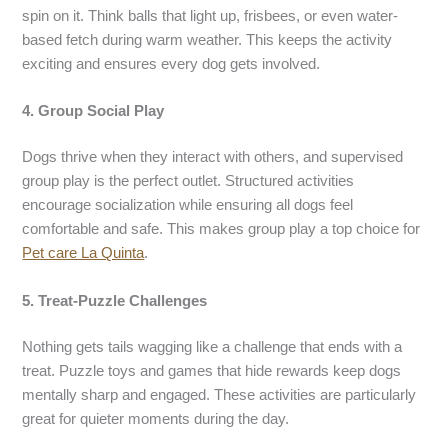
spin on it. Think balls that light up, frisbees, or even water-
based fetch during warm weather. This keeps the activity
exciting and ensures every dog gets involved.
4. Group Social Play
Dogs thrive when they interact with others, and supervised
group play is the perfect outlet. Structured activities
encourage socialization while ensuring all dogs feel
comfortable and safe. This makes group play a top choice for
Pet care La Quinta
.
5. Treat-Puzzle Challenges
Nothing gets tails wagging like a challenge that ends with a
treat. Puzzle toys and games that hide rewards keep dogs
mentally sharp and engaged. These activities are particularly
great for quieter moments during the day.