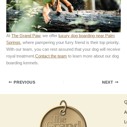
At
The Grand Paw
, we offer
luxury dog boarding near Palm
Springs
, where pampering your furry friend is their top priority.
With our team, you can rest assured that your dog will receive
royal treatment.
Contact the team
to learn more about our dog
boarding kennels.
PREVIOUS
NEXT
Q
A
L