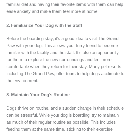
familiar diet and having their favorite items with them can help
ease anxiety and make them feel more at home.
2. Familiarize Your Dog with the Staff
Before the boarding stay, it’s a good idea to visit The Grand
Paw with your dog. This allows your furry friend to become
familiar with the facility and the staff. It’s also an opportunity
for them to explore the new surroundings and feel more
comfortable when they return for their stay. Many pet resorts,
including The Grand Paw, offer tours to help dogs acclimate to
the environment.
3. Maintain Your Dog’s Routine
Dogs thrive on routine, and a sudden change in their schedule
can be stressful. While your dog is boarding, try to maintain
as much of their regular routine as possible. This includes
feeding them at the same time, sticking to their exercise