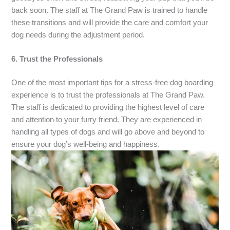
back soon. The staff at The Grand Paw is trained to handle
these transitions and will provide the care and comfort your
dog needs during the adjustment period.
6. Trust the Professionals
One of the most important tips for a stress-free dog boarding
experience is to trust the professionals at The Grand Paw.
The staff is dedicated to providing the highest level of care
and attention to your furry friend. They are experienced in
handling all types of dogs and will go above and beyond to
ensure your dog’s well-being and happiness.