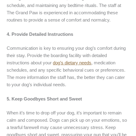
schedule, and maintaining any bedtime rituals. The staff at
The Grand Paw is experienced in accommodating these
routines to provide a sense of comfort and normalcy.
4. Provide Detailed Instructions
Communication is key to ensuring your dog’s comfort during
their stay. Provide the boarding facility with detailed
instructions about your
dog’s dietary needs
, medication
schedules, and any specific behavioral cues or preferences.
The more information the staff has, the better they can cater
to your dog’s individual needs.
5. Keep Goodbyes Short and Sweet
When it’s time to drop off your dog, it’s important to remain
calm and composed. Dogs can pick up on your emotions, so
a tearful farewell may cause unnecessary stress. Keep
goodbyes short and sweet, reassuring your pup that you’ll be