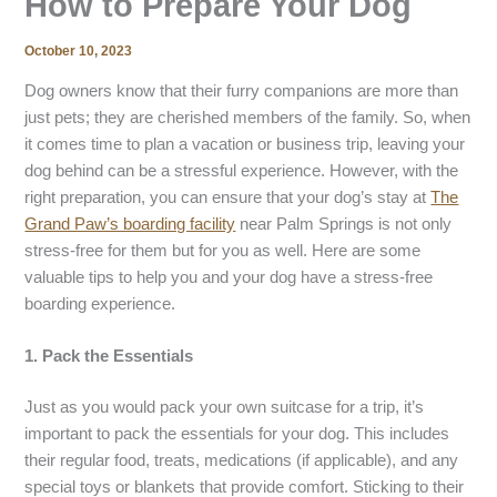
How to Prepare Your Dog
October 10, 2023
Dog owners know that their furry companions are more than
just pets; they are cherished members of the family. So, when
it comes time to plan a vacation or business trip, leaving your
dog behind can be a stressful experience. However, with the
right preparation, you can ensure that your dog’s stay at
The
Grand Paw’s boarding facility
near Palm Springs is not only
stress-free for them but for you as well. Here are some
valuable tips to help you and your dog have a stress-free
boarding experience.
1. Pack the Essentials
Just as you would pack your own suitcase for a trip, it’s
important to pack the essentials for your dog. This includes
their regular food, treats, medications (if applicable), and any
special toys or blankets that provide comfort. Sticking to their