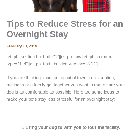
Tips to Reduce Stress for an
Overnight Stay
February 13, 2019
[et_pb_section bb_built=”1″][et_pb_row][et_pb_column
type=”4_4″][et_pb_text _builder_version=”3.14″]
If you are thinking about going out of town for a vacation,
business or a family get together you want to make sure your
dog is as comfortable as possible. Here are some ideas to
make your pets stay less stressful for an overnight stay:
Bring your dog to with you to tour the facility.