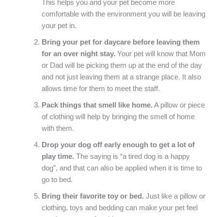
This helps you and your pet become more
comfortable with the environment you will be leaving
your pet in.
Bring your pet for daycare before leaving them
for an over night stay.
Your pet will know that Mom
or Dad will be picking them up at the end of the day
and not just leaving them at a strange place. It also
allows time for them to meet the staff.
Pack things that smell like home.
A pillow or piece
of clothing will help by bringing the smell of home
with them.
Drop your dog off early enough to get a lot of
play time.
The saying is “a tired dog is a happy
dog”, and that can also be applied when it is time to
go to bed.
Bring their favorite toy or bed.
Just like a pillow or
clothing, toys and bedding can make your pet feel