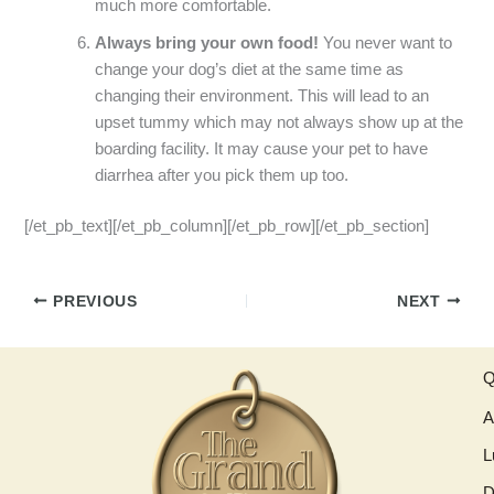
much more comfortable.
Always bring your own food!
You never want to
change your dog’s diet at the same time as
changing their environment. This will lead to an
upset tummy which may not always show up at the
boarding facility. It may cause your pet to have
diarrhea after you pick them up too.
[/et_pb_text][/et_pb_column][/et_pb_row][/et_pb_section]
PREVIOUS
NEXT
Q
A
L
D