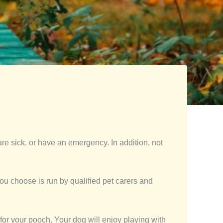
are sick, or have an emergency. In addition, not
u choose is run by qualified pet carers and
 for your pooch. Your dog will enjoy playing with