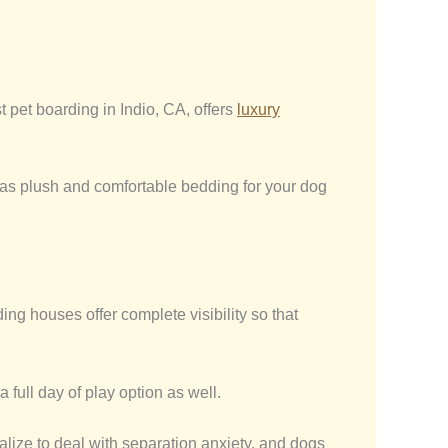
 pet boarding in Indio, CA, offers
luxury
has plush and comfortable bedding for your dog
g houses offer complete visibility so that
 full day of play option as well.
alize to deal with separation anxiety, and dogs