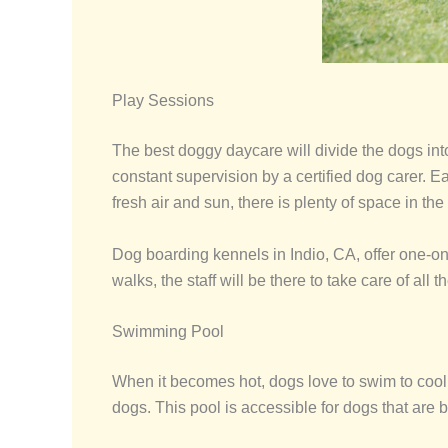
Play Sessions
The best doggy daycare will divide the dogs in
constant supervision by a certified dog carer. Ea
fresh air and sun, there is plenty of space in the
Dog boarding kennels in Indio, CA, offer one-on
walks, the staff will be there to take care of all t
Swimming Pool
When it becomes hot, dogs love to swim to cool d
dogs. This pool is accessible for dogs that are bo