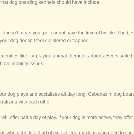
 that dog boarding kennels should have include:
doesn’t mean your pet cannot have the time of his life. The best
 your dog doesn’t feel cloistered or trapped.
 amenities like TV playing animal-themed cartoons. Every suite 
 have mobility issues.
r dog plays and socializes all day long. Cabanas in dog boardin
cializing with each other
.
 offer half a day of play. If your dog is more active, they offer a
ogs who need to get rid of excess energy, dogs who need to soci