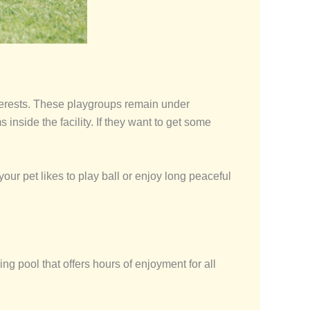
nterests. These playgroups remain under
inside the facility. If they want to get some
ur pet likes to play ball or enjoy long peaceful
g pool that offers hours of enjoyment for all