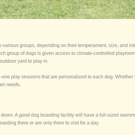
to various groups, depending on their temperament, size, and i
ch group of dogs is given access to climate-controlled playrooms 
 outdoor yard to play in.
-one play sessions that are personalized to each dog. Whether yo
heir needs.
own. A good dog boarding facility will have a full-sized swimmin
arding there or are only there to visit for a day.