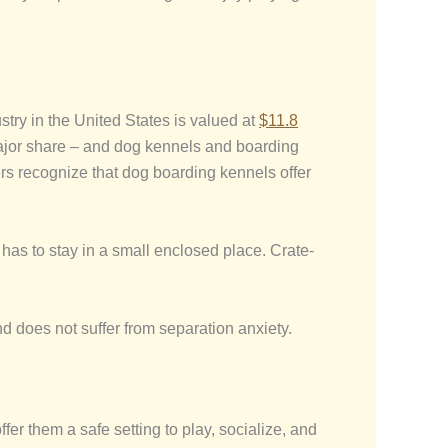
try in the United States is valued at
$11.8
major share – and dog kennels and boarding
rs recognize that dog boarding kennels offer
t has to stay in a small enclosed place. Crate-
nd does not suffer from separation anxiety.
er them a safe setting to play, socialize, and