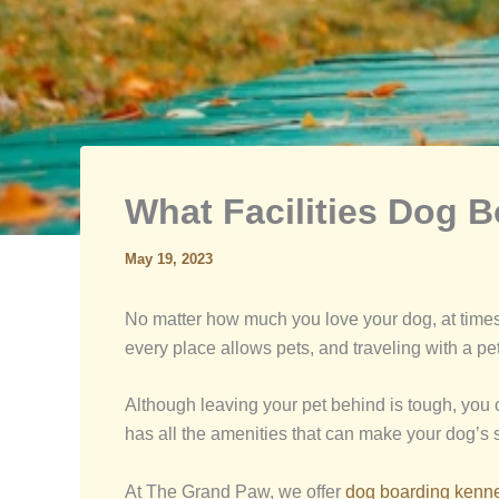
What Facilities Dog 
May 19, 2023
No matter how much you love your dog, at times, 
every place allows pets, and traveling with a pet
Although leaving your pet behind is tough, you
has all the amenities that can make your dog’s 
At The Grand Paw, we offer
dog boarding kennel