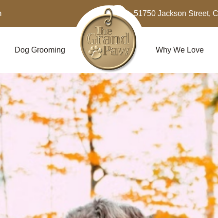
m
51750 Jackson Street, 
Dog Grooming
Why We Love