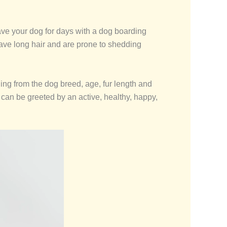
leave your dog for days with a dog boarding
have long hair and are prone to shedding
hing from the dog breed, age, fur length and
an be greeted by an active, healthy, happy,