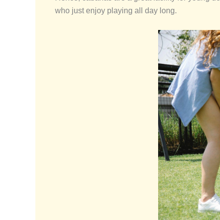
who just enjoy playing all day long.