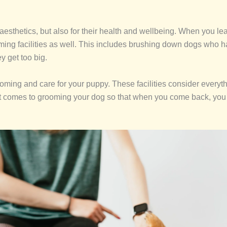
ir aesthetics, but also for their health and wellbeing. When you 
ooming facilities as well. This includes brushing down dogs who 
y get too big.
ooming and care for your puppy. These facilities consider everyt
t comes to grooming your dog so that when you come back, you c