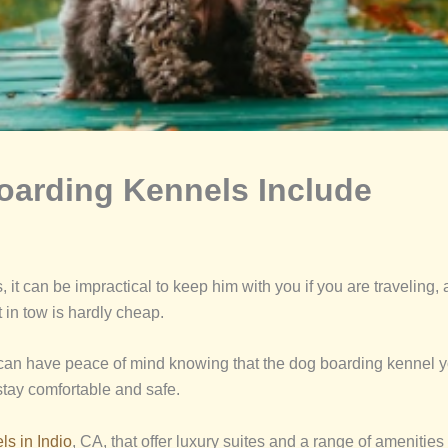
Boarding Kennels Include
it can be impractical to keep him with you if you are traveling, 
 in tow is hardly cheap.
 can have peace of mind knowing that the dog boarding kennel yo
stay comfortable and safe.
s in Indio
, CA, that offer luxury suites and a range of amenities