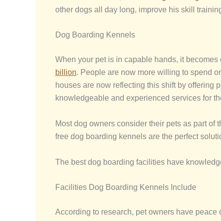
other dogs all day long, improve his skill train
Dog Boarding Kennels
When your pet is in capable hands, it becomes 
billion
. People are now more willing to spend o
houses are now reflecting this shift by offering
knowledgeable and experienced services for the
Most dog owners consider their pets as part of th
free dog boarding kennels are the perfect soluti
The best dog boarding facilities have knowledgea
Facilities Dog Boarding Kennels Include
According to research, pet owners have peace of 