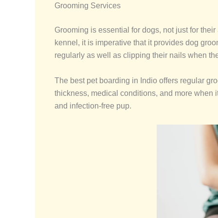
Grooming Services
Grooming is essential for dogs, not just for the
kennel, it is imperative that it provides dog gr
regularly as well as clipping their nails when the
The best pet boarding in Indio offers regular gr
thickness, medical conditions, and more when i
and infection-free pup.