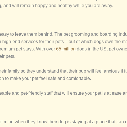
ing, and will remain happy and healthy while you are away.
easy to leave them behind. The pet grooming and boarding indus
n high-end services for their pets – out of which dogs own the 
 premium pet stays. With over
65 million
dogs in the US, pet owne
ir pets.
eir family so they understand that their pup will feel anxious if i
on to make your pet feel safe and comfortable.
ble and pet-friendly staff that will ensure your pet is at ease a
mind when they know their dog is staying at a place that can off