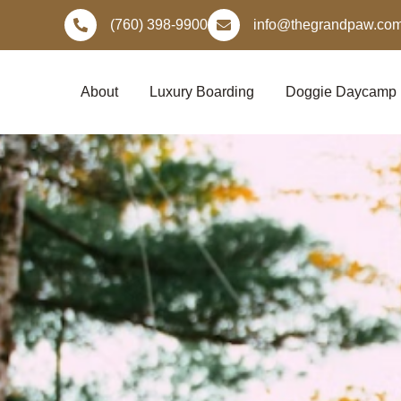
Skip
(760) 398-9900
info@thegrandpaw.co
to
content
About
Luxury Boarding
Doggie Daycamp