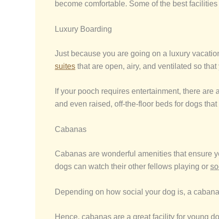
become comfortable. Some of the best facilities
Luxury Boarding
Just because you are going on a luxury vacation 
suites
that are open, airy, and ventilated so that
If your pooch requires entertainment, there are
and even raised, off-the-floor beds for dogs that
Cabanas
Cabanas are wonderful amenities that ensure you
dogs can watch their other fellows playing or
so
Depending on how social your dog is, a cabana will
Hence, cabanas are a great facility for young d