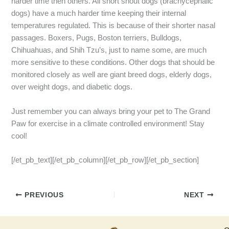
harder time then others. All short snout dogs (brachycephalic
dogs) have a much harder time keeping their internal
temperatures regulated. This is because of their shorter nasal
passages. Boxers, Pugs, Boston terriers, Bulldogs,
Chihuahuas, and Shih Tzu’s, just to name some, are much
more sensitive to these conditions. Other dogs that should be
monitored closely as well are giant breed dogs, elderly dogs,
over weight dogs, and diabetic dogs.
Just remember you can always bring your pet to The Grand
Paw for exercise in a climate controlled environment! Stay
cool!
[/et_pb_text][/et_pb_column][/et_pb_row][/et_pb_section]
PREVIOUS
NEXT