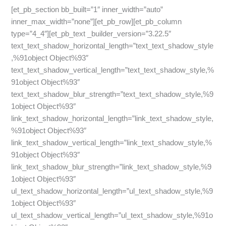
[et_pb_section bb_built=”1″ inner_width=”auto”
inner_max_width=”none”][et_pb_row][et_pb_column
type=”4_4″][et_pb_text _builder_version=”3.22.5″
text_text_shadow_horizontal_length=”text_text_shadow_style
,%91object Object%93″
text_text_shadow_vertical_length=”text_text_shadow_style,%
91object Object%93″
text_text_shadow_blur_strength=”text_text_shadow_style,%9
1object Object%93″
link_text_shadow_horizontal_length=”link_text_shadow_style,
%91object Object%93″
link_text_shadow_vertical_length=”link_text_shadow_style,%
91object Object%93″
link_text_shadow_blur_strength=”link_text_shadow_style,%9
1object Object%93″
ul_text_shadow_horizontal_length=”ul_text_shadow_style,%9
1object Object%93″
ul_text_shadow_vertical_length=”ul_text_shadow_style,%91o