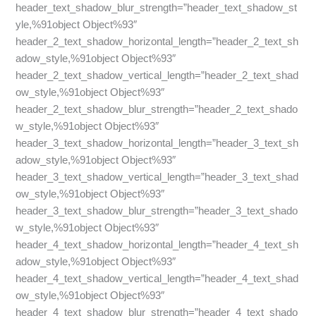
header_text_shadow_blur_strength=”header_text_shadow_st
yle,%91object Object%93″
header_2_text_shadow_horizontal_length=”header_2_text_sh
adow_style,%91object Object%93″
header_2_text_shadow_vertical_length=”header_2_text_shad
ow_style,%91object Object%93″
header_2_text_shadow_blur_strength=”header_2_text_shado
w_style,%91object Object%93″
header_3_text_shadow_horizontal_length=”header_3_text_sh
adow_style,%91object Object%93″
header_3_text_shadow_vertical_length=”header_3_text_shad
ow_style,%91object Object%93″
header_3_text_shadow_blur_strength=”header_3_text_shado
w_style,%91object Object%93″
header_4_text_shadow_horizontal_length=”header_4_text_sh
adow_style,%91object Object%93″
header_4_text_shadow_vertical_length=”header_4_text_shad
ow_style,%91object Object%93″
header_4_text_shadow_blur_strength=”header_4_text_shado