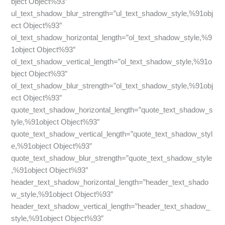
bject Object%93″
ul_text_shadow_blur_strength=”ul_text_shadow_style,%91obj
ect Object%93″
ol_text_shadow_horizontal_length=”ol_text_shadow_style,%9
1object Object%93″
ol_text_shadow_vertical_length=”ol_text_shadow_style,%91o
bject Object%93″
ol_text_shadow_blur_strength=”ol_text_shadow_style,%91obj
ect Object%93″
quote_text_shadow_horizontal_length=”quote_text_shadow_s
tyle,%91object Object%93″
quote_text_shadow_vertical_length=”quote_text_shadow_styl
e,%91object Object%93″
quote_text_shadow_blur_strength=”quote_text_shadow_style
,%91object Object%93″
header_text_shadow_horizontal_length=”header_text_shado
w_style,%91object Object%93″
header_text_shadow_vertical_length=”header_text_shadow_
style,%91object Object%93″