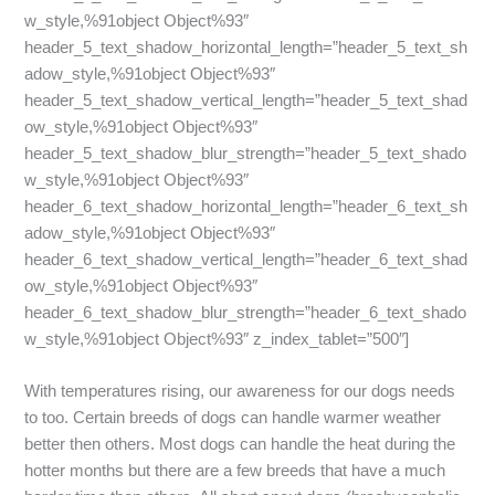
w_style,%91object Object%93″
header_5_text_shadow_horizontal_length=”header_5_text_sh
adow_style,%91object Object%93″
header_5_text_shadow_vertical_length=”header_5_text_shad
ow_style,%91object Object%93″
header_5_text_shadow_blur_strength=”header_5_text_shado
w_style,%91object Object%93″
header_6_text_shadow_horizontal_length=”header_6_text_sh
adow_style,%91object Object%93″
header_6_text_shadow_vertical_length=”header_6_text_shad
ow_style,%91object Object%93″
header_6_text_shadow_blur_strength=”header_6_text_shado
w_style,%91object Object%93″ z_index_tablet=”500″]
With temperatures rising, our awareness for our dogs needs
to too. Certain breeds of dogs can handle warmer weather
better then others. Most dogs can handle the heat during the
hotter months but there are a few breeds that have a much