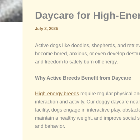
Daycare for High-Ene
July 2, 2026
Active dogs like doodles, shepherds, and retri
become bored, anxious, or even develop destruc
and freedom to safely burn off energy.
Why Active Breeds Benefit from Daycare
High-energy breeds
require regular physical an
interaction and activity. Our doggy daycare nea
facility, dogs engage in interactive play, obsta
maintain a healthy weight, and improve social sk
and behavior.