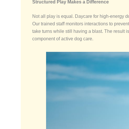
Structured Play Makes a Difference
Not all play is equal. Daycare for high-energy 
Our trained staff monitors interactions to preven
take turns while still having a blast. The result
component of active dog care.