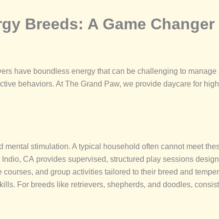
rgy Breeds: A Game Changer 
evers have boundless energy that can be challenging to manage 
tive behaviors. At The Grand Paw, we provide daycare for high-
d mental stimulation. A typical household often cannot meet thes
r Indio, CA provides supervised, structured play sessions desig
cle courses, and group activities tailored to their breed and tem
ills. For breeds like retrievers, shepherds, and doodles, consiste