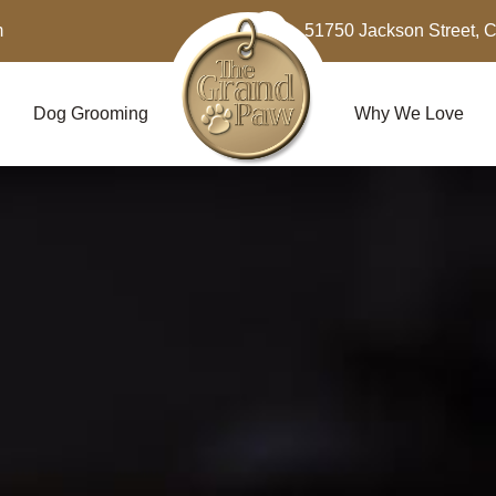
m
51750 Jackson Street, 
Dog Grooming
Why We Love