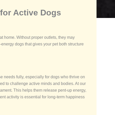
for Active Dogs
at home. Without proper outlets, they may
energy dogs that gives your pet both structure
e needs fully, especially for dogs who thrive on
ned to challenge active minds and bodies. At our
perament. This helps them release pent-up energy,
nt activity is essential for long-term happiness