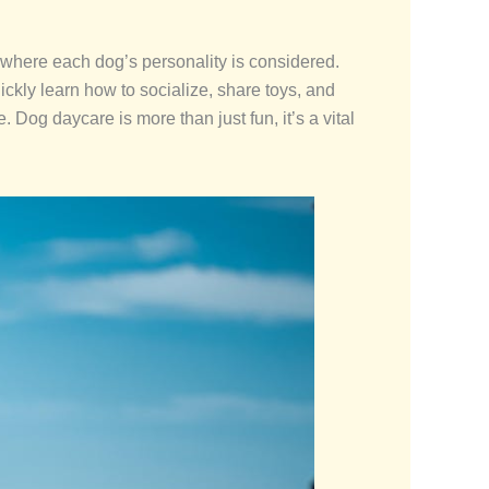
s where each dog’s personality is considered.
uickly learn how to socialize, share toys, and
. Dog daycare is more than just fun, it’s a vital