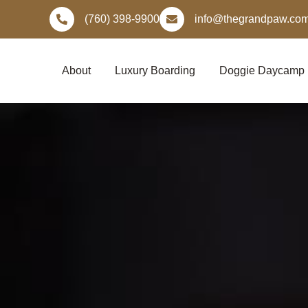
Skip
(760) 398-9900
info@thegrandpaw.co
to
content
About
Luxury Boarding
Doggie Daycamp