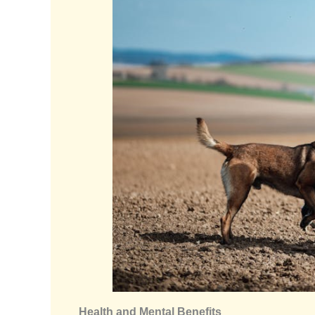
Health and Mental Benefits