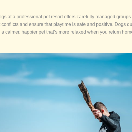
dogs at a professional pet resort offers carefully managed group
t conflicts and ensure that playtime is safe and positive. Dogs q
 is a calmer, happier pet that’s more relaxed when you return home