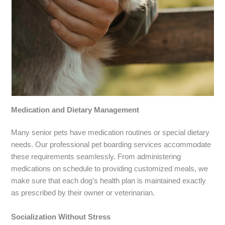
Medication and Dietary Management
Many senior pets have medication routines or special dietary
needs. Our professional pet boarding services accommodate
these requirements seamlessly. From administering
medications on schedule to providing customized meals, we
make sure that each dog’s health plan is maintained exactly
as prescribed by their owner or veterinarian.
Socialization Without Stress