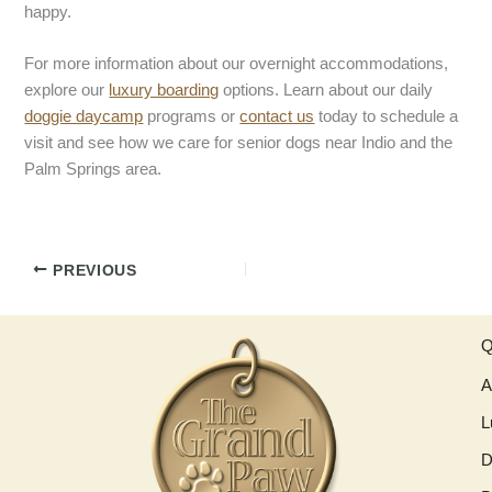
happy.
For more information about our overnight accommodations,
explore our
luxury boarding
options. Learn about our daily
doggie daycamp
programs or
contact us
today to schedule a
visit and see how we care for senior dogs near Indio and the
Palm Springs area.
PREVIOUS
Q
A
L
D