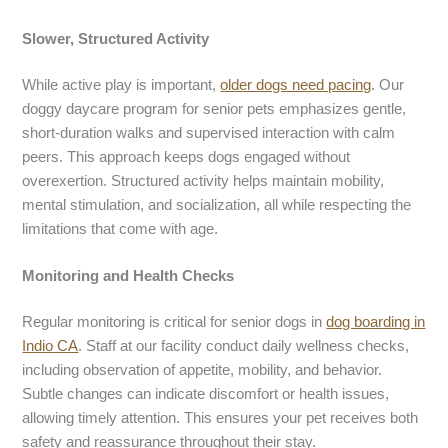
Slower, Structured Activity
While active play is important,
older dogs need pacing
. Our
doggy daycare program for senior pets emphasizes gentle,
short-duration walks and supervised interaction with calm
peers. This approach keeps dogs engaged without
overexertion. Structured activity helps maintain mobility,
mental stimulation, and socialization, all while respecting the
limitations that come with age.
Monitoring and Health Checks
Regular monitoring is critical for senior dogs in
dog boarding in
Indio CA
. Staff at our facility conduct daily wellness checks,
including observation of appetite, mobility, and behavior.
Subtle changes can indicate discomfort or health issues,
allowing timely attention. This ensures your pet receives both
safety and reassurance throughout their stay.