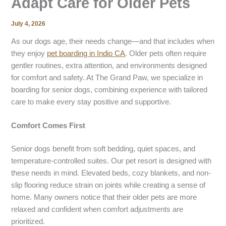
Adapt Care for Older Pets
July 4, 2026
As our dogs age, their needs change—and that includes when
they enjoy
pet boarding
in Indio CA
. Older pets often require
gentler routines, extra attention, and environments designed
for comfort and safety. At The Grand Paw, we specialize in
boarding for senior dogs, combining experience with tailored
care to make every stay positive and supportive.
Comfort Comes First
Senior dogs benefit from soft bedding, quiet spaces, and
temperature-controlled suites. Our pet resort is designed with
these needs in mind. Elevated beds, cozy blankets, and non-
slip flooring reduce strain on joints while creating a sense of
home. Many owners notice that their older pets are more
relaxed and confident when comfort adjustments are
prioritized.