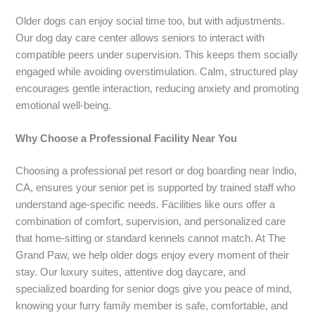
Older dogs can enjoy social time too, but with adjustments.
Our dog day care center allows seniors to interact with
compatible peers under supervision. This keeps them socially
engaged while avoiding overstimulation. Calm, structured play
encourages gentle interaction, reducing anxiety and promoting
emotional well-being.
Why Choose a Professional Facility Near You
Choosing a professional pet resort or dog boarding near Indio,
CA, ensures your senior pet is supported by trained staff who
understand age-specific needs. Facilities like ours offer a
combination of comfort, supervision, and personalized care
that home-sitting or standard kennels cannot match. At The
Grand Paw, we help older dogs enjoy every moment of their
stay. Our luxury suites, attentive dog daycare, and
specialized boarding for senior dogs give you peace of mind,
knowing your furry family member is safe, comfortable, and