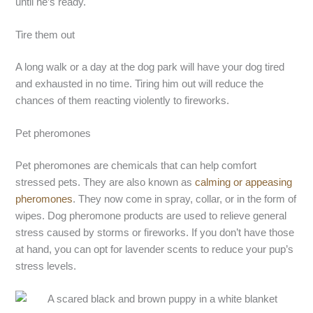
until he’s ready.
Tire them out
A long walk or a day at the dog park will have your dog tired
and exhausted in no time. Tiring him out will reduce the
chances of them reacting violently to fireworks.
Pet pheromones
Pet pheromones are chemicals that can help comfort
stressed pets. They are also known as
calming or appeasing
pheromones
. They now come in spray, collar, or in the form of
wipes. Dog pheromone products are used to relieve general
stress caused by storms or fireworks. If you don’t have those
at hand, you can opt for lavender scents to reduce your pup’s
stress levels.