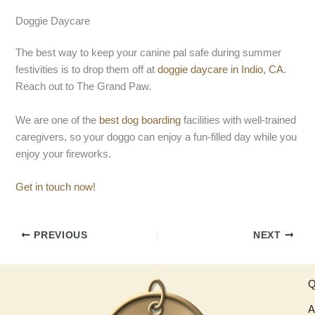
Doggie Daycare
The best way to keep your canine pal safe during summer
festivities is to drop them off at
doggie daycare in Indio, CA
.
Reach out to The Grand Paw.
We are one of the
best dog boarding
facilities with well-trained
caregivers, so your doggo can enjoy a fun-filled day while you
enjoy your fireworks.
Get in touch now!
PREVIOUS
NEXT
Q
A