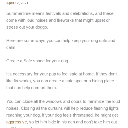
April 17, 2021
Summertime means festivals and celebrations, and these
come with loud noises and fireworks that might upset or
stress out your doggo.
Here are some ways you can help keep your dog safe and
calm.
Create a Safe space for your dog
It’s necessary for your pup to feel safe at home. If they don’t
like fireworks, you can create a safe spot or a hiding place
that can help comfort them.
You can close all the windows and doors to minimize the loud
noises. Closing all the curtains will help reduce flashing lights
reaching your dog. If your dog feels threatened, he might get
aggressive
, so let him hide in his den and don’t take him out