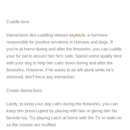
Cuddle time
Interactions like cuddling release
oxytocin
, a hormone
responsible for positive emotions in humans and dogs. If
you’re at home during and after the fireworks, you can cuddle
your fur pal to assure him he’s safe. Spend some quality time
with your dog to help him calm down during and after the
fireworks. However, if he wants to be left alone while he’s
stressed, don’t force any interaction.
Create distractions
Lastly, to keep your dog calm during the fireworks, you can
keep him preoccupied by playing with him or giving him his
favorite toy. Try playing catch at home with the TV or radio on
so the sounds are muffled.