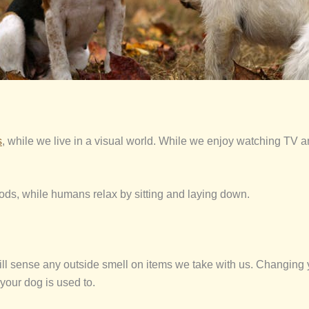
s
, while we live in a visual world. While we enjoy watching TV 
periods, while humans relax by sitting and laying down.
will sense any outside smell on items we take with us. Changing
your dog is used to.