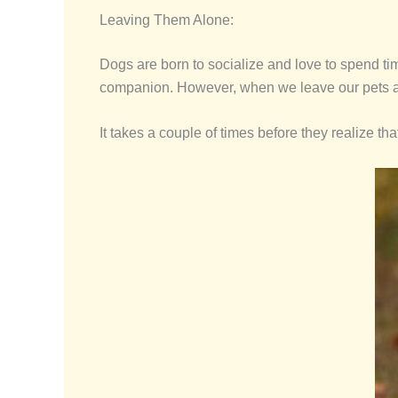
Leaving Them Alone:
Dogs are born to socialize and love to spend tim
companion. However, when we leave our pets a
It takes a couple of times before they realize t