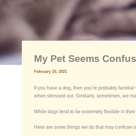
My Pet Seems Confus
February 10, 2021
If you have a dog, then you’re probably familia
when stressed out. Similarly, sometimes, we m
While dogs tend to be extremely flexible in thei
Here are some things we do that may confuse o