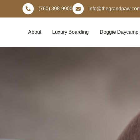
Skip
(760) 398-9900
info@thegrandpaw.co
to
content
About
Luxury Boarding
Doggie Daycamp