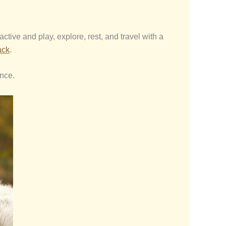
tive and play, explore, rest, and travel with a
ack
.
ence.