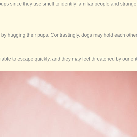
ups since they use smell to identify familiar people and strange
by hugging their pups. Contrastingly, dogs may hold each other l
nable to escape quickly, and they may feel threatened by our en