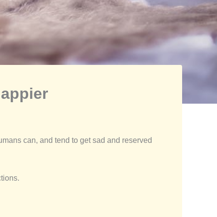
appier
humans can, and tend to get sad and reserved
tions.