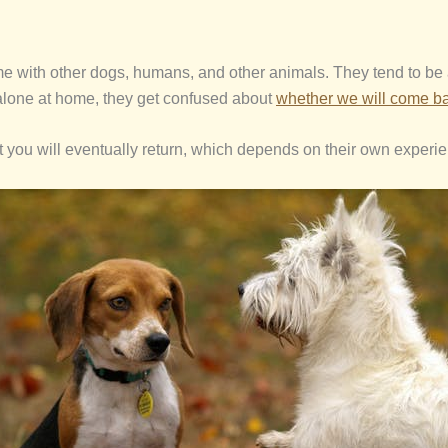
e with other dogs, humans, and other animals. They tend to be ac
lone at home, they get confused about
whether we will come b
hat you will eventually return, which depends on their own experi