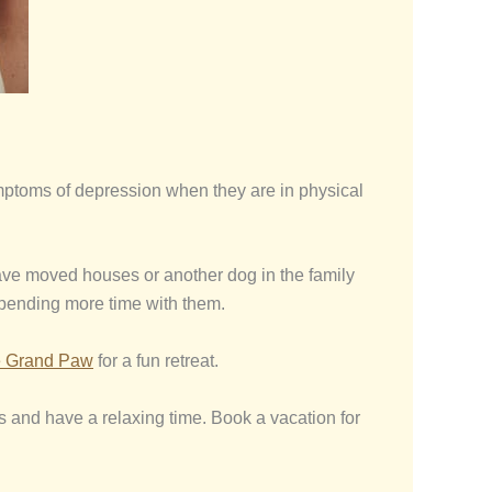
ymptoms of depression when they are in physical
 have moved houses or another dog in the family
spending more time with them.
 Grand Paw
for a fun retreat.
gs and have a relaxing time. Book a vacation for