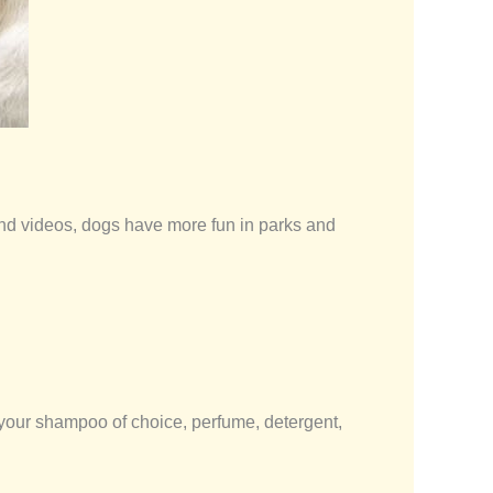
and videos, dogs have more fun in parks and
 your shampoo of choice, perfume, detergent,