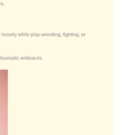
rs.
oosely while play-wrestling, fighting, or
thusiastic embraces.