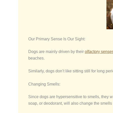
Our Primary Sense Is Our Sight:
Dogs are mainly driven by their
olfactory sense
beaches.
Similarly, dogs don’t like sitting still for long 
Changing Smells:
Since dogs are hypersensitive to smells, they 
soap, or deodorant, will also change the smells 