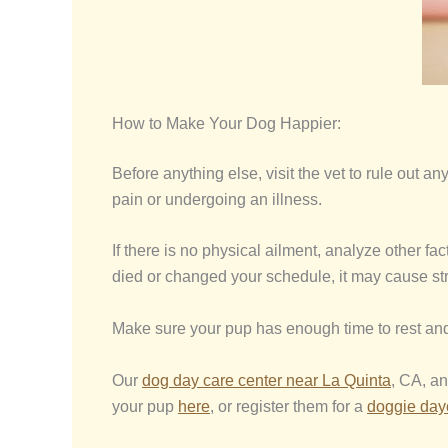
How to Make Your Dog Happier:
Before anything else, visit the vet to rule out
pain or undergoing an illness.
If there is no physical ailment, analyze other f
died or changed your schedule, it may cause st
Make sure your pup has enough time to rest and
Our
dog day care center near La Quinta
, CA, an
your pup
here
, or register them for a
doggie da