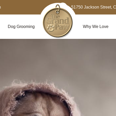
m
51750 Jackson Street, 
Dog Grooming
Why We Love