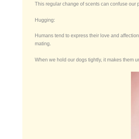
This regular change of scents can confuse our p
Hugging:
Humans tend to express their love and affection 
mating.
When we hold our dogs tightly, it makes them u