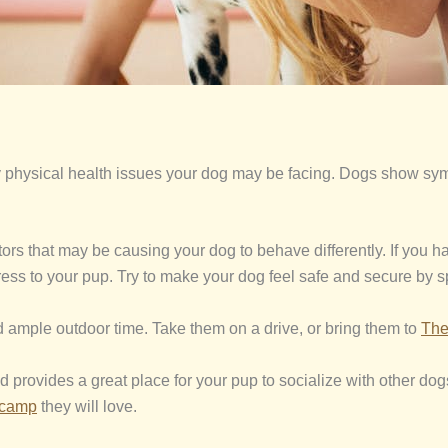
 any physical health issues your dog may be facing. Dogs show s
actors that may be causing your dog to behave differently. If you
ress to your pup. Try to make your dog feel safe and secure by 
 ample outdoor time. Take them on a drive, or bring them to
The
d provides a great place for your pup to socialize with other do
ycamp
they will love.