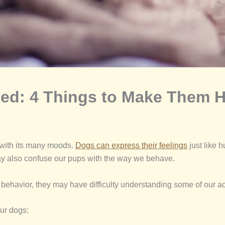
ed: 4 Things to Make Them H
r with its many moods.
Dogs can express their feelings
just like 
ay also confuse our pups with the way we behave.
r behavior, they may have difficulty understanding some of our ac
ur dogs: