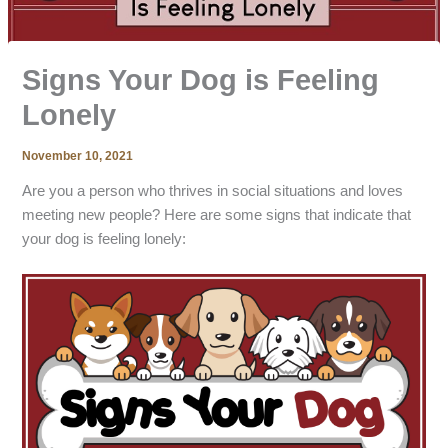
Signs Your Dog is Feeling
Lonely
November 10, 2021
Are you a person who thrives in social situations and loves
meeting new people? Here are some signs that indicate that
your dog is feeling lonely: