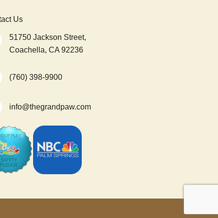
act Us
51750 Jackson Street,
Coachella, CA 92236
(760) 398-9900
info@thegrandpaw.com