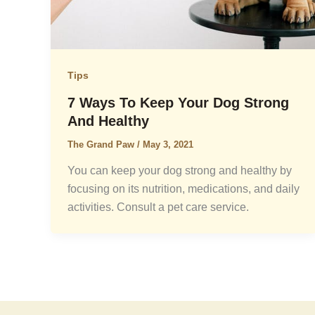
Tips
7 Ways To Keep Your Dog Strong
And Healthy
The Grand Paw
/
May 3, 2021
You can keep your dog strong and healthy by
focusing on its nutrition, medications, and daily
activities. Consult a pet care service.