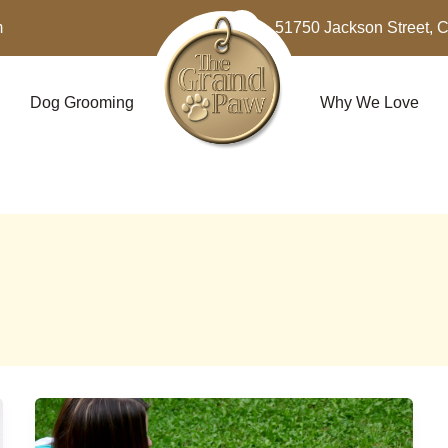
m
51750 Jackson Street, 
Dog Grooming
Why We Love