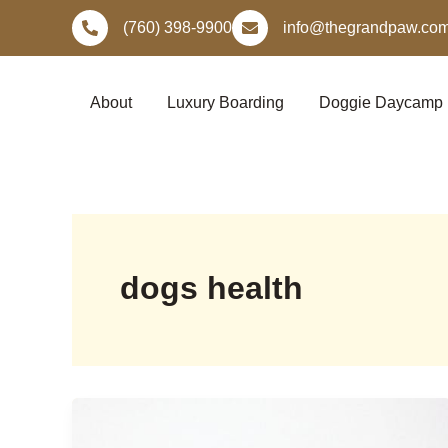
Skip
(760) 398-9900
info@thegrandpaw.co
to
content
About
Luxury Boarding
Doggie Daycamp
dogs health