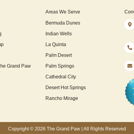
Areas We Serve
Cont
Bermuda Dunes
g
Indian Wells
mp
La Quinta
Palm Desert
he Grand Paw
Palm Springs
Cathedral City
Desert Hot Springs
Rancho Mirage
Copyright © 2026 The Grand Paw | All Rights Reserved