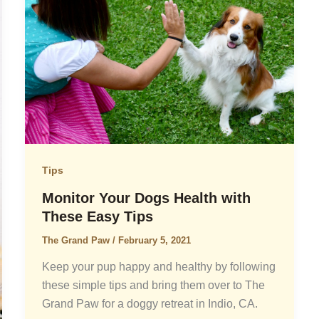
Tips
Monitor Your Dogs Health with
These Easy Tips
The Grand Paw
/
February 5, 2021
Keep your pup happy and healthy by following
these simple tips and bring them over to The
Grand Paw for a doggy retreat in Indio, CA.