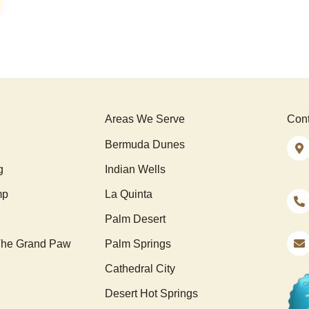
Areas We Serve
Cont
Bermuda Dunes
g
Indian Wells
mp
La Quinta
Palm Desert
he Grand Paw
Palm Springs
Cathedral City
Desert Hot Springs