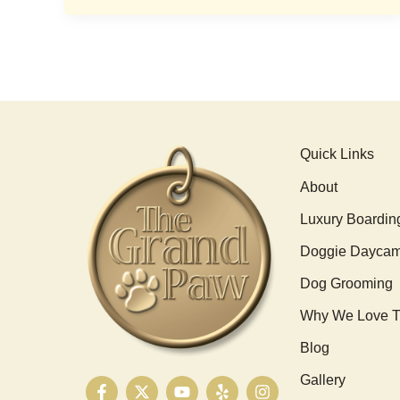
Quick Links
About
Luxury Boardin
Doggie Dayca
Dog Grooming
Why We Love T
Blog
Gallery
F
X
Y
Y
I
a
-
o
e
n