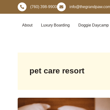
Skip
(760) 398-9900
info@thegrandpaw.co
to
content
About
Luxury Boarding
Doggie Daycamp
pet care resort