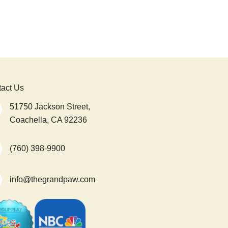
act Us
51750 Jackson Street,
Coachella, CA 92236
(760) 398-9900
info@thegrandpaw.com