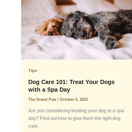
Tips
Dog Care 101: Treat Your Dogs
with a Spa Day
The Grand Paw
/
October 6, 2021
Are you considering treating your dog to a spa
day? Find out how to give them the right dog
care.