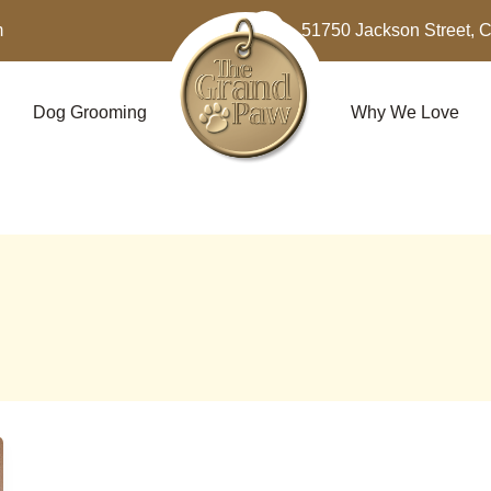
m
51750 Jackson Street, 
Dog Grooming
Why We Love