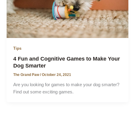
Tips
4 Fun and Cognitive Games to Make Your
Dog Smarter
The Grand Paw
/
October 24, 2021
Are you looking for games to make your dog smarter?
Find out some exciting games.