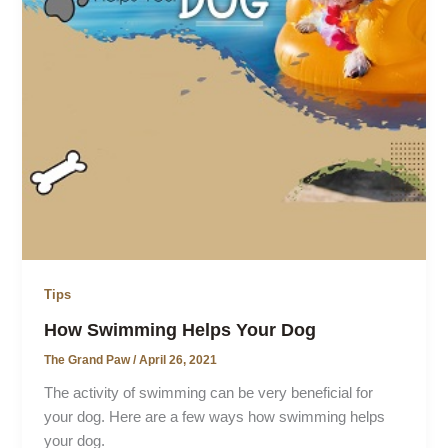
Tips
How Swimming Helps Your Dog
The Grand Paw
/
April 26, 2021
The activity of swimming can be very beneficial for
your dog. Here are a few ways how swimming helps
your dog.