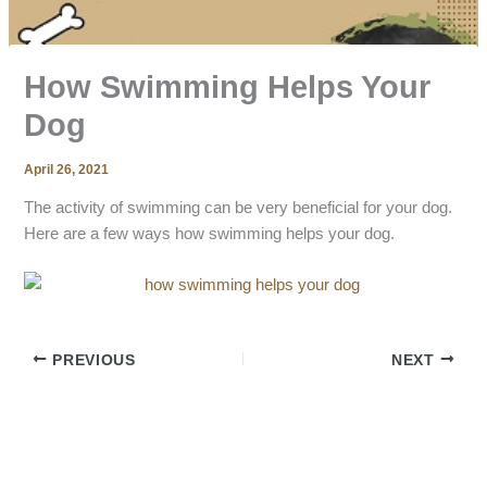
How Swimming Helps Your
Dog
April 26, 2021
The activity of swimming can be very beneficial for your dog.
Here are a few ways how swimming helps your dog.
PREVIOUS
NEXT