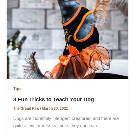
Tips
3 Fun Tricks to Teach Your Dog
The Grand Paw
/
March 20, 2021
Dogs are incredibly intelligent creatures, and there are
quite a few impressive tricks they can learn.