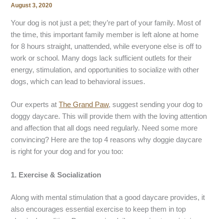
August 3, 2020
Your dog is not just a pet; they’re part of your family. Most of
the time, this important family member is left alone at home
for 8 hours straight, unattended, while everyone else is off to
work or school. Many dogs lack sufficient outlets for their
energy, stimulation, and opportunities to socialize with other
dogs, which can lead to behavioral issues.
Our experts at
The Grand Paw
, suggest sending your dog to
doggy daycare. This will provide them with the loving attention
and affection that all dogs need regularly. Need some more
convincing? Here are the top 4 reasons why doggie daycare
is right for your dog and for you too:
1.
Exercise & Socialization
Along with mental stimulation that a good daycare provides, it
also encourages essential exercise to keep them in top