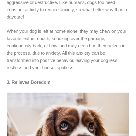
aggressive or destructive. Like humans, dogs too need
constant activity to reduce anxiety, so what better way than a
daycare!
When your dog is left at home alone, they may chew on your
favorite leather couch, knocking over the garbage,
continuously bark, or howl and may even hurt themselves in
the process, due to anxiety. All this anxiety can be
transformed into positive behavior, leaving your dog less
restless and your house, spotless!
3.
Relieves Boredom