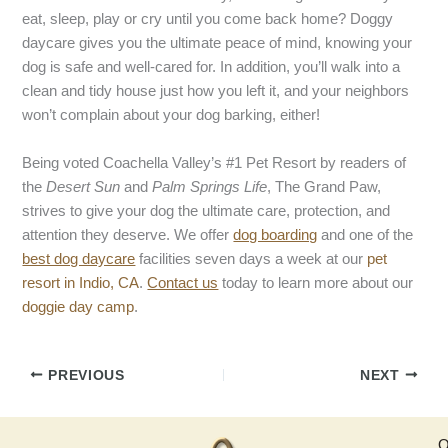
eat, sleep, play or cry until you come back home? Doggy
daycare gives you the ultimate peace of mind, knowing your
dog is safe and well-cared for. In addition, you’ll walk into a
clean and tidy house just how you left it, and your neighbors
won’t complain about your dog barking, either!
Being voted Coachella Valley’s #1 Pet Resort by readers of
the
Desert Sun
and
Palm Springs Life
, The Grand Paw,
strives to give your dog the ultimate care, protection, and
attention they deserve. We offer
dog boarding
and one of the
best dog daycare
facilities seven days a week at our
pet
resort in Indio, CA
.
Contact us
today to learn more about our
doggie day camp
.
PREVIOUS
NEXT
Q