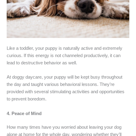
Like a toddler, your puppy is naturally active and extremely
curious. If this energy is not channeled productively, it can
lead to destructive behavior as well.
At doggy daycare, your puppy will be kept busy throughout
the day and taught various behavioral lessons. They’re
provided with several stimulating activities and opportunities
to prevent boredom.
4.
Peace of Mind
How many times have you worried about leaving your dog
alone at home for the whole day, wondering whether they’ll