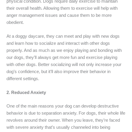
physical condition. Dogs require daily exercise to maintain
their overall health. Allowing them to exercise will help with
anger management issues and cause them to be more
obedient.
At a doggy daycare, they can meet and play with new dogs
and learn how to socialize and interact with other dogs
properly. And as much as we enjoy playing and bonding with
our dogs, they’ll always get more fun and exercise playing
with other dogs. Better socializing will not only increase your
dog’s confidence, but it’ll also improve their behavior in
different settings.
2.
Reduced Anxiety
One of the main reasons your dog can develop destructive
behavior is due to separation anxiety. For dogs, their whole life
revolves around their owner. When you leave, they’re faced
with severe anxiety that’s usually channeled into being