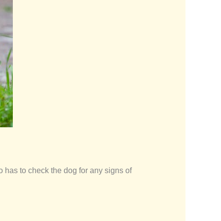
 has to check the dog for any signs of