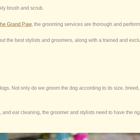
kly brush and scrub.
he Grand Paw
, the grooming services are thorough and perform
t the best stylists and groomers, along with a trained and exclus
s. Not only do we groom the dog according to its size, breed, an
h, and ear cleaning, the groomer and stylists need to have the r