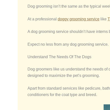
Dog grooming isn’t the same as the typical wee
At a professional
doggy grooming service
like
T
A dog grooming service shouldn’t have interns bu
Expect no less from any dog grooming service.
Understand The Needs Of The Dogs
Dog groomers like us understand the needs of dog
designed to maximize the pet’s grooming.
Apart from standard services like pedicure, bat
conditioners for the coat type and breed.