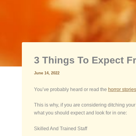
3 Things To Expect 
June 14, 2022
You’ve probably heard or read the
horror storie
This is why, if you are considering ditching your
what you should expect and look for in one:
Skilled And Trained Staff