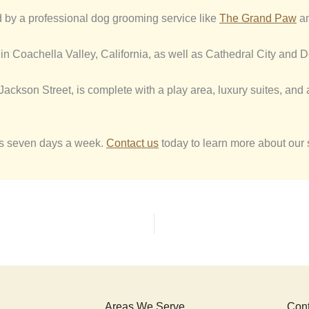
d by a professional dog grooming service like
The Grand Paw
an
in Coachella Valley, California, as well as Cathedral City and De
0 Jackson Street, is complete with a play area, luxury suites, and
ies seven days a week.
Contact us
today to learn more about our 
Areas We Serve
Cont