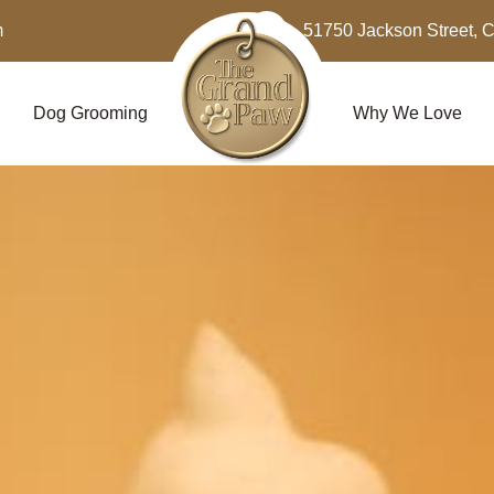
m
51750 Jackson Street, 
Dog Grooming
Why We Love