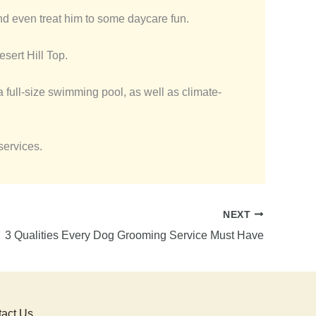
d even treat him to some daycare fun.
sert Hill Top.
 a full-size swimming pool, as well as climate-
services.
NEXT
3 Qualities Every Dog Grooming Service Must Have
act Us