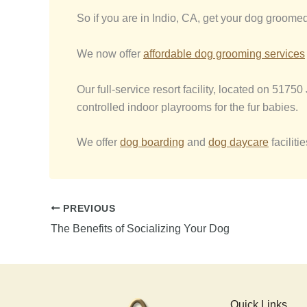
So if you are in Indio, CA, get your dog groome
We now offer
affordable dog grooming services
Our full-service resort facility, located on 5175
controlled indoor playrooms for the fur babies.
We offer
dog boarding
and
dog daycare
facilit
PREVIOUS
The Benefits of Socializing Your Dog
Quick Links