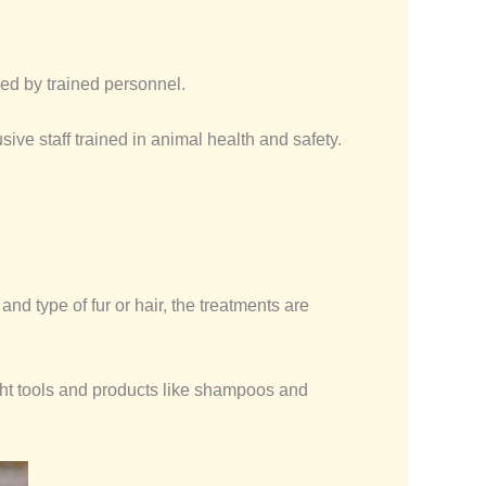
ed by trained personnel.
ive staff trained in animal health and safety.
d type of fur or hair, the treatments are
ight tools and products like shampoos and