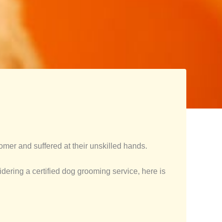
mer and suffered at their unskilled hands.
idering a certified dog grooming service, here is