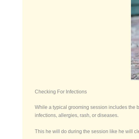
Checking For Infections
While a typical grooming session includes the b
infections, allergies, rash, or diseases.
This he will do during the session like he will c