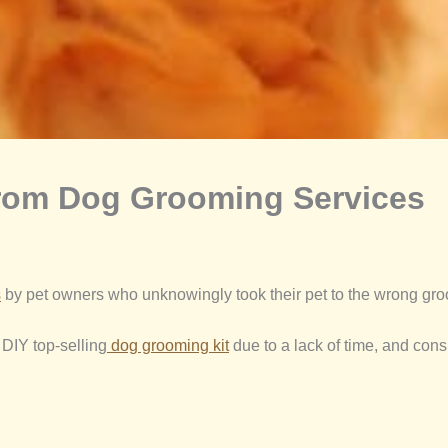
From Dog Grooming Services
s
by pet owners who unknowingly took their pet to the wrong groo
 DIY top-selling
dog grooming kit
due to a lack of time, and cons