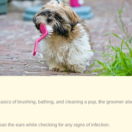
asics of brushing, bathing, and cleaning a pup,
t
he groomer also
lean the ears while checking for any signs of infection.